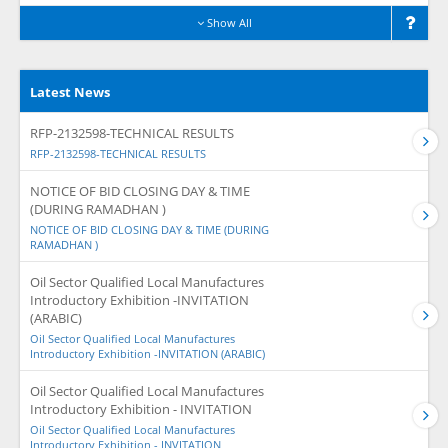
Show All
Latest News
RFP-2132598-TECHNICAL RESULTS
RFP-2132598-TECHNICAL RESULTS
NOTICE OF BID CLOSING DAY & TIME
(DURING RAMADHAN )
NOTICE OF BID CLOSING DAY & TIME (DURING
RAMADHAN )
Oil Sector Qualified Local Manufactures
Introductory Exhibition -INVITATION
(ARABIC)
Oil Sector Qualified Local Manufactures
Introductory Exhibition -INVITATION (ARABIC)
Oil Sector Qualified Local Manufactures
Introductory Exhibition - INVITATION
Oil Sector Qualified Local Manufactures
Introductory Exhibition - INVITATION