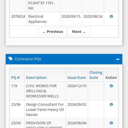
PLANT EF 1761 ,
NK
2076024
Electrical
2020/09/15
2020/08/24
Appliances
← Previous
Next →
Contractor PQs
Closing
PQ #
Description
Issue Date
Date
Action
119
CIVIL WORKS FOR
2024/12/10
DRILLING &
WORKOVER WELLS
23/06
Design Consultant For
2024/09/02
Lower Fares Heavy Oil
Develo
23/04
PROVISION OF
2024/06/04