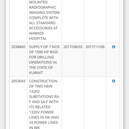
MOUNTED
RADIOGRAPHIC
IMAGING SYSTEM
COMPLETE WITH
ALL STANDARD
ACCESSORIES AT
AHMADI
HOSPITAL
2038845
SUPPLY OF 7 NOS
2017/08/03
2017/11/06
OF 1500 HP RIGS
FOR DRILLING
OPERATIONS IN
THE STATE OF
KUWAIT
2053043
CONSTRUCTION
OF TWO NEW
132KV
SUBSTATIONS RA-
F AND SA-F WITH
ITS RELATED
132KV POWER
LINES IN NK AND
33 POWER LINES
IN WK