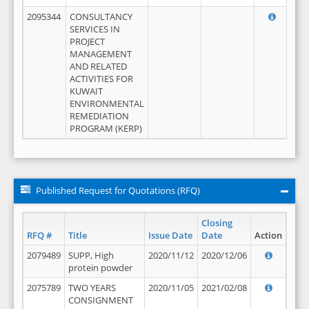
2095344
CONSULTANCY
SERVICES IN
PROJECT
MANAGEMENT
AND RELATED
ACTIVITIES FOR
KUWAIT
ENVIRONMENTAL
REMEDIATION
PROGRAM (KERP)
Published Request for Quotations (RFQ)
Closing
RFQ #
Title
Issue Date
Date
Action
2079489
SUPP, High
2020/11/12
2020/12/06
protein powder
2075789
TWO YEARS
2020/11/05
2021/02/08
CONSIGNMENT