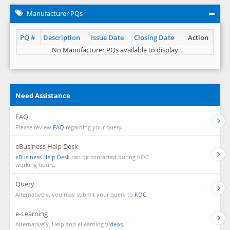
Manufacturer PQs
PQ #
Description
Issue Date
Closing Date
Action
No Manufacturer PQs available to display
Need Assistance
FAQ
Please review
FAQ
regarding your query.
eBusiness Help Desk
eBusiness Help Desk
can be contacted during KOC
working hours.
Query
Alternatively, you may submit your query to
KOC.
e-Learning
Alternatively, Help and eLearning
videos.