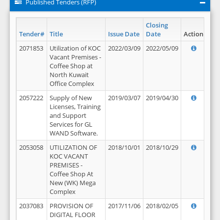
Published Tenders (RFP)
Closing
Tender#
Title
Issue Date
Date
Action
2071853
Utilization of KOC
2022/03/09
2022/05/09
Vacant Premises -
Coffee Shop at
North Kuwait
Office Complex
2057222
Supply of New
2019/03/07
2019/04/30
Licenses, Training
and Support
Services for GL
WAND Software.
2053058
UTILIZATION OF
2018/10/01
2018/10/29
KOC VACANT
PREMISES -
Coffee Shop At
New (WK) Mega
Complex
2037083
PROVISION OF
2017/11/06
2018/02/05
DIGITAL FLOOR