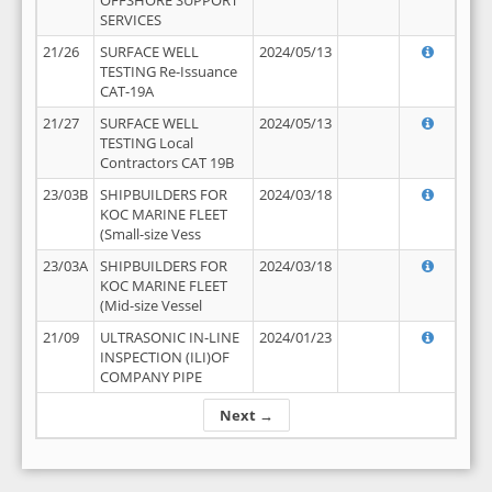
OFFSHORE SUPPORT
SERVICES
21/26
SURFACE WELL
2024/05/13
TESTING Re-Issuance
CAT-19A
21/27
SURFACE WELL
2024/05/13
TESTING Local
Contractors CAT 19B
23/03B
SHIPBUILDERS FOR
2024/03/18
KOC MARINE FLEET
(Small-size Vess
23/03A
SHIPBUILDERS FOR
2024/03/18
KOC MARINE FLEET
(Mid-size Vessel
21/09
ULTRASONIC IN-LINE
2024/01/23
INSPECTION (ILI)OF
COMPANY PIPE
Next →