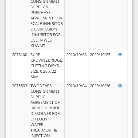
CONSIGNMENT
SUPPLY &
PURCHASE
AGREEMENT FOR
SCALE INHIBITOR
& CORROSION
INHUBITOR FOR
USE IN WEST
KUWAIT
2078100
SUPP,
2020/10/08
2020/10/25
CROWN&BRIDGE,
CUTTING DISKS,
SIZE: 0.26 X 22
MM
2075503
TWO YEARS
2020/10/04
2020/10/26
CONSIGNMENT
SUPPLY
AGREEMENT OF
IRON SULPHIDE
DISSOLVER FOR
EFFLUENT
WATER
TREATMENT &
INJECTION