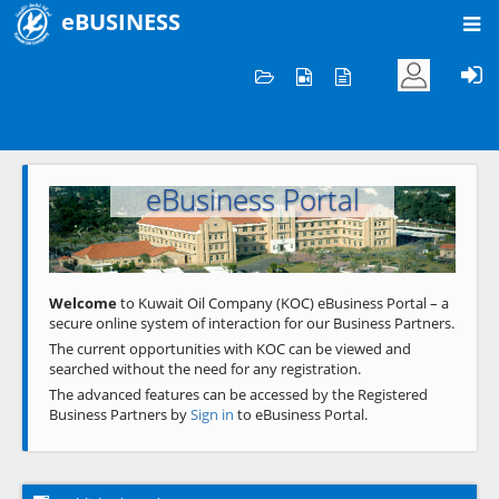
eBUSINESS
Home
Welcome to KOC
eBusiness Portal
Previous
Next
Welcome
to Kuwait Oil Company (KOC) eBusiness Portal – a
secure online system of interaction for our Business Partners.
The current opportunities with KOC can be viewed and
searched without the need for any registration.
The advanced features can be accessed by the Registered
Business Partners by
Sign in
to eBusiness Portal.