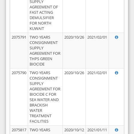
SUPPLY
AGREEMENT OF
FAST ACTING
DEMULSIFIER
FOR NORTH
KUWAIT
2075791
TWO YEARS
2020/10/26
2021/02/01
CONSIGNMENT
SUPPLY
AGREEMENT FOR
THPS GREEN
BIOCIDE
2075790
TWO YEARS
2020/10/26
2021/02/01
CONSIGNMENT
SUPPLY
AGREEMENT FOR
BIOCIDE C FOR
SEA WATER AND
BRACKISH
WATER
TREATMENT
FACILITIES
2075817
TWO YEARS
2020/10/12
2021/01/11