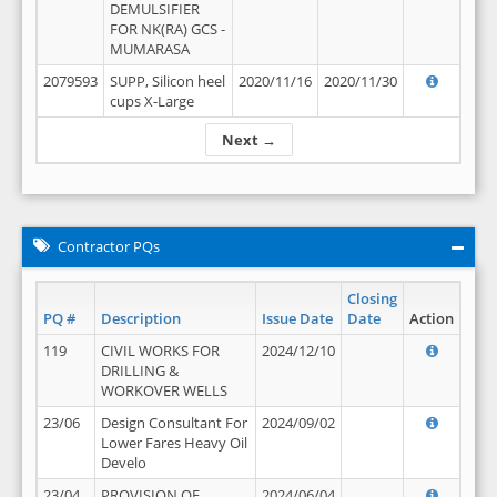
DEMULSIFIER
FOR NK(RA) GCS -
MUMARASA
2079593
SUPP, Silicon heel
2020/11/16
2020/11/30
cups X-Large
Next →
Contractor PQs
Closing
PQ #
Description
Issue Date
Date
Action
119
CIVIL WORKS FOR
2024/12/10
DRILLING &
WORKOVER WELLS
23/06
Design Consultant For
2024/09/02
Lower Fares Heavy Oil
Develo
23/04
PROVISION OF
2024/06/04