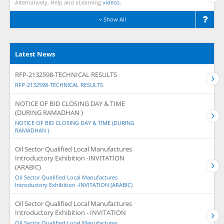
Alternatively, Help and eLearning
videos.
Show All
Latest News
RFP-2132598-TECHNICAL RESULTS
RFP-2132598-TECHNICAL RESULTS
NOTICE OF BID CLOSING DAY & TIME
(DURING RAMADHAN )
NOTICE OF BID CLOSING DAY & TIME (DURING
RAMADHAN )
Oil Sector Qualified Local Manufactures
Introductory Exhibition -INVITATION
(ARABIC)
Oil Sector Qualified Local Manufactures
Introductory Exhibition -INVITATION (ARABIC)
Oil Sector Qualified Local Manufactures
Introductory Exhibition - INVITATION
Oil Sector Qualified Local Manufactures