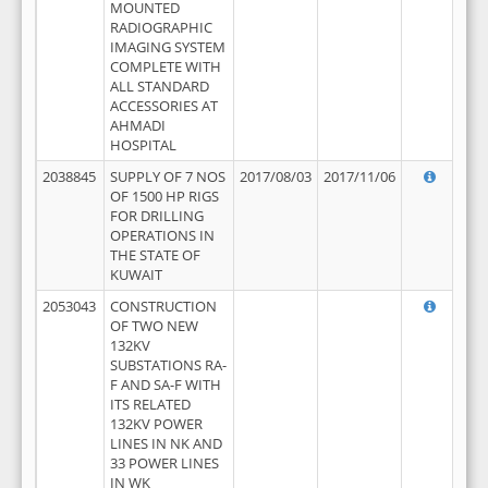
MOUNTED
RADIOGRAPHIC
IMAGING SYSTEM
COMPLETE WITH
ALL STANDARD
ACCESSORIES AT
AHMADI
HOSPITAL
2038845
SUPPLY OF 7 NOS
2017/08/03
2017/11/06
OF 1500 HP RIGS
FOR DRILLING
OPERATIONS IN
THE STATE OF
KUWAIT
2053043
CONSTRUCTION
OF TWO NEW
132KV
SUBSTATIONS RA-
F AND SA-F WITH
ITS RELATED
132KV POWER
LINES IN NK AND
33 POWER LINES
IN WK