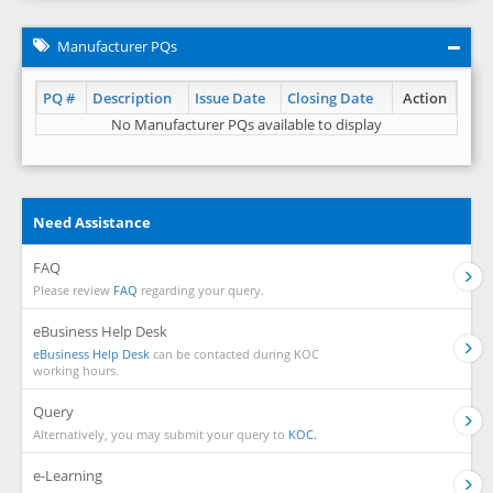
Manufacturer PQs
PQ #
Description
Issue Date
Closing Date
Action
No Manufacturer PQs available to display
Need Assistance
FAQ
Please review
FAQ
regarding your query.
eBusiness Help Desk
eBusiness Help Desk
can be contacted during KOC
working hours.
Query
Alternatively, you may submit your query to
KOC.
e-Learning