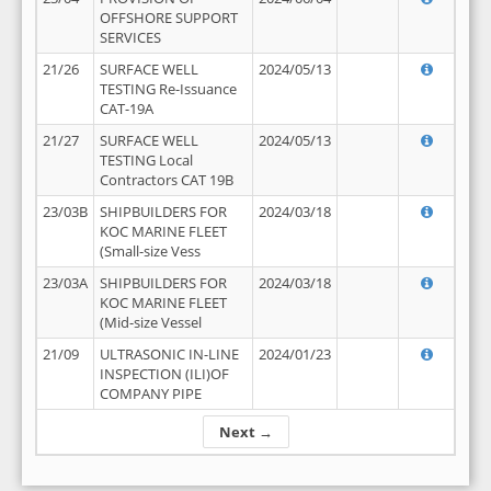
OFFSHORE SUPPORT
SERVICES
21/26
SURFACE WELL
2024/05/13
TESTING Re-Issuance
CAT-19A
21/27
SURFACE WELL
2024/05/13
TESTING Local
Contractors CAT 19B
23/03B
SHIPBUILDERS FOR
2024/03/18
KOC MARINE FLEET
(Small-size Vess
23/03A
SHIPBUILDERS FOR
2024/03/18
KOC MARINE FLEET
(Mid-size Vessel
21/09
ULTRASONIC IN-LINE
2024/01/23
INSPECTION (ILI)OF
COMPANY PIPE
Next →