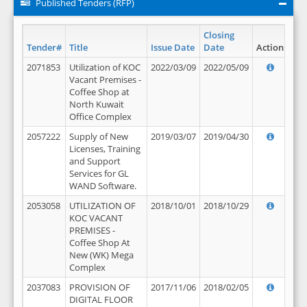
Published Tenders (RFP)
Closing
Tender#
Title
Issue Date
Date
Action
2071853
Utilization of KOC
2022/03/09
2022/05/09
Vacant Premises -
Coffee Shop at
North Kuwait
Office Complex
2057222
Supply of New
2019/03/07
2019/04/30
Licenses, Training
and Support
Services for GL
WAND Software.
2053058
UTILIZATION OF
2018/10/01
2018/10/29
KOC VACANT
PREMISES -
Coffee Shop At
New (WK) Mega
Complex
2037083
PROVISION OF
2017/11/06
2018/02/05
DIGITAL FLOOR