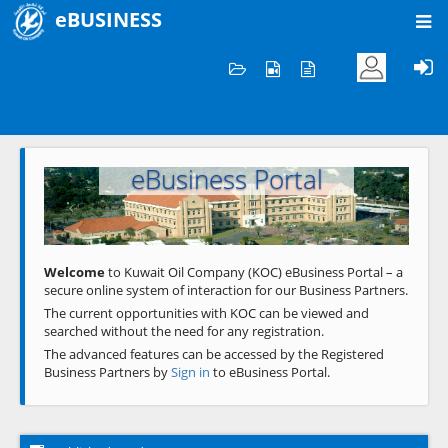
eBUSINESS
Home
Welcome to KOC
eBusiness Portal
Previous
Next
Welcome
to Kuwait Oil Company (KOC) eBusiness Portal – a
secure online system of interaction for our Business Partners.
The current opportunities with KOC can be viewed and
searched without the need for any registration.
The advanced features can be accessed by the Registered
Business Partners by
Sign in
to eBusiness Portal.