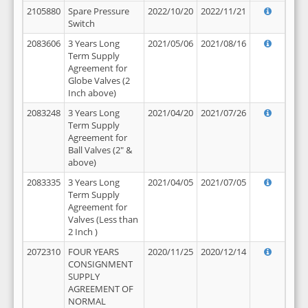
2105880
Spare Pressure
2022/10/20
2022/11/21
Switch
2083606
3 Years Long
2021/05/06
2021/08/16
Term Supply
Agreement for
Globe Valves (2
Inch above)
2083248
3 Years Long
2021/04/20
2021/07/26
Term Supply
Agreement for
Ball Valves (2" &
above)
2083335
3 Years Long
2021/04/05
2021/07/05
Term Supply
Agreement for
Valves (Less than
2 Inch )
2072310
FOUR YEARS
2020/11/25
2020/12/14
CONSIGNMENT
SUPPLY
AGREEMENT OF
NORMAL