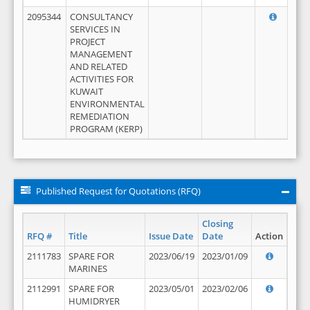
2095344
CONSULTANCY
SERVICES IN
PROJECT
MANAGEMENT
AND RELATED
ACTIVITIES FOR
KUWAIT
ENVIRONMENTAL
REMEDIATION
PROGRAM (KERP)
Published Request for Quotations (RFQ)
Closing
RFQ #
Title
Issue Date
Date
Action
2111783
SPARE FOR
2023/06/19
2023/01/09
MARINES
2112991
SPARE FOR
2023/05/01
2023/02/06
HUMIDRYER