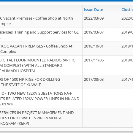
Issue Date
Closin
OC Vacant Premises - Coffee Shop at North
2022/03/09
2022/
Complex
icenses, Training and Support Services for GL
2019/03/07
2019/
.
 KOC VACANT PREMISES - Coffee Shop At
2018/10/01
2018/
 Complex
 DIGITAL FLOOR MOUNTED RADIOGRAPHIC
2017/11/06
2018/
EM COMPLETE WITH ALL STANDARD
T AHMADI HOSPITAL
S OF 1500 HP RIGS FOR DRILLING
2017/08/03
2017/
 THE STATE OF KUWAIT
OF TWO NEW 132KV SUBSTATIONS RA-F
ITS RELATED 132KV POWER LINES IN NK AND
S IN WK
SERVICES IN PROJECT MANAGEMENT AND
ITIES FOR KUWAIT ENVIRONMENTAL
PROGRAM (KERP)