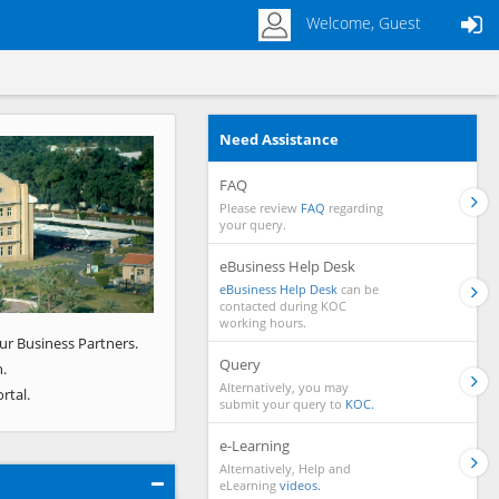
Welcome, Guest
Need Assistance
Next
FAQ
Please review
FAQ
regarding
your query.
eBusiness Help Desk
eBusiness Help Desk
can be
contacted during KOC
working hours.
ur Business Partners.
Query
.
Alternatively, you may
rtal.
submit your query to
KOC.
e-Learning
Alternatively, Help and
eLearning
videos.