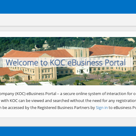
Welcome to KOC eBusiness Portal
ompany (KOC) eBusiness Portal – a secure online system of interaction for o
 with KOC can be viewed and searched without the need for any registration
n be accessed by the Registered Business Partners by
Sign in
to eBusiness Po