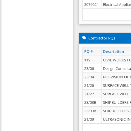
2076024
Electrical Appli
Contractor PQs
PQ #
Description
119
CIVIL WORKS F
23/06
Design Consulta
23/04
PROVISION OF 
21/26
SURFACE WELL T
21/27
SURFACE WELL T
23/03B
SHIPBUILDERS F
23/03A
SHIPBUILDERS F
21/09
ULTRASONIC IN