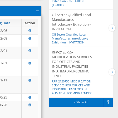
Exhibition -INVITATION
(ARABIC)
Oil Sector Qualified Local
Manufactures
g Date
Action
Introductory Exhibition -
INVITATION
12/06
Oil Sector Qualified Local
02/08
Manufactures Introductory
Exhibition - INVITATION
02/01
RFP-2120755-
MODIFICATION SERVICES
FOR OFFICES AND
02/01
INDUSTRIAL FACILITIES
IN AHMADI-UPCOMING
TENDER
01/11
RFP-2120755-MODIFICATION
SERVICES FOR OFFICES AND
INDUSTRIAL FACILITIES IN
AHMADI-UPCOMING TENDER
10/25
Show All
10/26