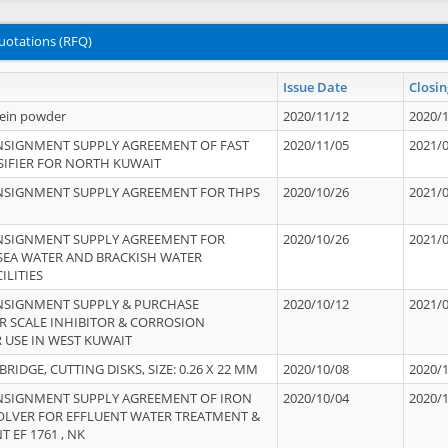
uotations (RFQ)
Issue Date
Closin
tein powder
2020/11/12
2020/
NSIGNMENT SUPPLY AGREEMENT OF FAST
2020/11/05
2021/
IFIER FOR NORTH KUWAIT
NSIGNMENT SUPPLY AGREEMENT FOR THPS
2020/10/26
2021/
NSIGNMENT SUPPLY AGREEMENT FOR
2020/10/26
2021/
 SEA WATER AND BRACKISH WATER
ILITIES
NSIGNMENT SUPPLY & PURCHASE
2020/10/12
2021/
 SCALE INHIBITOR & CORROSION
 USE IN WEST KUWAIT
IDGE, CUTTING DISKS, SIZE: 0.26 X 22 MM
2020/10/08
2020/
NSIGNMENT SUPPLY AGREEMENT OF IRON
2020/10/04
2020/
OLVER FOR EFFLUENT WATER TREATMENT &
T EF 1761 , NK