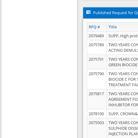
Published Request for Q
RFQ #
Title
2079489
SUPP, High pro
2075789
TWO YEARS CO
ACTING DEMULS
2075791
TWO YEARS CO
GREEN BIOCIDE
2075790
TWO YEARS CO
BIOCIDE C FOR
TREATMENT FAC
2075817
TWO YEARS CO
AGREEMENT FOR
INHUBITOR FOR
2078100
SUPP, CROWN&BR
2075503
TWO YEARS CO
SULPHIDE DISS
INJECTION PLAN