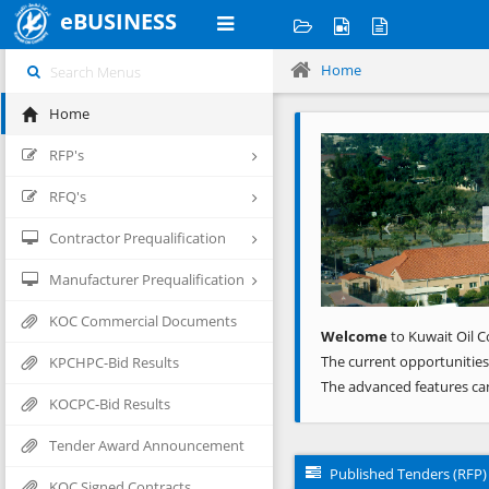
eBUSINESS
Home
Home
Previous
RFP's
RFQ's
Contractor Prequalification
Manufacturer Prequalification
KOC Commercial Documents
Welcome
to Kuwait Oil C
The current opportunities
KPCHPC-Bid Results
The advanced features ca
KOCPC-Bid Results
Tender Award Announcement
Published Tenders (RFP)
KOC Signed Contracts