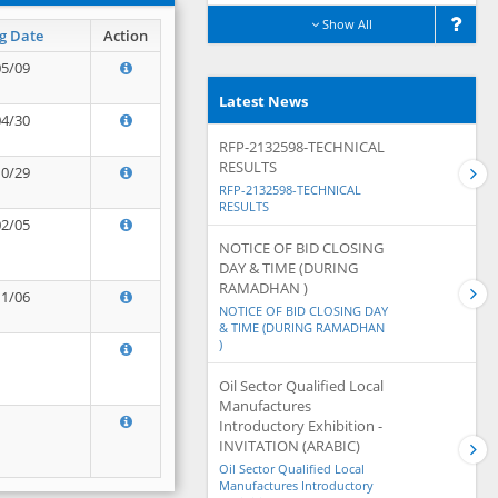
Show All
g Date
Action
05/09
Latest News
04/30
RFP-2132598-TECHNICAL
RESULTS
10/29
RFP-2132598-TECHNICAL
RESULTS
02/05
NOTICE OF BID CLOSING
DAY & TIME (DURING
RAMADHAN )
11/06
NOTICE OF BID CLOSING DAY
& TIME (DURING RAMADHAN
)
Oil Sector Qualified Local
Manufactures
Introductory Exhibition -
INVITATION (ARABIC)
Oil Sector Qualified Local
Manufactures Introductory