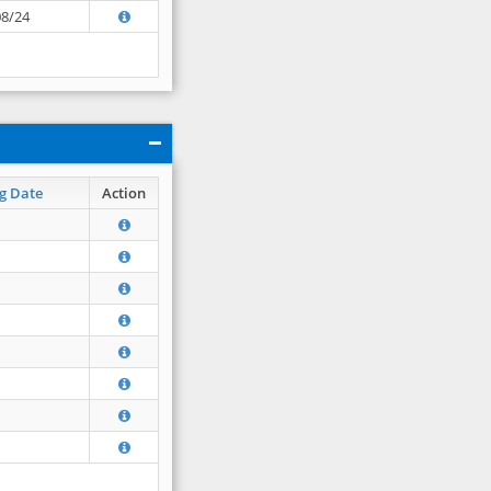
08/24
g Date
Action