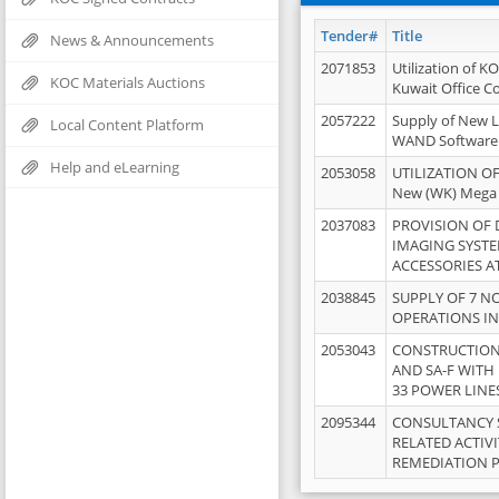
Tender#
Title
News & Announcements
2071853
Utilization of K
KOC Materials Auctions
Kuwait Office 
2057222
Supply of New L
Local Content Platform
WAND Software
Help and eLearning
2053058
UTILIZATION OF
New (WK) Mega
2037083
PROVISION OF
IMAGING SYST
ACCESSORIES A
2038845
SUPPLY OF 7 NO
OPERATIONS IN
2053043
CONSTRUCTION 
AND SA-F WITH 
33 POWER LINE
2095344
CONSULTANCY 
RELATED ACTIV
REMEDIATION 