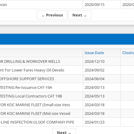
ances
2020/09/15
2020/
← Previous
Next →
Issue Date
Closin
OR DRILLING & WORKOVER WELLS
2024/12/10
nt For Lower Fares Heavy Oil Develo
2024/09/02
OFFSHORE SUPPORT SERVICES
2024/06/04
ESTING Re-Issuance CAT-19A
2024/05/13
ESTING Local Contractors CAT 19B
2024/05/13
OR KOC MARINE FLEET (Small-size Vess
2024/03/18
OR KOC MARINE FLEET (Mid-size Vessel
2024/03/18
-LINE INSPECTION (ILI)OF COMPANY PIPE
2024/01/23
Next →