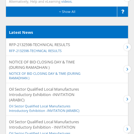
Alternatively, Help and eLearning
videos.
Show All
Latest News
RFP-2132598-TECHNICAL RESULTS
RFP-2132598-TECHNICAL RESULTS
NOTICE OF BID CLOSING DAY & TIME
(DURING RAMADHAN )
NOTICE OF BID CLOSING DAY & TIME (DURING
RAMADHAN )
Oil Sector Qualified Local Manufactures
Introductory Exhibition -INVITATION
(ARABIC)
Oil Sector Qualified Local Manufactures
Introductory Exhibition -INVITATION (ARABIC)
Oil Sector Qualified Local Manufactures
Introductory Exhibition - INVITATION
Oil Sector Qualified Local Manufactures