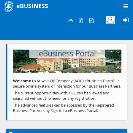
eBUSINESS
Home
Welcome to KOC
eBusiness Portal
Previous
Next
Welcome
to Kuwait Oil Company (KOC) eBusiness Portal – a
secure online system of interaction for our Business Partners.
The current opportunities with KOC can be viewed and
searched without the need for any registration.
The advanced features can be accessed by the Registered
Business Partners by
Sign in
to eBusiness Portal.