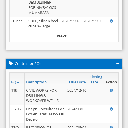
DEMULSIFIER
FOR NK(RA) GCS -
MUMARASA
2079593
SUPP, Silicon heel
2020/11/16
2020/11/30
cups X-Large
Next →
Contractor PQs
Closing
PQ #
Description
Issue Date
Date
Action
119
CIVIL WORKS FOR
2024/12/10
DRILLING &
WORKOVER WELLS
23/06
Design Consultant For
2024/09/02
Lower Fares Heavy Oil
Develo
23/04
PROVISION OF
2024/06/04