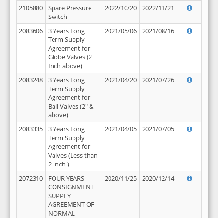
2105880
Spare Pressure
2022/10/20
2022/11/21
Switch
2083606
3 Years Long
2021/05/06
2021/08/16
Term Supply
Agreement for
Globe Valves (2
Inch above)
2083248
3 Years Long
2021/04/20
2021/07/26
Term Supply
Agreement for
Ball Valves (2" &
above)
2083335
3 Years Long
2021/04/05
2021/07/05
Term Supply
Agreement for
Valves (Less than
2 Inch )
2072310
FOUR YEARS
2020/11/25
2020/12/14
CONSIGNMENT
SUPPLY
AGREEMENT OF
NORMAL