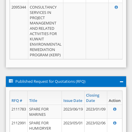
2095344
CONSULTANCY
SERVICES IN
PROJECT
MANAGEMENT
AND RELATED
ACTIVITIES FOR
KUWAIT
ENVIRONMENTAL
REMEDIATION
PROGRAM (KERP)
Published Request for Quotations (RFQ)
Closing
RFQ #
Title
Issue Date
Date
Action
2111783
SPARE FOR
2023/06/19
2023/01/09
MARINES
2112991
SPARE FOR
2023/05/01
2023/02/06
HUMIDRYER