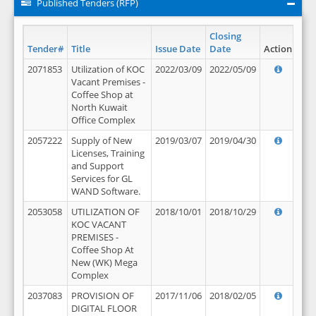
Published Tenders (RFP)
Closing
Tender#
Title
Issue Date
Date
Action
2071853
Utilization of KOC
2022/03/09
2022/05/09
Vacant Premises -
Coffee Shop at
North Kuwait
Office Complex
2057222
Supply of New
2019/03/07
2019/04/30
Licenses, Training
and Support
Services for GL
WAND Software.
2053058
UTILIZATION OF
2018/10/01
2018/10/29
KOC VACANT
PREMISES -
Coffee Shop At
New (WK) Mega
Complex
2037083
PROVISION OF
2017/11/06
2018/02/05
DIGITAL FLOOR