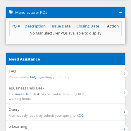
Manufacturer PQs
PQ #
Description
Issue Date
Closing Date
Action
No Manufacturer PQs available to display
Need Assistance
FAQ
Please review
FAQ
regarding your query.
eBusiness Help Desk
eBusiness Help Desk
can be contacted during KOC
working hours.
Query
Alternatively, you may submit your query to
KOC.
e-Learning