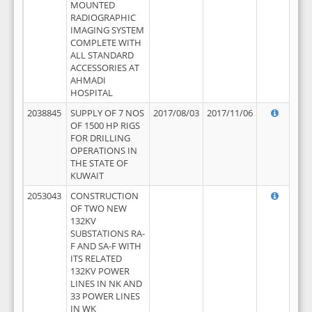
MOUNTED
RADIOGRAPHIC
IMAGING SYSTEM
COMPLETE WITH
ALL STANDARD
ACCESSORIES AT
AHMADI
HOSPITAL
2038845
SUPPLY OF 7 NOS
2017/08/03
2017/11/06
OF 1500 HP RIGS
FOR DRILLING
OPERATIONS IN
THE STATE OF
KUWAIT
2053043
CONSTRUCTION
OF TWO NEW
132KV
SUBSTATIONS RA-
F AND SA-F WITH
ITS RELATED
132KV POWER
LINES IN NK AND
33 POWER LINES
IN WK