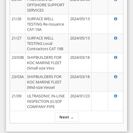
OFFSHORE SUPPORT
SERVICES
21/26
SURFACE WELL
2024/05/13
TESTING Re-Issuance
CAT-19A
21/27
SURFACE WELL
2024/05/13
TESTING Local
Contractors CAT 19B
23/03B
SHIPBUILDERS FOR
2024/03/18
KOC MARINE FLEET
(Small-size Vess
23/03A
SHIPBUILDERS FOR
2024/03/18
KOC MARINE FLEET
(Mid-size Vessel
21/09
ULTRASONIC IN-LINE
2024/01/23
INSPECTION (ILI)OF
COMPANY PIPE
Next →