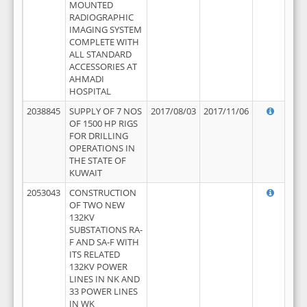
MOUNTED
RADIOGRAPHIC
IMAGING SYSTEM
COMPLETE WITH
ALL STANDARD
ACCESSORIES AT
AHMADI
HOSPITAL
2038845
SUPPLY OF 7 NOS
2017/08/03
2017/11/06
OF 1500 HP RIGS
FOR DRILLING
OPERATIONS IN
THE STATE OF
KUWAIT
2053043
CONSTRUCTION
OF TWO NEW
132KV
SUBSTATIONS RA-
F AND SA-F WITH
ITS RELATED
132KV POWER
LINES IN NK AND
33 POWER LINES
IN WK