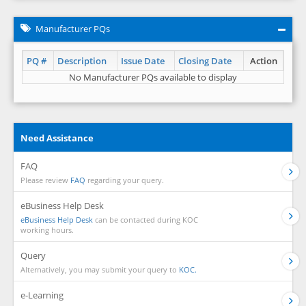
Manufacturer PQs
PQ #
Description
Issue Date
Closing Date
Action
No Manufacturer PQs available to display
Need Assistance
FAQ
Please review
FAQ
regarding your query.
eBusiness Help Desk
eBusiness Help Desk
can be contacted during KOC
working hours.
Query
Alternatively, you may submit your query to
KOC.
e-Learning