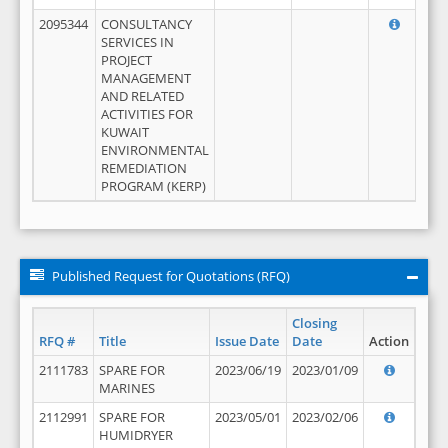
2095344
CONSULTANCY
SERVICES IN
PROJECT
MANAGEMENT
AND RELATED
ACTIVITIES FOR
KUWAIT
ENVIRONMENTAL
REMEDIATION
PROGRAM (KERP)
Published Request for Quotations (RFQ)
Closing
RFQ #
Title
Issue Date
Date
Action
2111783
SPARE FOR
2023/06/19
2023/01/09
MARINES
2112991
SPARE FOR
2023/05/01
2023/02/06
HUMIDRYER