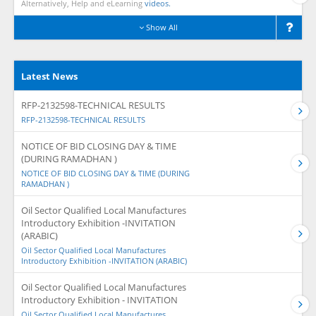
Alternatively, Help and eLearning
videos.
Show All
Latest News
RFP-2132598-TECHNICAL RESULTS
RFP-2132598-TECHNICAL RESULTS
NOTICE OF BID CLOSING DAY & TIME
(DURING RAMADHAN )
NOTICE OF BID CLOSING DAY & TIME (DURING
RAMADHAN )
Oil Sector Qualified Local Manufactures
Introductory Exhibition -INVITATION
(ARABIC)
Oil Sector Qualified Local Manufactures
Introductory Exhibition -INVITATION (ARABIC)
Oil Sector Qualified Local Manufactures
Introductory Exhibition - INVITATION
Oil Sector Qualified Local Manufactures