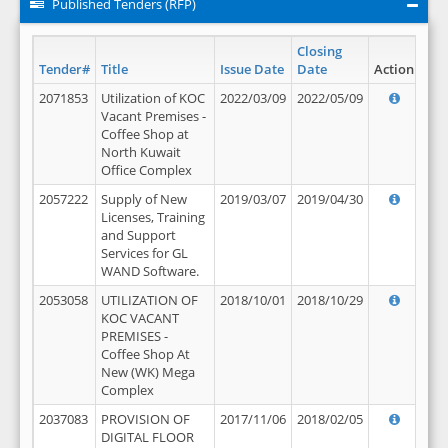
Published Tenders (RFP)
Closing
Tender#
Title
Issue Date
Date
Action
2071853
Utilization of KOC
2022/03/09
2022/05/09
Vacant Premises -
Coffee Shop at
North Kuwait
Office Complex
2057222
Supply of New
2019/03/07
2019/04/30
Licenses, Training
and Support
Services for GL
WAND Software.
2053058
UTILIZATION OF
2018/10/01
2018/10/29
KOC VACANT
PREMISES -
Coffee Shop At
New (WK) Mega
Complex
2037083
PROVISION OF
2017/11/06
2018/02/05
DIGITAL FLOOR