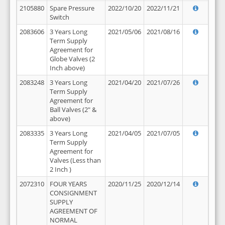
2105880
Spare Pressure
2022/10/20
2022/11/21
Switch
2083606
3 Years Long
2021/05/06
2021/08/16
Term Supply
Agreement for
Globe Valves (2
Inch above)
2083248
3 Years Long
2021/04/20
2021/07/26
Term Supply
Agreement for
Ball Valves (2" &
above)
2083335
3 Years Long
2021/04/05
2021/07/05
Term Supply
Agreement for
Valves (Less than
2 Inch )
2072310
FOUR YEARS
2020/11/25
2020/12/14
CONSIGNMENT
SUPPLY
AGREEMENT OF
NORMAL