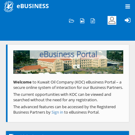
eBUSINESS
Home
Welcome to KOC
eBusiness Portal
Previous
Next
Welcome
to Kuwait Oil Company (KOC) eBusiness Portal – a
secure online system of interaction for our Business Partners.
The current opportunities with KOC can be viewed and
searched without the need for any registration.
The advanced features can be accessed by the Registered
Business Partners by
Sign in
to eBusiness Portal.