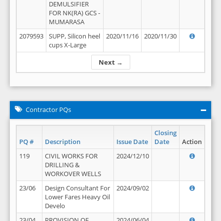
DEMULSIFIER
FOR NK(RA) GCS -
MUMARASA
2079593
SUPP, Silicon heel
2020/11/16
2020/11/30
cups X-Large
Next →
Contractor PQs
Closing
PQ #
Description
Issue Date
Date
Action
119
CIVIL WORKS FOR
2024/12/10
DRILLING &
WORKOVER WELLS
23/06
Design Consultant For
2024/09/02
Lower Fares Heavy Oil
Develo
23/04
PROVISION OF
2024/06/04