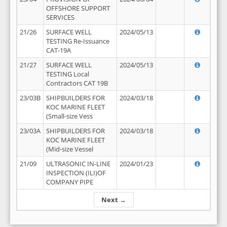
OFFSHORE SUPPORT
SERVICES
21/26
SURFACE WELL
2024/05/13
TESTING Re-Issuance
CAT-19A
21/27
SURFACE WELL
2024/05/13
TESTING Local
Contractors CAT 19B
23/03B
SHIPBUILDERS FOR
2024/03/18
KOC MARINE FLEET
(Small-size Vess
23/03A
SHIPBUILDERS FOR
2024/03/18
KOC MARINE FLEET
(Mid-size Vessel
21/09
ULTRASONIC IN-LINE
2024/01/23
INSPECTION (ILI)OF
COMPANY PIPE
Next →