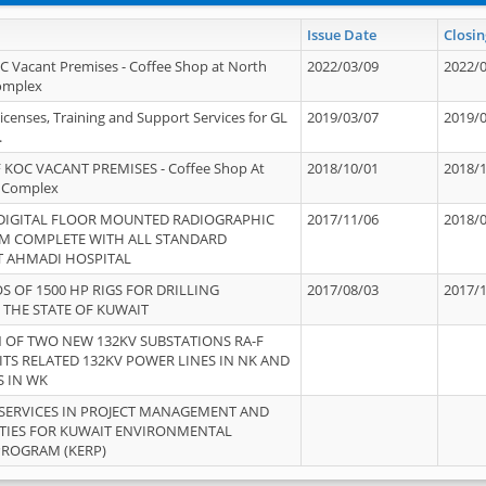
Issue Date
Closin
OC Vacant Premises - Coffee Shop at North
2022/03/09
2022/
Complex
icenses, Training and Support Services for GL
2019/03/07
2019/
.
 KOC VACANT PREMISES - Coffee Shop At
2018/10/01
2018/
 Complex
 DIGITAL FLOOR MOUNTED RADIOGRAPHIC
2017/11/06
2018/
EM COMPLETE WITH ALL STANDARD
T AHMADI HOSPITAL
S OF 1500 HP RIGS FOR DRILLING
2017/08/03
2017/
 THE STATE OF KUWAIT
OF TWO NEW 132KV SUBSTATIONS RA-F
ITS RELATED 132KV POWER LINES IN NK AND
S IN WK
SERVICES IN PROJECT MANAGEMENT AND
ITIES FOR KUWAIT ENVIRONMENTAL
PROGRAM (KERP)