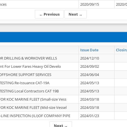
ances
2020/09/15
2020/
← Previous
Next →
Issue Date
Closin
OR DRILLING & WORKOVER WELLS
2024/12/10
nt For Lower Fares Heavy Oil Develo
2024/09/02
OFFSHORE SUPPORT SERVICES
2024/06/04
ESTING Re-Issuance CAT-19A
2024/05/13
ESTING Local Contractors CAT 19B
2024/05/13
OR KOC MARINE FLEET (Small-size Vess
2024/03/18
OR KOC MARINE FLEET (Mid-size Vessel
2024/03/18
-LINE INSPECTION (ILI)OF COMPANY PIPE
2024/01/23
Next →