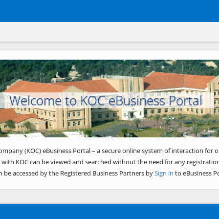
Welcome to KOC eBusiness Portal
ompany (KOC) eBusiness Portal – a secure online system of interaction for o
 with KOC can be viewed and searched without the need for any registration
n be accessed by the Registered Business Partners by
Sign in
to eBusiness Po