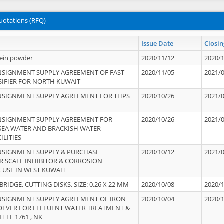
uotations (RFQ)
Issue Date
Closin
tein powder
2020/11/12
2020/
NSIGNMENT SUPPLY AGREEMENT OF FAST
2020/11/05
2021/
IFIER FOR NORTH KUWAIT
NSIGNMENT SUPPLY AGREEMENT FOR THPS
2020/10/26
2021/
NSIGNMENT SUPPLY AGREEMENT FOR
2020/10/26
2021/
 SEA WATER AND BRACKISH WATER
ILITIES
NSIGNMENT SUPPLY & PURCHASE
2020/10/12
2021/
 SCALE INHIBITOR & CORROSION
 USE IN WEST KUWAIT
IDGE, CUTTING DISKS, SIZE: 0.26 X 22 MM
2020/10/08
2020/
NSIGNMENT SUPPLY AGREEMENT OF IRON
2020/10/04
2020/
OLVER FOR EFFLUENT WATER TREATMENT &
T EF 1761 , NK