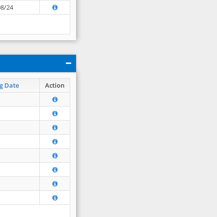
08/24
g Date
Action