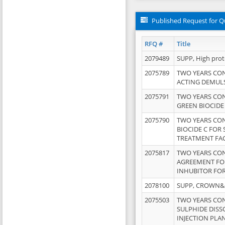
Published Request for Q
RFQ #
Title
2079489
SUPP, High pro
2075789
TWO YEARS CO
ACTING DEMULS
2075791
TWO YEARS CO
GREEN BIOCIDE
2075790
TWO YEARS CO
BIOCIDE C FOR
TREATMENT FAC
2075817
TWO YEARS CO
AGREEMENT FOR
INHUBITOR FOR
2078100
SUPP, CROWN&BR
2075503
TWO YEARS CO
SULPHIDE DISS
INJECTION PLAN