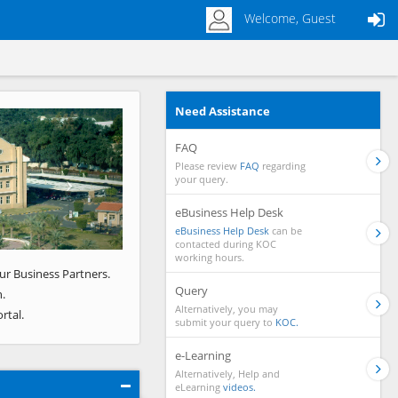
Welcome, Guest
Need Assistance
Next
FAQ
Please review
FAQ
regarding
your query.
eBusiness Help Desk
eBusiness Help Desk
can be
contacted during KOC
working hours.
ur Business Partners.
Query
.
Alternatively, you may
rtal.
submit your query to
KOC.
e-Learning
Alternatively, Help and
eLearning
videos.