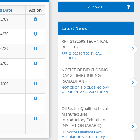
Show All
g Date
Action
05/09
Latest News
04/30
RFP-2132598-TECHNICAL
RESULTS
10/29
RFP-2132598-TECHNICAL
RESULTS
02/05
NOTICE OF BID CLOSING
DAY & TIME (DURING
RAMADHAN )
11/06
NOTICE OF BID CLOSING DAY
& TIME (DURING RAMADHAN
)
Oil Sector Qualified Local
Manufactures
Introductory Exhibition -
INVITATION (ARABIC)
Oil Sector Qualified Local
Manufactures Introductory