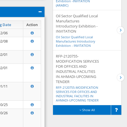
Exhibition -INVITATION
(ARABIC)
Oil Sector Qualified Local
Manufactures
g Date
Action
Introductory Exhibition -
INVITATION
12/06
Oil Sector Qualified Local
02/08
Manufactures Introductory
Exhibition - INVITATION
02/01
RFP-2120755-
MODIFICATION SERVICES
FOR OFFICES AND
02/01
INDUSTRIAL FACILITIES
IN AHMADI-UPCOMING
TENDER
01/11
RFP-2120755-MODIFICATION
SERVICES FOR OFFICES AND
INDUSTRIAL FACILITIES IN
AHMADI-UPCOMING TENDER
10/25
Show All
10/26