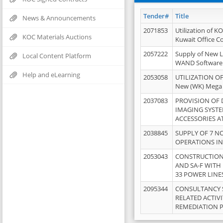
Tender#
Title
News & Announcements
2071853
Utilization of K
KOC Materials Auctions
Kuwait Office 
2057222
Supply of New L
Local Content Platform
WAND Software
Help and eLearning
2053058
UTILIZATION OF
New (WK) Mega
2037083
PROVISION OF
IMAGING SYST
ACCESSORIES A
2038845
SUPPLY OF 7 NO
OPERATIONS IN
2053043
CONSTRUCTION 
AND SA-F WITH 
33 POWER LINE
2095344
CONSULTANCY 
RELATED ACTIV
REMEDIATION 