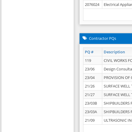
2076024
Electrical Appli
Contractor PQs
PQ #
Description
119
CIVIL WORKS F
23/06
Design Consulta
23/04
PROVISION OF 
21/26
SURFACE WELL T
21/27
SURFACE WELL T
23/03B
SHIPBUILDERS F
23/03A
SHIPBUILDERS F
21/09
ULTRASONIC IN