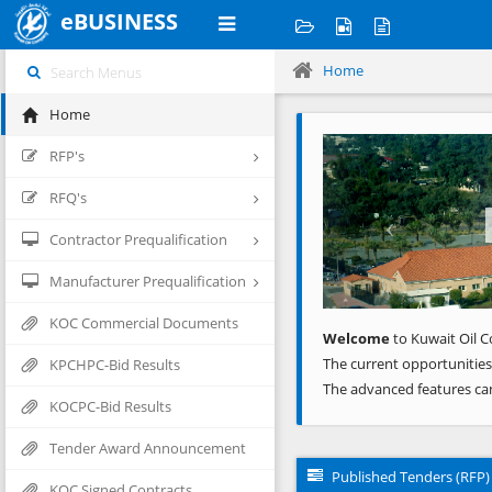
eBUSINESS
Home
Home
Previous
RFP's
RFQ's
Contractor Prequalification
Manufacturer Prequalification
KOC Commercial Documents
Welcome
to Kuwait Oil C
The current opportunities
KPCHPC-Bid Results
The advanced features ca
KOCPC-Bid Results
Tender Award Announcement
Published Tenders (RFP)
KOC Signed Contracts