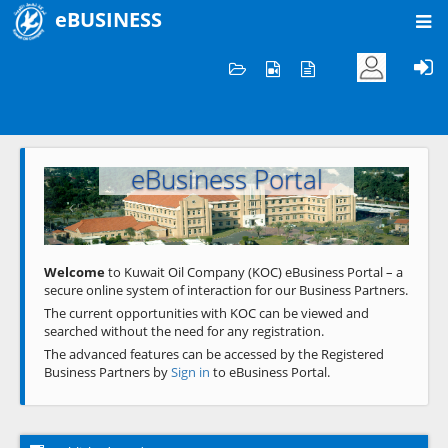
eBUSINESS
Home
Welcome to KOC
eBusiness Portal
Previous
Next
Welcome
to Kuwait Oil Company (KOC) eBusiness Portal – a
secure online system of interaction for our Business Partners.
The current opportunities with KOC can be viewed and
searched without the need for any registration.
The advanced features can be accessed by the Registered
Business Partners by
Sign in
to eBusiness Portal.