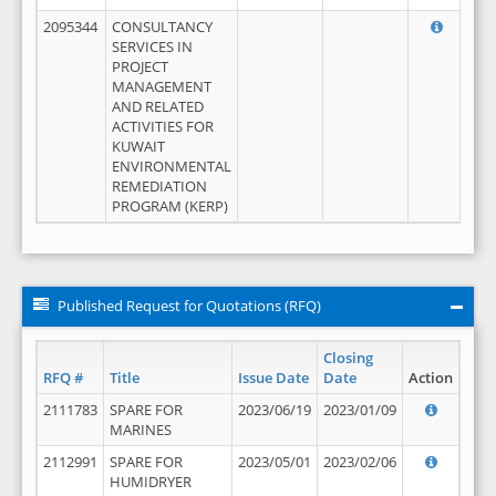
2095344
CONSULTANCY
SERVICES IN
PROJECT
MANAGEMENT
AND RELATED
ACTIVITIES FOR
KUWAIT
ENVIRONMENTAL
REMEDIATION
PROGRAM (KERP)
Published Request for Quotations (RFQ)
Closing
RFQ #
Title
Issue Date
Date
Action
2111783
SPARE FOR
2023/06/19
2023/01/09
MARINES
2112991
SPARE FOR
2023/05/01
2023/02/06
HUMIDRYER