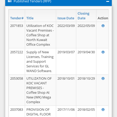
Published Tenders (RFP)
Closing
Tender#
Title
Issue Date
Date
Action
2071853
Utilization of KOC
2022/03/09
2022/05/09
Vacant Premises -
Coffee Shop at
North Kuwait
Office Complex
2057222
Supply of New
2019/03/07
2019/04/30
Licenses, Training
and Support
Services for GL
WAND Software.
2053058
UTILIZATION OF
2018/10/01
2018/10/29
KOC VACANT
PREMISES -
Coffee Shop At
New (WK) Mega
Complex
2037083
PROVISION OF
2017/11/06
2018/02/05
DIGITAL FLOOR