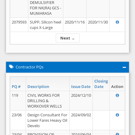
DEMULSIFIER
FOR NK(RA) GCS -
MUMARASA
2079593
SUPP, Silicon heel
2020/11/16
2020/11/30
cups X-Large
Next →
Contractor PQs
Closing
PQ #
Description
Issue Date
Date
Action
119
CIVIL WORKS FOR
2024/12/10
DRILLING &
WORKOVER WELLS
23/06
Design Consultant For
2024/09/02
Lower Fares Heavy Oil
Develo
23/04
PROVISION OF
2024/06/04