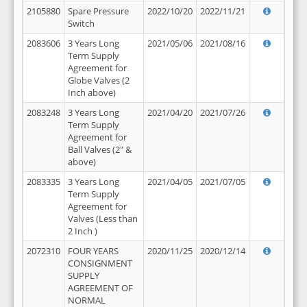
2105880
Spare Pressure
2022/10/20
2022/11/21
Switch
2083606
3 Years Long
2021/05/06
2021/08/16
Term Supply
Agreement for
Globe Valves (2
Inch above)
2083248
3 Years Long
2021/04/20
2021/07/26
Term Supply
Agreement for
Ball Valves (2" &
above)
2083335
3 Years Long
2021/04/05
2021/07/05
Term Supply
Agreement for
Valves (Less than
2 Inch )
2072310
FOUR YEARS
2020/11/25
2020/12/14
CONSIGNMENT
SUPPLY
AGREEMENT OF
NORMAL