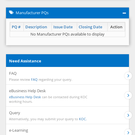
Manufacturer PQs
PQ #
Description
Issue Date
Closing Date
Action
No Manufacturer PQs available to display
Need Assistance
FAQ
Please review
FAQ
regarding your query.
eBusiness Help Desk
eBusiness Help Desk
can be contacted during KOC
working hours.
Query
Alternatively, you may submit your query to
KOC.
e-Learning