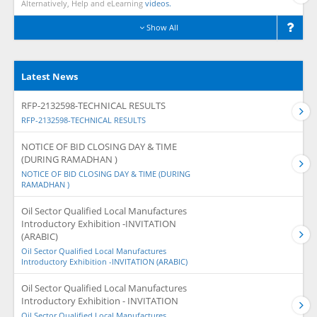
Alternatively, Help and eLearning
videos.
Show All
Latest News
RFP-2132598-TECHNICAL RESULTS
RFP-2132598-TECHNICAL RESULTS
NOTICE OF BID CLOSING DAY & TIME
(DURING RAMADHAN )
NOTICE OF BID CLOSING DAY & TIME (DURING
RAMADHAN )
Oil Sector Qualified Local Manufactures
Introductory Exhibition -INVITATION
(ARABIC)
Oil Sector Qualified Local Manufactures
Introductory Exhibition -INVITATION (ARABIC)
Oil Sector Qualified Local Manufactures
Introductory Exhibition - INVITATION
Oil Sector Qualified Local Manufactures