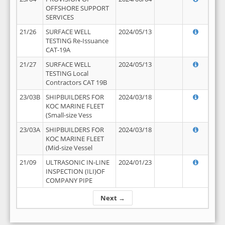
OFFSHORE SUPPORT
SERVICES
21/26
SURFACE WELL
2024/05/13
TESTING Re-Issuance
CAT-19A
21/27
SURFACE WELL
2024/05/13
TESTING Local
Contractors CAT 19B
23/03B
SHIPBUILDERS FOR
2024/03/18
KOC MARINE FLEET
(Small-size Vess
23/03A
SHIPBUILDERS FOR
2024/03/18
KOC MARINE FLEET
(Mid-size Vessel
21/09
ULTRASONIC IN-LINE
2024/01/23
INSPECTION (ILI)OF
COMPANY PIPE
Next →