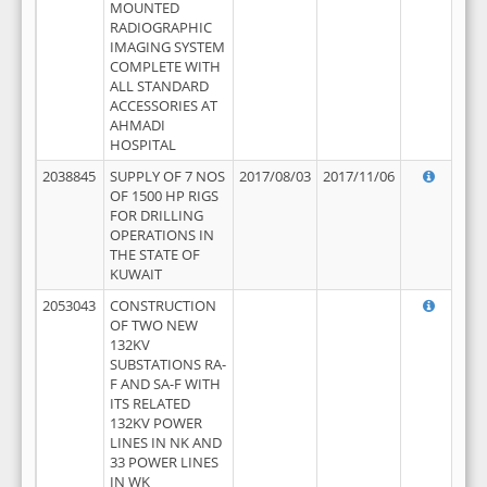
MOUNTED
RADIOGRAPHIC
IMAGING SYSTEM
COMPLETE WITH
ALL STANDARD
ACCESSORIES AT
AHMADI
HOSPITAL
2038845
SUPPLY OF 7 NOS
2017/08/03
2017/11/06
OF 1500 HP RIGS
FOR DRILLING
OPERATIONS IN
THE STATE OF
KUWAIT
2053043
CONSTRUCTION
OF TWO NEW
132KV
SUBSTATIONS RA-
F AND SA-F WITH
ITS RELATED
132KV POWER
LINES IN NK AND
33 POWER LINES
IN WK