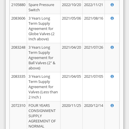
2105880
Spare Pressure
2022/10/20
2022/11/21
Switch
2083606
3 Years Long
2021/05/06
2021/08/16
Term Supply
Agreement for
Globe Valves (2
Inch above)
2083248
3 Years Long
2021/04/20
2021/07/26
Term Supply
Agreement for
Ball Valves (2" &
above)
2083335
3 Years Long
2021/04/05
2021/07/05
Term Supply
Agreement for
Valves (Less than
2 Inch )
2072310
FOUR YEARS
2020/11/25
2020/12/14
CONSIGNMENT
SUPPLY
AGREEMENT OF
NORMAL