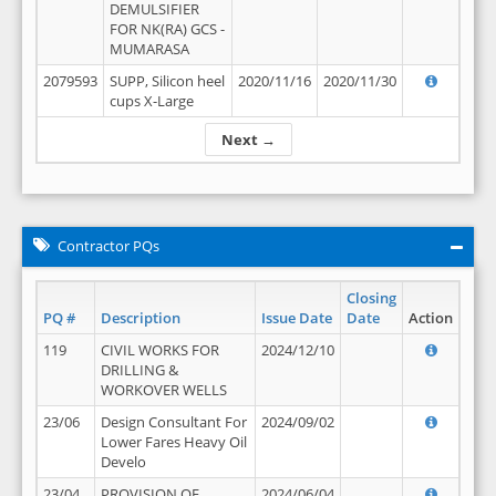
DEMULSIFIER
FOR NK(RA) GCS -
MUMARASA
2079593
SUPP, Silicon heel
2020/11/16
2020/11/30
cups X-Large
Next →
Contractor PQs
Closing
PQ #
Description
Issue Date
Date
Action
119
CIVIL WORKS FOR
2024/12/10
DRILLING &
WORKOVER WELLS
23/06
Design Consultant For
2024/09/02
Lower Fares Heavy Oil
Develo
23/04
PROVISION OF
2024/06/04