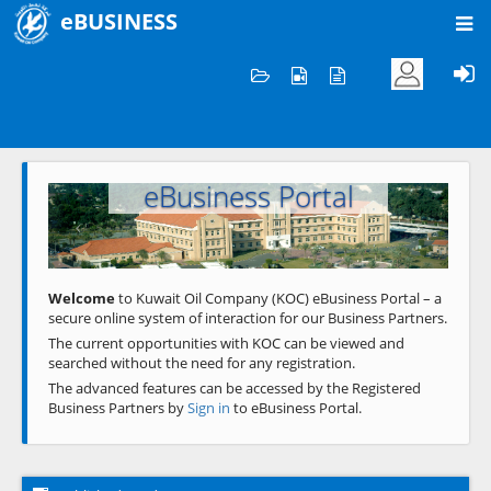
eBUSINESS
Home
Welcome to KOC
eBusiness Portal
Previous
Next
Welcome
to Kuwait Oil Company (KOC) eBusiness Portal – a
secure online system of interaction for our Business Partners.
The current opportunities with KOC can be viewed and
searched without the need for any registration.
The advanced features can be accessed by the Registered
Business Partners by
Sign in
to eBusiness Portal.