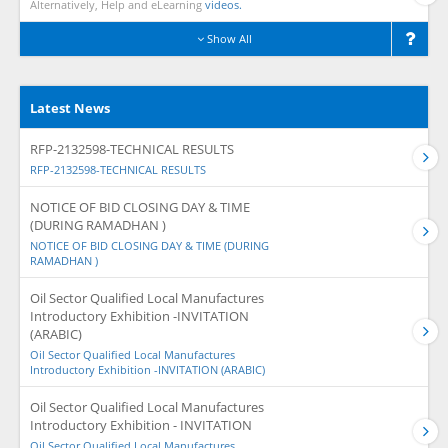
Alternatively, Help and eLearning
videos.
Show All
Latest News
RFP-2132598-TECHNICAL RESULTS
RFP-2132598-TECHNICAL RESULTS
NOTICE OF BID CLOSING DAY & TIME
(DURING RAMADHAN )
NOTICE OF BID CLOSING DAY & TIME (DURING
RAMADHAN )
Oil Sector Qualified Local Manufactures
Introductory Exhibition -INVITATION
(ARABIC)
Oil Sector Qualified Local Manufactures
Introductory Exhibition -INVITATION (ARABIC)
Oil Sector Qualified Local Manufactures
Introductory Exhibition - INVITATION
Oil Sector Qualified Local Manufactures