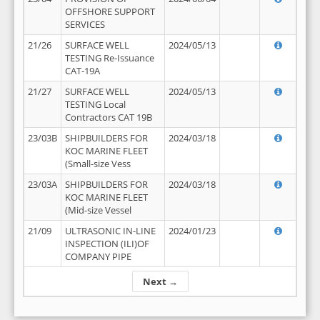
OFFSHORE SUPPORT
SERVICES
21/26
SURFACE WELL
2024/05/13
TESTING Re-Issuance
CAT-19A
21/27
SURFACE WELL
2024/05/13
TESTING Local
Contractors CAT 19B
23/03B
SHIPBUILDERS FOR
2024/03/18
KOC MARINE FLEET
(Small-size Vess
23/03A
SHIPBUILDERS FOR
2024/03/18
KOC MARINE FLEET
(Mid-size Vessel
21/09
ULTRASONIC IN-LINE
2024/01/23
INSPECTION (ILI)OF
COMPANY PIPE
Next →