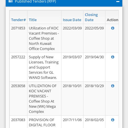
Published Tenders (RFP)
Closing
Tender#
Title
Issue Date
Date
Action
2071853
Utilization of KOC
2022/03/09
2022/05/09
Vacant Premises -
Coffee Shop at
North Kuwait
Office Complex
2057222
Supply of New
2019/03/07
2019/04/30
Licenses, Training
and Support
Services for GL
WAND Software.
2053058
UTILIZATION OF
2018/10/01
2018/10/29
KOC VACANT
PREMISES -
Coffee Shop At
New (WK) Mega
Complex
2037083
PROVISION OF
2017/11/06
2018/02/05
DIGITAL FLOOR