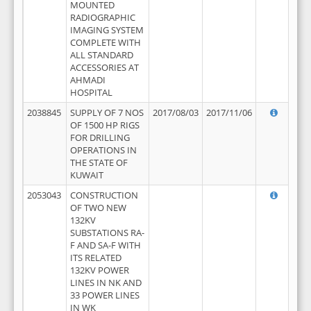
MOUNTED
RADIOGRAPHIC
IMAGING SYSTEM
COMPLETE WITH
ALL STANDARD
ACCESSORIES AT
AHMADI
HOSPITAL
2038845
SUPPLY OF 7 NOS
2017/08/03
2017/11/06
OF 1500 HP RIGS
FOR DRILLING
OPERATIONS IN
THE STATE OF
KUWAIT
2053043
CONSTRUCTION
OF TWO NEW
132KV
SUBSTATIONS RA-
F AND SA-F WITH
ITS RELATED
132KV POWER
LINES IN NK AND
33 POWER LINES
IN WK