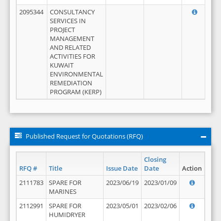
2095344
CONSULTANCY
SERVICES IN
PROJECT
MANAGEMENT
AND RELATED
ACTIVITIES FOR
KUWAIT
ENVIRONMENTAL
REMEDIATION
PROGRAM (KERP)
Published Request for Quotations (RFQ)
Closing
RFQ #
Title
Issue Date
Date
Action
2111783
SPARE FOR
2023/06/19
2023/01/09
MARINES
2112991
SPARE FOR
2023/05/01
2023/02/06
HUMIDRYER