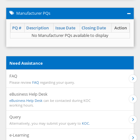
Manufacturer PQs
PQ #
Description
Issue Date
Closing Date
Action
No Manufacturer PQs available to display
Need Assistance
FAQ
Please review
FAQ
regarding your query.
eBusiness Help Desk
eBusiness Help Desk
can be contacted during KOC
working hours.
Query
Alternatively, you may submit your query to
KOC.
e-Learning