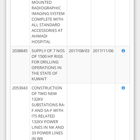
MOUNTED
RADIOGRAPHIC
IMAGING SYSTEM
COMPLETE WITH
ALL STANDARD
ACCESSORIES AT
AHMADI
HOSPITAL
2038845
SUPPLY OF 7 NOS
2017/08/03
2017/11/06
OF 1500 HP RIGS
FOR DRILLING
OPERATIONS IN
THE STATE OF
KUWAIT
2053043
CONSTRUCTION
OF TWO NEW
132KV
SUBSTATIONS RA-
F AND SA-F WITH
ITS RELATED
132KV POWER
LINES IN NK AND
33 POWER LINES
IN WK