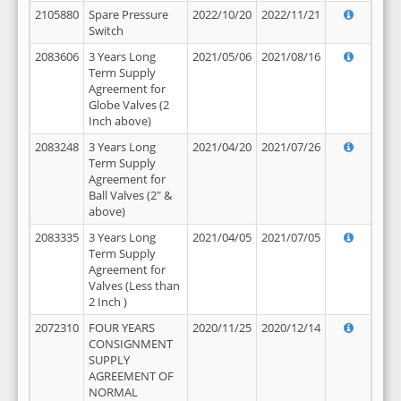
2105880
Spare Pressure
2022/10/20
2022/11/21
Switch
2083606
3 Years Long
2021/05/06
2021/08/16
Term Supply
Agreement for
Globe Valves (2
Inch above)
2083248
3 Years Long
2021/04/20
2021/07/26
Term Supply
Agreement for
Ball Valves (2" &
above)
2083335
3 Years Long
2021/04/05
2021/07/05
Term Supply
Agreement for
Valves (Less than
2 Inch )
2072310
FOUR YEARS
2020/11/25
2020/12/14
CONSIGNMENT
SUPPLY
AGREEMENT OF
NORMAL