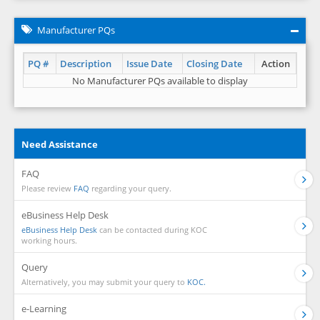
Manufacturer PQs
PQ #
Description
Issue Date
Closing Date
Action
No Manufacturer PQs available to display
Need Assistance
FAQ
Please review
FAQ
regarding your query.
eBusiness Help Desk
eBusiness Help Desk
can be contacted during KOC
working hours.
Query
Alternatively, you may submit your query to
KOC.
e-Learning