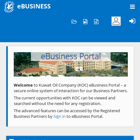
eBUSINESS
Home
Welcome to KOC
eBusiness Portal
Previous
Next
Welcome
to Kuwait Oil Company (KOC) eBusiness Portal – a
secure online system of interaction for our Business Partners.
The current opportunities with KOC can be viewed and
searched without the need for any registration.
The advanced features can be accessed by the Registered
Business Partners by
Sign in
to eBusiness Portal.