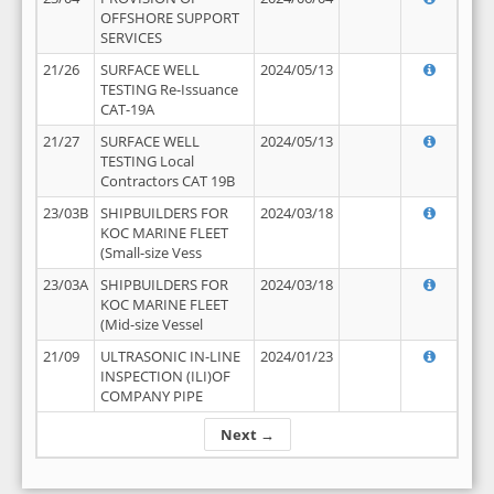
OFFSHORE SUPPORT
SERVICES
21/26
SURFACE WELL
2024/05/13
TESTING Re-Issuance
CAT-19A
21/27
SURFACE WELL
2024/05/13
TESTING Local
Contractors CAT 19B
23/03B
SHIPBUILDERS FOR
2024/03/18
KOC MARINE FLEET
(Small-size Vess
23/03A
SHIPBUILDERS FOR
2024/03/18
KOC MARINE FLEET
(Mid-size Vessel
21/09
ULTRASONIC IN-LINE
2024/01/23
INSPECTION (ILI)OF
COMPANY PIPE
Next →