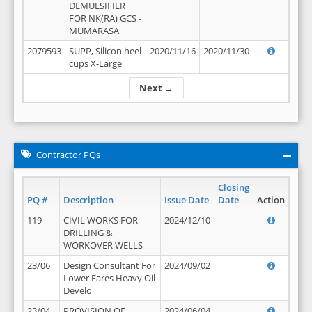
DEMULSIFIER
FOR NK(RA) GCS -
MUMARASA
2079593
SUPP, Silicon heel
2020/11/16
2020/11/30
cups X-Large
Next →
Contractor PQs
Closing
PQ #
Description
Issue Date
Date
Action
119
CIVIL WORKS FOR
2024/12/10
DRILLING &
WORKOVER WELLS
23/06
Design Consultant For
2024/09/02
Lower Fares Heavy Oil
Develo
23/04
PROVISION OF
2024/06/04