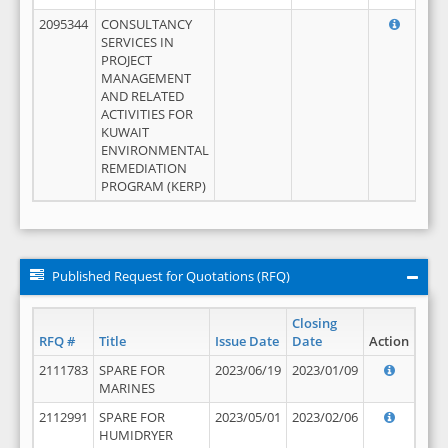
2095344
CONSULTANCY
SERVICES IN
PROJECT
MANAGEMENT
AND RELATED
ACTIVITIES FOR
KUWAIT
ENVIRONMENTAL
REMEDIATION
PROGRAM (KERP)
Published Request for Quotations (RFQ)
Closing
RFQ #
Title
Issue Date
Date
Action
2111783
SPARE FOR
2023/06/19
2023/01/09
MARINES
2112991
SPARE FOR
2023/05/01
2023/02/06
HUMIDRYER