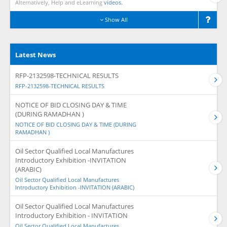
Alternatively, Help and eLearning
videos.
Show All
Latest News
RFP-2132598-TECHNICAL RESULTS
RFP-2132598-TECHNICAL RESULTS
NOTICE OF BID CLOSING DAY & TIME
(DURING RAMADHAN )
NOTICE OF BID CLOSING DAY & TIME (DURING
RAMADHAN )
Oil Sector Qualified Local Manufactures
Introductory Exhibition -INVITATION
(ARABIC)
Oil Sector Qualified Local Manufactures
Introductory Exhibition -INVITATION (ARABIC)
Oil Sector Qualified Local Manufactures
Introductory Exhibition - INVITATION
Oil Sector Qualified Local Manufactures