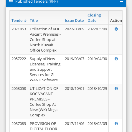
Published Tenders (RFP)
Closing
Tender#
Title
Issue Date
Date
Action
2071853
Utilization of KOC
2022/03/09
2022/05/09
Vacant Premises -
Coffee Shop at
North Kuwait
Office Complex
2057222
Supply of New
2019/03/07
2019/04/30
Licenses, Training
and Support
Services for GL
WAND Software.
2053058
UTILIZATION OF
2018/10/01
2018/10/29
KOC VACANT
PREMISES -
Coffee Shop At
New (WK) Mega
Complex
2037083
PROVISION OF
2017/11/06
2018/02/05
DIGITAL FLOOR