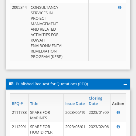
2095344
CONSULTANCY
SERVICES IN
PROJECT
MANAGEMENT
AND RELATED
ACTIVITIES FOR
KUWAIT
ENVIRONMENTAL
REMEDIATION
PROGRAM (KERP)
Published Request for Quotations (RFQ)
Closing
RFQ #
Title
Issue Date
Date
Action
2111783
SPARE FOR
2023/06/19
2023/01/09
MARINES
2112991
SPARE FOR
2023/05/01
2023/02/06
HUMIDRYER