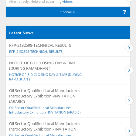
Alternatively, Help and eLearning
videos.
Show All
Latest News
RFP-2132598-TECHNICAL RESULTS
RFP-2132598-TECHNICAL RESULTS
NOTICE OF BID CLOSING DAY & TIME
(DURING RAMADHAN )
NOTICE OF BID CLOSING DAY & TIME (DURING
RAMADHAN )
Oil Sector Qualified Local Manufactures
Introductory Exhibition -INVITATION
(ARABIC)
Oil Sector Qualified Local Manufactures
Introductory Exhibition -INVITATION (ARABIC)
Oil Sector Qualified Local Manufactures
Introductory Exhibition - INVITATION
Oil Sector Qualified Local Manufactures