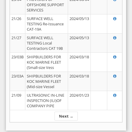
OFFSHORE SUPPORT
SERVICES
21/26
SURFACE WELL
2024/05/13
TESTING Re-Issuance
CAT-19A
21/27
SURFACE WELL
2024/05/13
TESTING Local
Contractors CAT 19B
23/03B
SHIPBUILDERS FOR
2024/03/18
KOC MARINE FLEET
(Small-size Vess
23/03A
SHIPBUILDERS FOR
2024/03/18
KOC MARINE FLEET
(Mid-size Vessel
21/09
ULTRASONIC IN-LINE
2024/01/23
INSPECTION (ILI)OF
COMPANY PIPE
Next →