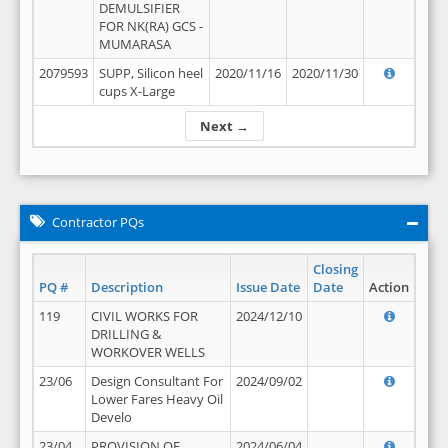
DEMULSIFIER
FOR NK(RA) GCS -
MUMARASA
2079593
SUPP, Silicon heel
2020/11/16
2020/11/30
cups X-Large
Next →
Contractor PQs
Closing
PQ #
Description
Issue Date
Date
Action
119
CIVIL WORKS FOR
2024/12/10
DRILLING &
WORKOVER WELLS
23/06
Design Consultant For
2024/09/02
Lower Fares Heavy Oil
Develo
23/04
PROVISION OF
2024/06/04