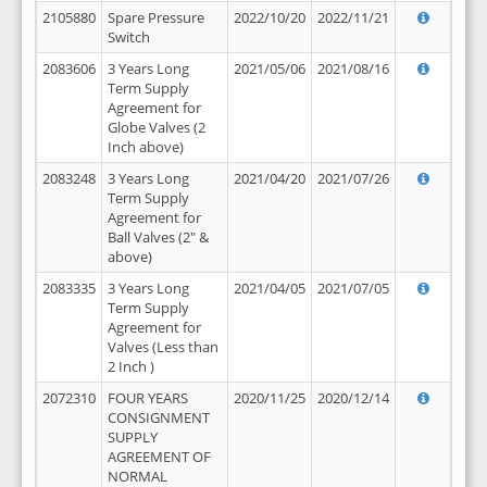
2105880
Spare Pressure
2022/10/20
2022/11/21
Switch
2083606
3 Years Long
2021/05/06
2021/08/16
Term Supply
Agreement for
Globe Valves (2
Inch above)
2083248
3 Years Long
2021/04/20
2021/07/26
Term Supply
Agreement for
Ball Valves (2" &
above)
2083335
3 Years Long
2021/04/05
2021/07/05
Term Supply
Agreement for
Valves (Less than
2 Inch )
2072310
FOUR YEARS
2020/11/25
2020/12/14
CONSIGNMENT
SUPPLY
AGREEMENT OF
NORMAL