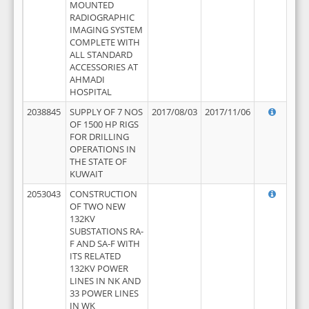
MOUNTED
RADIOGRAPHIC
IMAGING SYSTEM
COMPLETE WITH
ALL STANDARD
ACCESSORIES AT
AHMADI
HOSPITAL
2038845
SUPPLY OF 7 NOS
2017/08/03
2017/11/06
OF 1500 HP RIGS
FOR DRILLING
OPERATIONS IN
THE STATE OF
KUWAIT
2053043
CONSTRUCTION
OF TWO NEW
132KV
SUBSTATIONS RA-
F AND SA-F WITH
ITS RELATED
132KV POWER
LINES IN NK AND
33 POWER LINES
IN WK