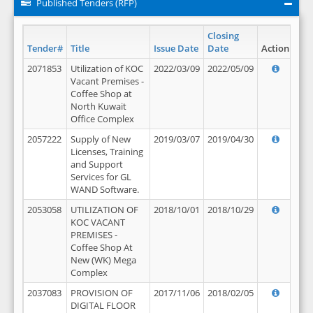
Published Tenders (RFP)
Closing
Tender#
Title
Issue Date
Date
Action
2071853
Utilization of KOC
2022/03/09
2022/05/09
Vacant Premises -
Coffee Shop at
North Kuwait
Office Complex
2057222
Supply of New
2019/03/07
2019/04/30
Licenses, Training
and Support
Services for GL
WAND Software.
2053058
UTILIZATION OF
2018/10/01
2018/10/29
KOC VACANT
PREMISES -
Coffee Shop At
New (WK) Mega
Complex
2037083
PROVISION OF
2017/11/06
2018/02/05
DIGITAL FLOOR