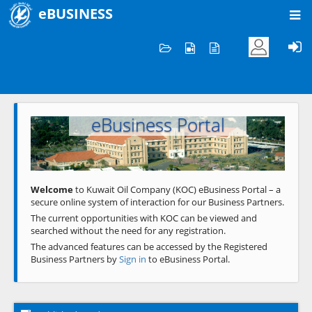
eBUSINESS
Home
Welcome to KOC
eBusiness Portal
Previous
Next
Welcome
to Kuwait Oil Company (KOC) eBusiness Portal – a
secure online system of interaction for our Business Partners.
The current opportunities with KOC can be viewed and
searched without the need for any registration.
The advanced features can be accessed by the Registered
Business Partners by
Sign in
to eBusiness Portal.