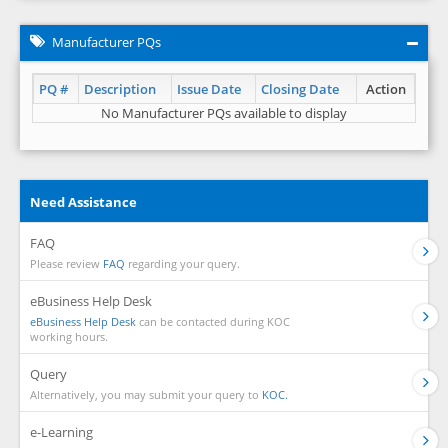
Manufacturer PQs
PQ #
Description
Issue Date
Closing Date
Action
No Manufacturer PQs available to display
Need Assistance
FAQ
Please review
FAQ
regarding your query.
eBusiness Help Desk
eBusiness Help Desk
can be contacted during KOC
working hours.
Query
Alternatively, you may submit your query to
KOC.
e-Learning