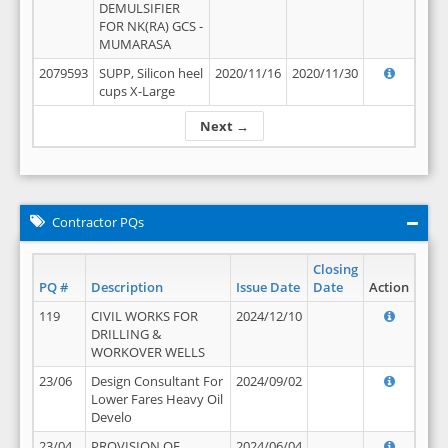
DEMULSIFIER
FOR NK(RA) GCS -
MUMARASA
2079593
SUPP, Silicon heel
2020/11/16
2020/11/30
cups X-Large
Next →
Contractor PQs
Closing
PQ #
Description
Issue Date
Date
Action
119
CIVIL WORKS FOR
2024/12/10
DRILLING &
WORKOVER WELLS
23/06
Design Consultant For
2024/09/02
Lower Fares Heavy Oil
Develo
23/04
PROVISION OF
2024/06/04