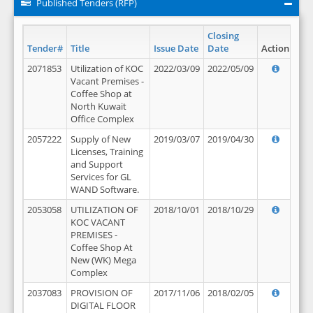
Published Tenders (RFP)
Closing
Tender#
Title
Issue Date
Date
Action
2071853
Utilization of KOC
2022/03/09
2022/05/09
Vacant Premises -
Coffee Shop at
North Kuwait
Office Complex
2057222
Supply of New
2019/03/07
2019/04/30
Licenses, Training
and Support
Services for GL
WAND Software.
2053058
UTILIZATION OF
2018/10/01
2018/10/29
KOC VACANT
PREMISES -
Coffee Shop At
New (WK) Mega
Complex
2037083
PROVISION OF
2017/11/06
2018/02/05
DIGITAL FLOOR