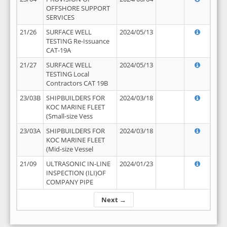
OFFSHORE SUPPORT
SERVICES
21/26
SURFACE WELL
2024/05/13
TESTING Re-Issuance
CAT-19A
21/27
SURFACE WELL
2024/05/13
TESTING Local
Contractors CAT 19B
23/03B
SHIPBUILDERS FOR
2024/03/18
KOC MARINE FLEET
(Small-size Vess
23/03A
SHIPBUILDERS FOR
2024/03/18
KOC MARINE FLEET
(Mid-size Vessel
21/09
ULTRASONIC IN-LINE
2024/01/23
INSPECTION (ILI)OF
COMPANY PIPE
Next →