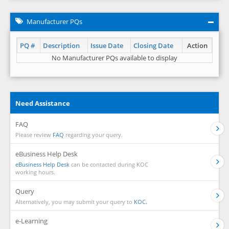
Manufacturer PQs
PQ #
Description
Issue Date
Closing Date
Action
No Manufacturer PQs available to display
Need Assistance
FAQ
Please review
FAQ
regarding your query.
eBusiness Help Desk
eBusiness Help Desk
can be contacted during KOC
working hours.
Query
Alternatively, you may submit your query to
KOC.
e-Learning