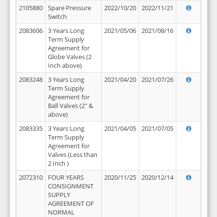
2105880
Spare Pressure
2022/10/20
2022/11/21
Switch
2083606
3 Years Long
2021/05/06
2021/08/16
Term Supply
Agreement for
Globe Valves (2
Inch above)
2083248
3 Years Long
2021/04/20
2021/07/26
Term Supply
Agreement for
Ball Valves (2" &
above)
2083335
3 Years Long
2021/04/05
2021/07/05
Term Supply
Agreement for
Valves (Less than
2 Inch )
2072310
FOUR YEARS
2020/11/25
2020/12/14
CONSIGNMENT
SUPPLY
AGREEMENT OF
NORMAL