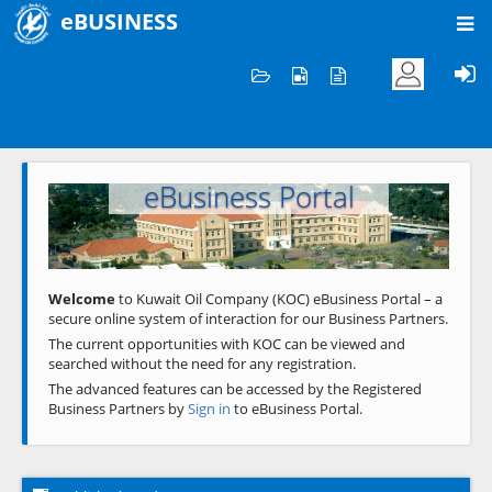
eBUSINESS
Home
Welcome to KOC
eBusiness Portal
Previous
Next
Welcome
to Kuwait Oil Company (KOC) eBusiness Portal – a
secure online system of interaction for our Business Partners.
The current opportunities with KOC can be viewed and
searched without the need for any registration.
The advanced features can be accessed by the Registered
Business Partners by
Sign in
to eBusiness Portal.