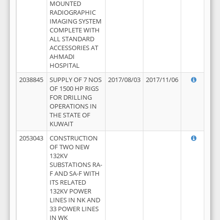
MOUNTED
RADIOGRAPHIC
IMAGING SYSTEM
COMPLETE WITH
ALL STANDARD
ACCESSORIES AT
AHMADI
HOSPITAL
2038845
SUPPLY OF 7 NOS
2017/08/03
2017/11/06
OF 1500 HP RIGS
FOR DRILLING
OPERATIONS IN
THE STATE OF
KUWAIT
2053043
CONSTRUCTION
OF TWO NEW
132KV
SUBSTATIONS RA-
F AND SA-F WITH
ITS RELATED
132KV POWER
LINES IN NK AND
33 POWER LINES
IN WK