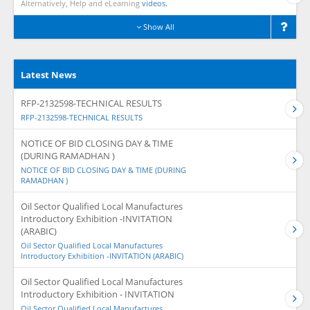
Alternatively, Help and eLearning
videos.
Show All
Latest News
RFP-2132598-TECHNICAL RESULTS
RFP-2132598-TECHNICAL RESULTS
NOTICE OF BID CLOSING DAY & TIME
(DURING RAMADHAN )
NOTICE OF BID CLOSING DAY & TIME (DURING
RAMADHAN )
Oil Sector Qualified Local Manufactures
Introductory Exhibition -INVITATION
(ARABIC)
Oil Sector Qualified Local Manufactures
Introductory Exhibition -INVITATION (ARABIC)
Oil Sector Qualified Local Manufactures
Introductory Exhibition - INVITATION
Oil Sector Qualified Local Manufactures