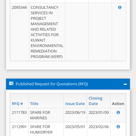
2095344
CONSULTANCY
SERVICES IN
PROJECT
MANAGEMENT
AND RELATED
ACTIVITIES FOR
KUWAIT
ENVIRONMENTAL
REMEDIATION
PROGRAM (KERP)
Published Request for Quotations (RFQ)
Closing
RFQ #
Title
Issue Date
Date
Action
2111783
SPARE FOR
2023/06/19
2023/01/09
MARINES
2112991
SPARE FOR
2023/05/01
2023/02/06
HUMIDRYER