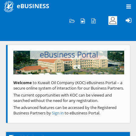
eBUSINESS
Home
Welcome to KOC
eBusiness Portal
Previous
Next
Welcome
to Kuwait Oil Company (KOC) eBusiness Portal – a
secure online system of interaction for our Business Partners.
The current opportunities with KOC can be viewed and
searched without the need for any registration.
The advanced features can be accessed by the Registered
Business Partners by
Sign in
to eBusiness Portal.