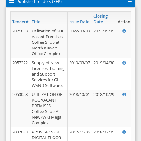
Published Tenders (RFP)
Closing
Tender#
Title
Issue Date
Date
Action
2071853
Utilization of KOC
2022/03/09
2022/05/09
Vacant Premises -
Coffee Shop at
North Kuwait
Office Complex
2057222
Supply of New
2019/03/07
2019/04/30
Licenses, Training
and Support
Services for GL
WAND Software.
2053058
UTILIZATION OF
2018/10/01
2018/10/29
KOC VACANT
PREMISES -
Coffee Shop At
New (WK) Mega
Complex
2037083
PROVISION OF
2017/11/06
2018/02/05
DIGITAL FLOOR