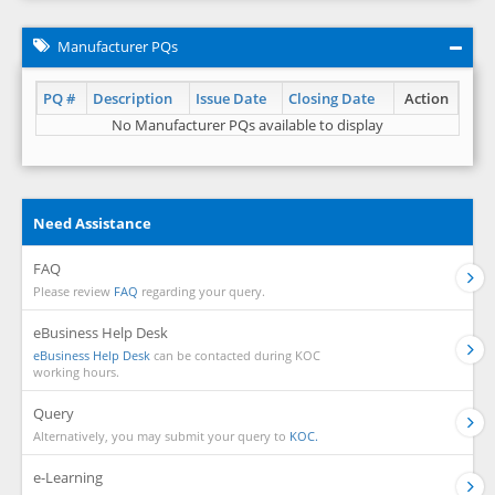
Manufacturer PQs
PQ #
Description
Issue Date
Closing Date
Action
No Manufacturer PQs available to display
Need Assistance
FAQ
Please review
FAQ
regarding your query.
eBusiness Help Desk
eBusiness Help Desk
can be contacted during KOC
working hours.
Query
Alternatively, you may submit your query to
KOC.
e-Learning