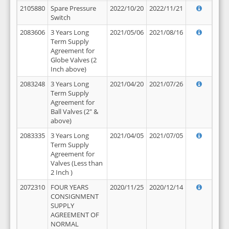
2105880
Spare Pressure
2022/10/20
2022/11/21
Switch
2083606
3 Years Long
2021/05/06
2021/08/16
Term Supply
Agreement for
Globe Valves (2
Inch above)
2083248
3 Years Long
2021/04/20
2021/07/26
Term Supply
Agreement for
Ball Valves (2" &
above)
2083335
3 Years Long
2021/04/05
2021/07/05
Term Supply
Agreement for
Valves (Less than
2 Inch )
2072310
FOUR YEARS
2020/11/25
2020/12/14
CONSIGNMENT
SUPPLY
AGREEMENT OF
NORMAL