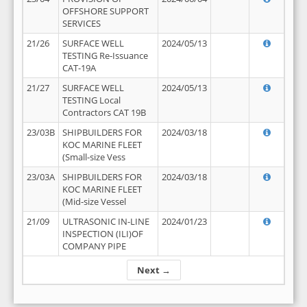
OFFSHORE SUPPORT
SERVICES
21/26
SURFACE WELL
2024/05/13
TESTING Re-Issuance
CAT-19A
21/27
SURFACE WELL
2024/05/13
TESTING Local
Contractors CAT 19B
23/03B
SHIPBUILDERS FOR
2024/03/18
KOC MARINE FLEET
(Small-size Vess
23/03A
SHIPBUILDERS FOR
2024/03/18
KOC MARINE FLEET
(Mid-size Vessel
21/09
ULTRASONIC IN-LINE
2024/01/23
INSPECTION (ILI)OF
COMPANY PIPE
Next →