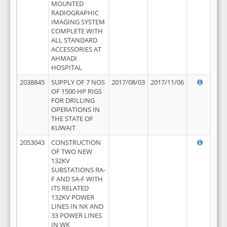
MOUNTED
RADIOGRAPHIC
IMAGING SYSTEM
COMPLETE WITH
ALL STANDARD
ACCESSORIES AT
AHMADI
HOSPITAL
2038845
SUPPLY OF 7 NOS
2017/08/03
2017/11/06
OF 1500 HP RIGS
FOR DRILLING
OPERATIONS IN
THE STATE OF
KUWAIT
2053043
CONSTRUCTION
OF TWO NEW
132KV
SUBSTATIONS RA-
F AND SA-F WITH
ITS RELATED
132KV POWER
LINES IN NK AND
33 POWER LINES
IN WK