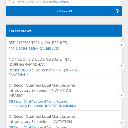
Alternatively, Help and eLearning
videos.
Show All
Latest News
RFP-2132598-TECHNICAL RESULTS
RFP-2132598-TECHNICAL RESULTS
NOTICE OF BID CLOSING DAY & TIME
(DURING RAMADHAN )
NOTICE OF BID CLOSING DAY & TIME (DURING
RAMADHAN )
Oil Sector Qualified Local Manufactures
Introductory Exhibition -INVITATION
(ARABIC)
Oil Sector Qualified Local Manufactures
Introductory Exhibition -INVITATION (ARABIC)
Oil Sector Qualified Local Manufactures
Introductory Exhibition - INVITATION
Oil Sector Qualified Local Manufactures