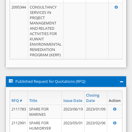
2095344
CONSULTANCY
SERVICES IN
PROJECT
MANAGEMENT
AND RELATED
ACTIVITIES FOR
KUWAIT
ENVIRONMENTAL
REMEDIATION
PROGRAM (KERP)
Published Request for Quotations (RFQ)
Closing
RFQ #
Title
Issue Date
Date
Action
2111783
SPARE FOR
2023/06/19
2023/01/09
MARINES
2112991
SPARE FOR
2023/05/01
2023/02/06
HUMIDRYER