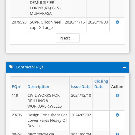
DEMULSIFIER
FOR NK(RA) GCS -
MUMARASA
2079593
SUPP, Silicon heel
2020/11/16
2020/11/30
cups X-Large
Next →
Contractor PQs
Closing
PQ #
Description
Issue Date
Date
Action
119
CIVIL WORKS FOR
2024/12/10
DRILLING &
WORKOVER WELLS
23/06
Design Consultant For
2024/09/02
Lower Fares Heavy Oil
Develo
23/04
PROVISION OF
2024/06/04