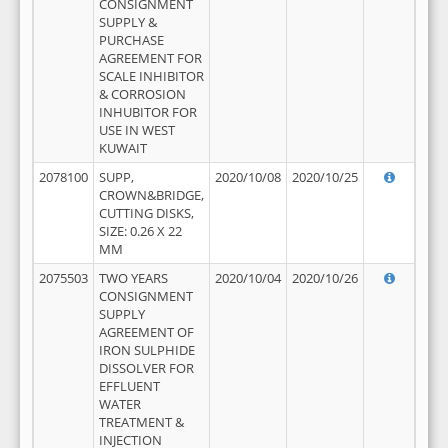
CONSIGNMENT
SUPPLY &
PURCHASE
AGREEMENT FOR
SCALE INHIBITOR
& CORROSION
INHUBITOR FOR
USE IN WEST
KUWAIT
2078100
SUPP,
2020/10/08
2020/10/25
CROWN&BRIDGE,
CUTTING DISKS,
SIZE: 0.26 X 22
MM
2075503
TWO YEARS
2020/10/04
2020/10/26
CONSIGNMENT
SUPPLY
AGREEMENT OF
IRON SULPHIDE
DISSOLVER FOR
EFFLUENT
WATER
TREATMENT &
INJECTION