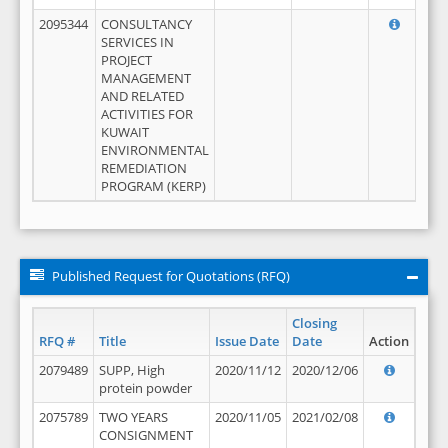
2095344
CONSULTANCY
SERVICES IN
PROJECT
MANAGEMENT
AND RELATED
ACTIVITIES FOR
KUWAIT
ENVIRONMENTAL
REMEDIATION
PROGRAM (KERP)
Published Request for Quotations (RFQ)
Closing
RFQ #
Title
Issue Date
Date
Action
2079489
SUPP, High
2020/11/12
2020/12/06
protein powder
2075789
TWO YEARS
2020/11/05
2021/02/08
CONSIGNMENT