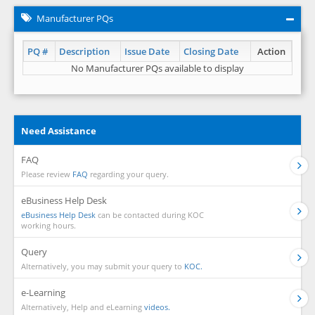
Manufacturer PQs
PQ #
Description
Issue Date
Closing Date
Action
No Manufacturer PQs available to display
Need Assistance
FAQ
Please review
FAQ
regarding your query.
eBusiness Help Desk
eBusiness Help Desk
can be contacted during KOC
working hours.
Query
Alternatively, you may submit your query to
KOC.
e-Learning
Alternatively, Help and eLearning
videos.