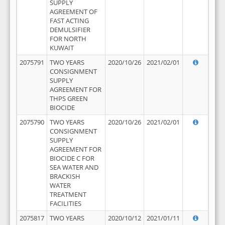
SUPPLY
AGREEMENT OF
FAST ACTING
DEMULSIFIER
FOR NORTH
KUWAIT
2075791
TWO YEARS
2020/10/26
2021/02/01
CONSIGNMENT
SUPPLY
AGREEMENT FOR
THPS GREEN
BIOCIDE
2075790
TWO YEARS
2020/10/26
2021/02/01
CONSIGNMENT
SUPPLY
AGREEMENT FOR
BIOCIDE C FOR
SEA WATER AND
BRACKISH
WATER
TREATMENT
FACILITIES
2075817
TWO YEARS
2020/10/12
2021/01/11