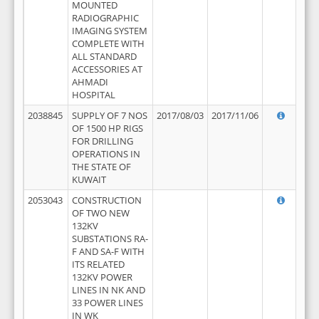
MOUNTED
RADIOGRAPHIC
IMAGING SYSTEM
COMPLETE WITH
ALL STANDARD
ACCESSORIES AT
AHMADI
HOSPITAL
2038845
SUPPLY OF 7 NOS
2017/08/03
2017/11/06
OF 1500 HP RIGS
FOR DRILLING
OPERATIONS IN
THE STATE OF
KUWAIT
2053043
CONSTRUCTION
OF TWO NEW
132KV
SUBSTATIONS RA-
F AND SA-F WITH
ITS RELATED
132KV POWER
LINES IN NK AND
33 POWER LINES
IN WK