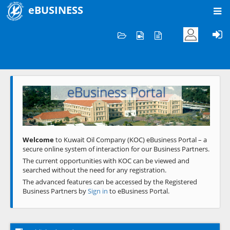
eBUSINESS
Home
Welcome to KOC
eBusiness Portal
Previous
Next
Welcome
to Kuwait Oil Company (KOC) eBusiness Portal – a
secure online system of interaction for our Business Partners.
The current opportunities with KOC can be viewed and
searched without the need for any registration.
The advanced features can be accessed by the Registered
Business Partners by
Sign in
to eBusiness Portal.