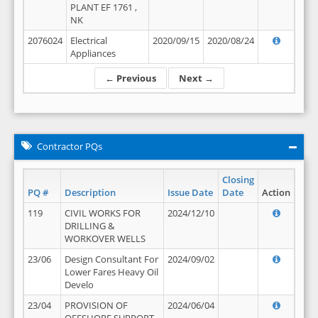
PLANT EF 1761 ,
NK
2076024
Electrical
2020/09/15
2020/08/24
Appliances
← Previous
Next →
Contractor PQs
Closing
PQ #
Description
Issue Date
Date
Action
119
CIVIL WORKS FOR
2024/12/10
DRILLING &
WORKOVER WELLS
23/06
Design Consultant For
2024/09/02
Lower Fares Heavy Oil
Develo
23/04
PROVISION OF
2024/06/04