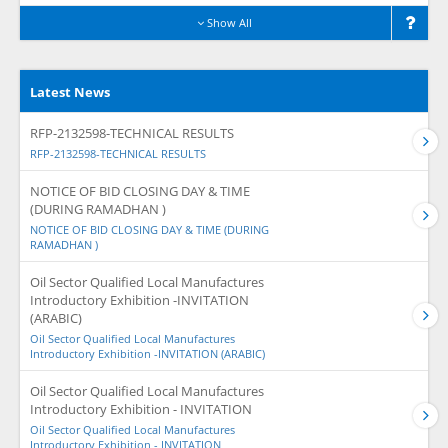
Show All
Latest News
RFP-2132598-TECHNICAL RESULTS
RFP-2132598-TECHNICAL RESULTS
NOTICE OF BID CLOSING DAY & TIME
(DURING RAMADHAN )
NOTICE OF BID CLOSING DAY & TIME (DURING
RAMADHAN )
Oil Sector Qualified Local Manufactures
Introductory Exhibition -INVITATION
(ARABIC)
Oil Sector Qualified Local Manufactures
Introductory Exhibition -INVITATION (ARABIC)
Oil Sector Qualified Local Manufactures
Introductory Exhibition - INVITATION
Oil Sector Qualified Local Manufactures
Introductory Exhibition - INVITATION