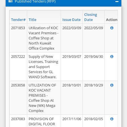
Published Tenders (RFP)
Closing
Tender#
Title
Issue Date
Date
Action
2071853
Utilization of KOC
2022/03/09
2022/05/09
Vacant Premises -
Coffee Shop at
North Kuwait
Office Complex
2057222
Supply of New
2019/03/07
2019/04/30
Licenses, Training
and Support
Services for GL
WAND Software.
2053058
UTILIZATION OF
2018/10/01
2018/10/29
KOC VACANT
PREMISES -
Coffee Shop At
New (WK) Mega
Complex
2037083
PROVISION OF
2017/11/06
2018/02/05
DIGITAL FLOOR