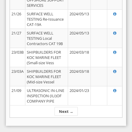
OFFSHORE SUPPORT
SERVICES
21/26
SURFACE WELL
2024/05/13
TESTING Re-Issuance
CAT-19A
21/27
SURFACE WELL
2024/05/13
TESTING Local
Contractors CAT 19B
23/03B
SHIPBUILDERS FOR
2024/03/18
KOC MARINE FLEET
(Small-size Vess
23/03A
SHIPBUILDERS FOR
2024/03/18
KOC MARINE FLEET
(Mid-size Vessel
21/09
ULTRASONIC IN-LINE
2024/01/23
INSPECTION (ILI)OF
COMPANY PIPE
Next →