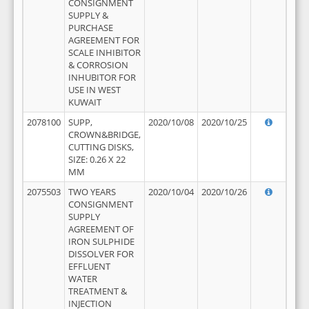
CONSIGNMENT
SUPPLY &
PURCHASE
AGREEMENT FOR
SCALE INHIBITOR
& CORROSION
INHUBITOR FOR
USE IN WEST
KUWAIT
2078100
SUPP,
2020/10/08
2020/10/25
CROWN&BRIDGE,
CUTTING DISKS,
SIZE: 0.26 X 22
MM
2075503
TWO YEARS
2020/10/04
2020/10/26
CONSIGNMENT
SUPPLY
AGREEMENT OF
IRON SULPHIDE
DISSOLVER FOR
EFFLUENT
WATER
TREATMENT &
INJECTION