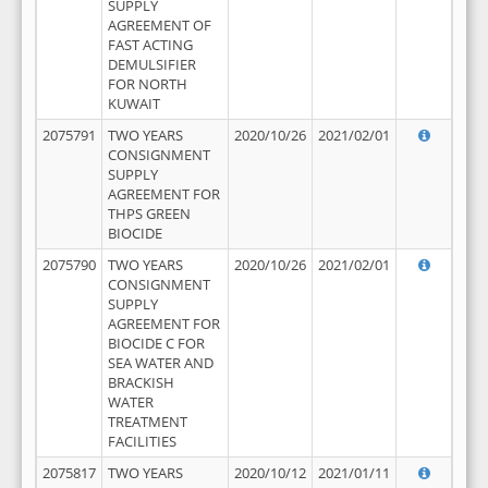
SUPPLY
AGREEMENT OF
FAST ACTING
DEMULSIFIER
FOR NORTH
KUWAIT
2075791
TWO YEARS
2020/10/26
2021/02/01
CONSIGNMENT
SUPPLY
AGREEMENT FOR
THPS GREEN
BIOCIDE
2075790
TWO YEARS
2020/10/26
2021/02/01
CONSIGNMENT
SUPPLY
AGREEMENT FOR
BIOCIDE C FOR
SEA WATER AND
BRACKISH
WATER
TREATMENT
FACILITIES
2075817
TWO YEARS
2020/10/12
2021/01/11