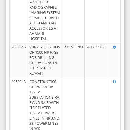
MOUNTED
RADIOGRAPHIC
IMAGING SYSTEM
COMPLETE WITH
ALL STANDARD
ACCESSORIES AT
AHMADI
HOSPITAL
2038845
SUPPLY OF 7 NOS
2017/08/03
2017/11/06
OF 1500 HP RIGS
FOR DRILLING
OPERATIONS IN
THE STATE OF
KUWAIT
2053043
CONSTRUCTION
OF TWO NEW
132KV
SUBSTATIONS RA-
F AND SA-F WITH
ITS RELATED
132KV POWER
LINES IN NK AND
33 POWER LINES
IN WK