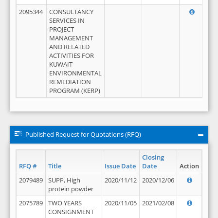
2095344
CONSULTANCY
SERVICES IN
PROJECT
MANAGEMENT
AND RELATED
ACTIVITIES FOR
KUWAIT
ENVIRONMENTAL
REMEDIATION
PROGRAM (KERP)
Published Request for Quotations (RFQ)
Closing
RFQ #
Title
Issue Date
Date
Action
2079489
SUPP, High
2020/11/12
2020/12/06
protein powder
2075789
TWO YEARS
2020/11/05
2021/02/08
CONSIGNMENT