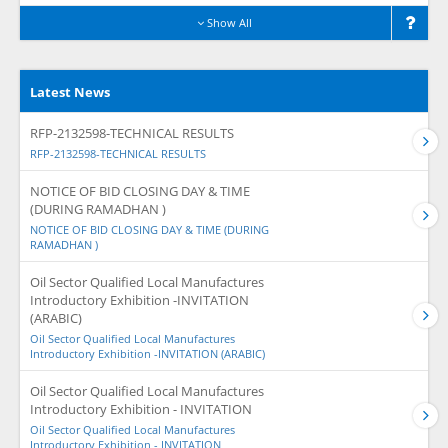
Show All
Latest News
RFP-2132598-TECHNICAL RESULTS
RFP-2132598-TECHNICAL RESULTS
NOTICE OF BID CLOSING DAY & TIME
(DURING RAMADHAN )
NOTICE OF BID CLOSING DAY & TIME (DURING
RAMADHAN )
Oil Sector Qualified Local Manufactures
Introductory Exhibition -INVITATION
(ARABIC)
Oil Sector Qualified Local Manufactures
Introductory Exhibition -INVITATION (ARABIC)
Oil Sector Qualified Local Manufactures
Introductory Exhibition - INVITATION
Oil Sector Qualified Local Manufactures
Introductory Exhibition - INVITATION