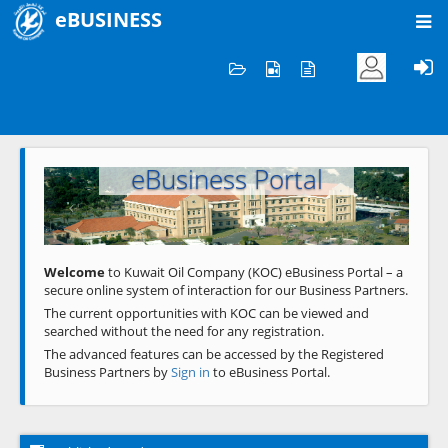
eBUSINESS
Home
Welcome to KOC
eBusiness Portal
Previous
Next
Welcome
to Kuwait Oil Company (KOC) eBusiness Portal – a
secure online system of interaction for our Business Partners.
The current opportunities with KOC can be viewed and
searched without the need for any registration.
The advanced features can be accessed by the Registered
Business Partners by
Sign in
to eBusiness Portal.