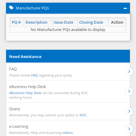
Manufacturer PQs
PQ #
Description
Issue Date
Closing Date
Action
No Manufacturer PQs available to display
Need Assistance
FAQ
Please review
FAQ
regarding your query.
eBusiness Help Desk
eBusiness Help Desk
can be contacted during KOC
working hours.
Query
Alternatively, you may submit your query to
KOC.
e-Learning
Alternatively, Help and eLearning
videos.