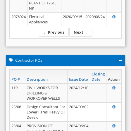
PLANT EF 1761 ,
NK
2076024
Electrical
2020/09/15
2020/08/24
Appliances
← Previous
Next →
Contractor PQs
Closing
PQ #
Description
Issue Date
Date
Action
119
CIVIL WORKS FOR
2024/12/10
DRILLING &
WORKOVER WELLS
23/06
Design Consultant For
2024/09/02
Lower Fares Heavy Oil
Develo
23/04
PROVISION OF
2024/06/04