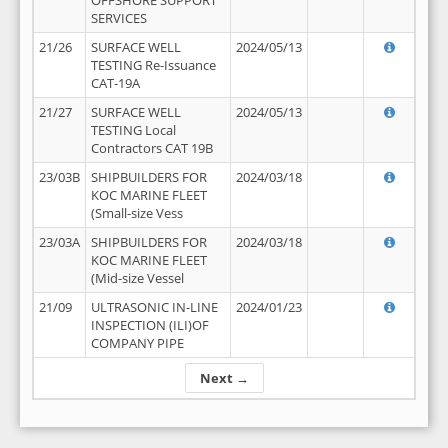
OFFSHORE SUPPORT
SERVICES
21/26
SURFACE WELL
2024/05/13
TESTING Re-Issuance
CAT-19A
21/27
SURFACE WELL
2024/05/13
TESTING Local
Contractors CAT 19B
23/03B
SHIPBUILDERS FOR
2024/03/18
KOC MARINE FLEET
(Small-size Vess
23/03A
SHIPBUILDERS FOR
2024/03/18
KOC MARINE FLEET
(Mid-size Vessel
21/09
ULTRASONIC IN-LINE
2024/01/23
INSPECTION (ILI)OF
COMPANY PIPE
Next →