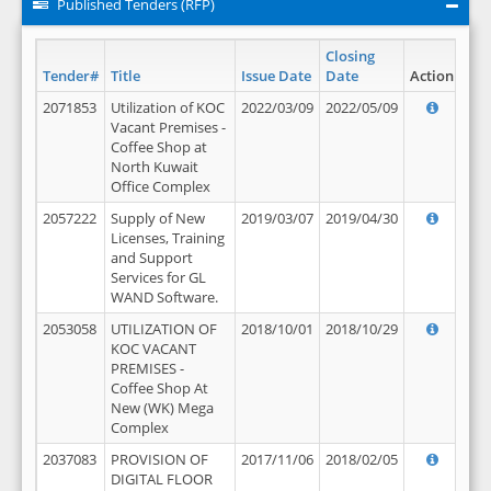
Published Tenders (RFP)
Closing
Tender#
Title
Issue Date
Date
Action
2071853
Utilization of KOC
2022/03/09
2022/05/09
Vacant Premises -
Coffee Shop at
North Kuwait
Office Complex
2057222
Supply of New
2019/03/07
2019/04/30
Licenses, Training
and Support
Services for GL
WAND Software.
2053058
UTILIZATION OF
2018/10/01
2018/10/29
KOC VACANT
PREMISES -
Coffee Shop At
New (WK) Mega
Complex
2037083
PROVISION OF
2017/11/06
2018/02/05
DIGITAL FLOOR