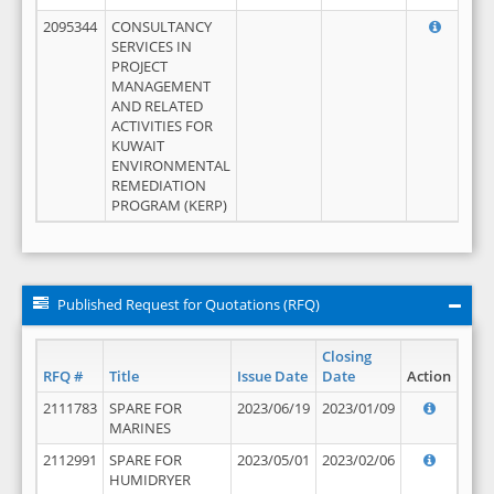
2095344
CONSULTANCY
SERVICES IN
PROJECT
MANAGEMENT
AND RELATED
ACTIVITIES FOR
KUWAIT
ENVIRONMENTAL
REMEDIATION
PROGRAM (KERP)
Published Request for Quotations (RFQ)
Closing
RFQ #
Title
Issue Date
Date
Action
2111783
SPARE FOR
2023/06/19
2023/01/09
MARINES
2112991
SPARE FOR
2023/05/01
2023/02/06
HUMIDRYER