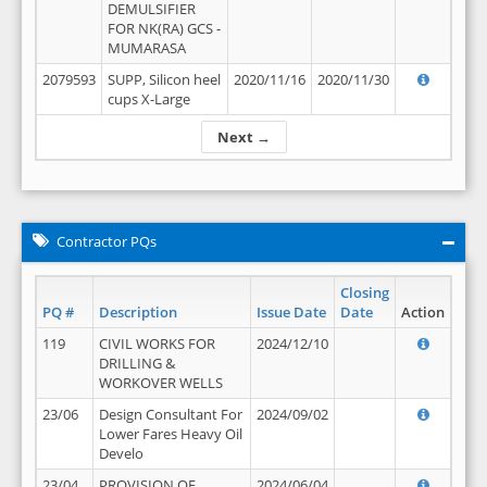
DEMULSIFIER
FOR NK(RA) GCS -
MUMARASA
2079593
SUPP, Silicon heel
2020/11/16
2020/11/30
cups X-Large
Next →
Contractor PQs
Closing
PQ #
Description
Issue Date
Date
Action
119
CIVIL WORKS FOR
2024/12/10
DRILLING &
WORKOVER WELLS
23/06
Design Consultant For
2024/09/02
Lower Fares Heavy Oil
Develo
23/04
PROVISION OF
2024/06/04