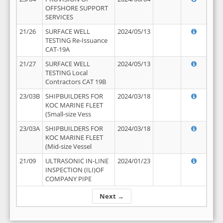
OFFSHORE SUPPORT
SERVICES
21/26
SURFACE WELL
2024/05/13
TESTING Re-Issuance
CAT-19A
21/27
SURFACE WELL
2024/05/13
TESTING Local
Contractors CAT 19B
23/03B
SHIPBUILDERS FOR
2024/03/18
KOC MARINE FLEET
(Small-size Vess
23/03A
SHIPBUILDERS FOR
2024/03/18
KOC MARINE FLEET
(Mid-size Vessel
21/09
ULTRASONIC IN-LINE
2024/01/23
INSPECTION (ILI)OF
COMPANY PIPE
Next →