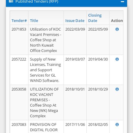
Published Tenders (RFP)
Closing
Tender#
Title
Issue Date
Date
Action
2071853
Utilization of KOC
2022/03/09
2022/05/09
Vacant Premises -
Coffee Shop at
North Kuwait
Office Complex
2057222
Supply of New
2019/03/07
2019/04/30
Licenses, Training
and Support
Services for GL
WAND Software.
2053058
UTILIZATION OF
2018/10/01
2018/10/29
KOC VACANT
PREMISES -
Coffee Shop At
New (WK) Mega
Complex
2037083
PROVISION OF
2017/11/06
2018/02/05
DIGITAL FLOOR