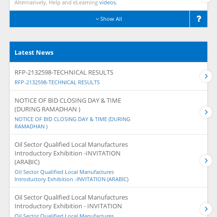
Alternatively, Help and eLearning
videos.
Show All
Latest News
RFP-2132598-TECHNICAL RESULTS
RFP-2132598-TECHNICAL RESULTS
NOTICE OF BID CLOSING DAY & TIME
(DURING RAMADHAN )
NOTICE OF BID CLOSING DAY & TIME (DURING
RAMADHAN )
Oil Sector Qualified Local Manufactures
Introductory Exhibition -INVITATION
(ARABIC)
Oil Sector Qualified Local Manufactures
Introductory Exhibition -INVITATION (ARABIC)
Oil Sector Qualified Local Manufactures
Introductory Exhibition - INVITATION
Oil Sector Qualified Local Manufactures