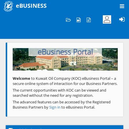
eBUSINESS
Home
Welcome to KOC
eBusiness Portal
Previous
Next
Welcome
to Kuwait Oil Company (KOC) eBusiness Portal – a
secure online system of interaction for our Business Partners.
The current opportunities with KOC can be viewed and
searched without the need for any registration.
The advanced features can be accessed by the Registered
Business Partners by
Sign in
to eBusiness Portal.