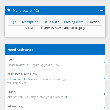
Manufacturer PQs
PQ #
Description
Issue Date
Closing Date
Action
No Manufacturer PQs available to display
Need Assistance
FAQ
Please review
FAQ
regarding your query.
eBusiness Help Desk
eBusiness Help Desk
can be contacted during KOC
working hours.
Query
Alternatively, you may submit your query to
KOC.
e-Learning