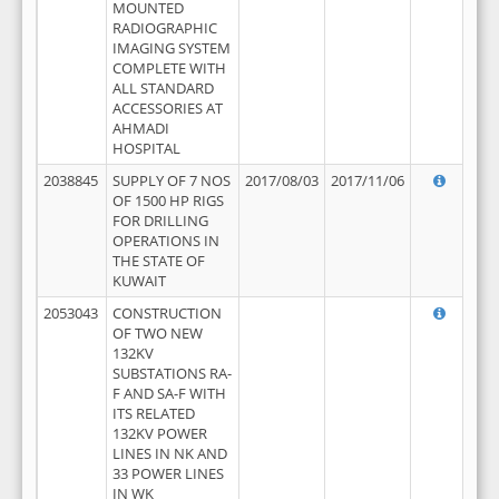
MOUNTED
RADIOGRAPHIC
IMAGING SYSTEM
COMPLETE WITH
ALL STANDARD
ACCESSORIES AT
AHMADI
HOSPITAL
2038845
SUPPLY OF 7 NOS
2017/08/03
2017/11/06
OF 1500 HP RIGS
FOR DRILLING
OPERATIONS IN
THE STATE OF
KUWAIT
2053043
CONSTRUCTION
OF TWO NEW
132KV
SUBSTATIONS RA-
F AND SA-F WITH
ITS RELATED
132KV POWER
LINES IN NK AND
33 POWER LINES
IN WK