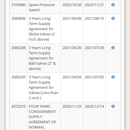
2105880
Spare Pressure
2022/10/20
2022/11/21
Switch
2083606
3 Years Long
2021/05/06
2021/08/16
Term Supply
Agreement for
Globe Valves (2
Inch above)
2083248
3 Years Long
2021/04/20
2021/07/26
Term Supply
Agreement for
Ball Valves (2" &
above)
2083335
3 Years Long
2021/04/05
2021/07/05
Term Supply
Agreement for
Valves (Less than
2 Inch )
2072310
FOUR YEARS
2020/11/25
2020/12/14
CONSIGNMENT
SUPPLY
AGREEMENT OF
NORMAL