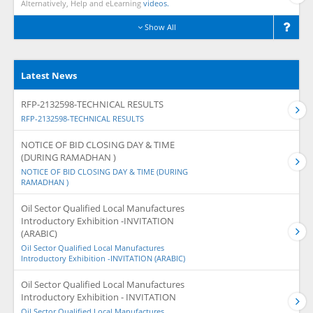
Alternatively, Help and eLearning
videos.
Show All
Latest News
RFP-2132598-TECHNICAL RESULTS
RFP-2132598-TECHNICAL RESULTS
NOTICE OF BID CLOSING DAY & TIME
(DURING RAMADHAN )
NOTICE OF BID CLOSING DAY & TIME (DURING
RAMADHAN )
Oil Sector Qualified Local Manufactures
Introductory Exhibition -INVITATION
(ARABIC)
Oil Sector Qualified Local Manufactures
Introductory Exhibition -INVITATION (ARABIC)
Oil Sector Qualified Local Manufactures
Introductory Exhibition - INVITATION
Oil Sector Qualified Local Manufactures