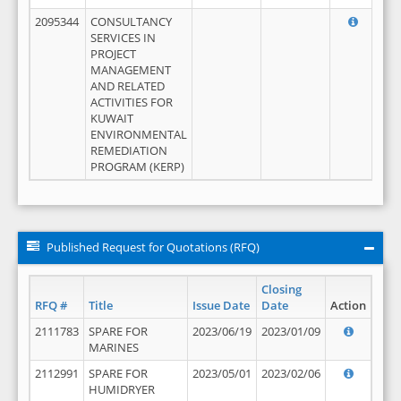
2095344
CONSULTANCY
SERVICES IN
PROJECT
MANAGEMENT
AND RELATED
ACTIVITIES FOR
KUWAIT
ENVIRONMENTAL
REMEDIATION
PROGRAM (KERP)
Published Request for Quotations (RFQ)
Closing
RFQ #
Title
Issue Date
Date
Action
2111783
SPARE FOR
2023/06/19
2023/01/09
MARINES
2112991
SPARE FOR
2023/05/01
2023/02/06
HUMIDRYER