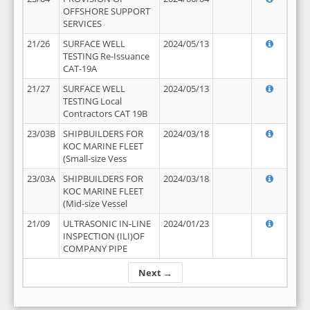
OFFSHORE SUPPORT
SERVICES
21/26
SURFACE WELL
2024/05/13
TESTING Re-Issuance
CAT-19A
21/27
SURFACE WELL
2024/05/13
TESTING Local
Contractors CAT 19B
23/03B
SHIPBUILDERS FOR
2024/03/18
KOC MARINE FLEET
(Small-size Vess
23/03A
SHIPBUILDERS FOR
2024/03/18
KOC MARINE FLEET
(Mid-size Vessel
21/09
ULTRASONIC IN-LINE
2024/01/23
INSPECTION (ILI)OF
COMPANY PIPE
Next →