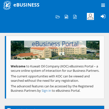
eBUSINESS
Home
Welcome to KOC
eBusiness Portal
Previous
Next
Welcome
to Kuwait Oil Company (KOC) eBusiness Portal – a
secure online system of interaction for our Business Partners.
The current opportunities with KOC can be viewed and
searched without the need for any registration.
The advanced features can be accessed by the Registered
Business Partners by
Sign in
to eBusiness Portal.