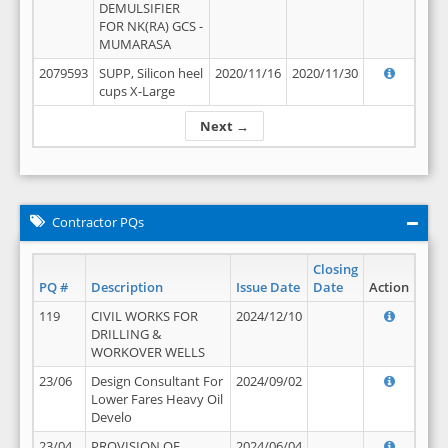
DEMULSIFIER
FOR NK(RA) GCS -
MUMARASA
2079593
SUPP, Silicon heel
2020/11/16
2020/11/30
cups X-Large
Next →
Contractor PQs
Closing
PQ #
Description
Issue Date
Date
Action
119
CIVIL WORKS FOR
2024/12/10
DRILLING &
WORKOVER WELLS
23/06
Design Consultant For
2024/09/02
Lower Fares Heavy Oil
Develo
23/04
PROVISION OF
2024/06/04