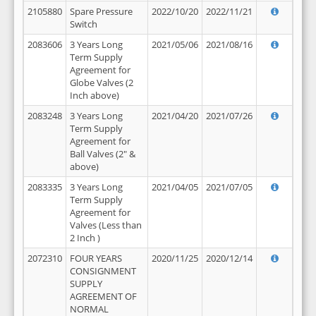
2105880
Spare Pressure
2022/10/20
2022/11/21
Switch
2083606
3 Years Long
2021/05/06
2021/08/16
Term Supply
Agreement for
Globe Valves (2
Inch above)
2083248
3 Years Long
2021/04/20
2021/07/26
Term Supply
Agreement for
Ball Valves (2" &
above)
2083335
3 Years Long
2021/04/05
2021/07/05
Term Supply
Agreement for
Valves (Less than
2 Inch )
2072310
FOUR YEARS
2020/11/25
2020/12/14
CONSIGNMENT
SUPPLY
AGREEMENT OF
NORMAL