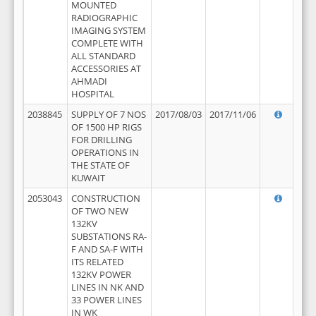
MOUNTED
RADIOGRAPHIC
IMAGING SYSTEM
COMPLETE WITH
ALL STANDARD
ACCESSORIES AT
AHMADI
HOSPITAL
2038845
SUPPLY OF 7 NOS
2017/08/03
2017/11/06
OF 1500 HP RIGS
FOR DRILLING
OPERATIONS IN
THE STATE OF
KUWAIT
2053043
CONSTRUCTION
OF TWO NEW
132KV
SUBSTATIONS RA-
F AND SA-F WITH
ITS RELATED
132KV POWER
LINES IN NK AND
33 POWER LINES
IN WK