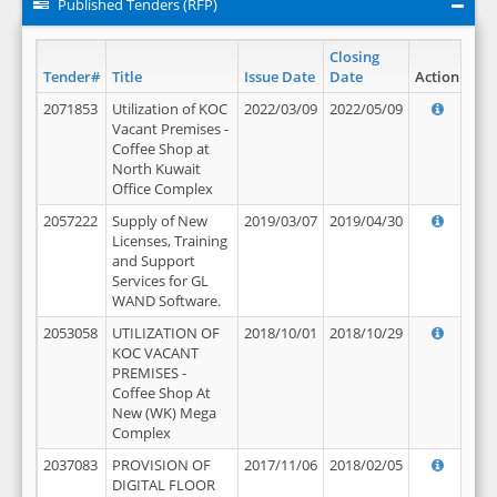
Published Tenders (RFP)
Closing
Tender#
Title
Issue Date
Date
Action
2071853
Utilization of KOC
2022/03/09
2022/05/09
Vacant Premises -
Coffee Shop at
North Kuwait
Office Complex
2057222
Supply of New
2019/03/07
2019/04/30
Licenses, Training
and Support
Services for GL
WAND Software.
2053058
UTILIZATION OF
2018/10/01
2018/10/29
KOC VACANT
PREMISES -
Coffee Shop At
New (WK) Mega
Complex
2037083
PROVISION OF
2017/11/06
2018/02/05
DIGITAL FLOOR