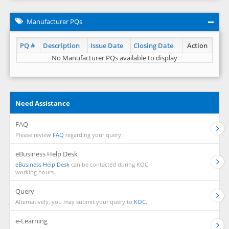
Manufacturer PQs
PQ #
Description
Issue Date
Closing Date
Action
No Manufacturer PQs available to display
Need Assistance
FAQ
Please review
FAQ
regarding your query.
eBusiness Help Desk
eBusiness Help Desk
can be contacted during KOC
working hours.
Query
Alternatively, you may submit your query to
KOC.
e-Learning