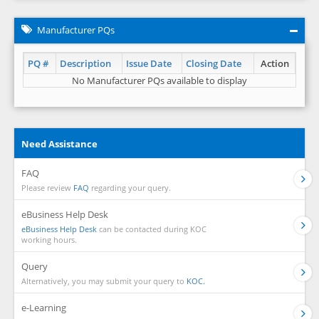
Manufacturer PQs
PQ #
Description
Issue Date
Closing Date
Action
No Manufacturer PQs available to display
Need Assistance
FAQ
Please review
FAQ
regarding your query.
eBusiness Help Desk
eBusiness Help Desk
can be contacted during KOC
working hours.
Query
Alternatively, you may submit your query to
KOC.
e-Learning