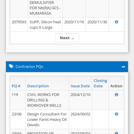
DEMULSIFIER
FOR NK(RA) GCS -
MUMARASA
2079593
SUPP, Silicon heel
2020/11/16
2020/11/30
cups X-Large
Next →
Contractor PQs
Closing
PQ #
Description
Issue Date
Date
Action
119
CIVIL WORKS FOR
2024/12/10
DRILLING &
WORKOVER WELLS
23/06
Design Consultant For
2024/09/02
Lower Fares Heavy Oil
Develo
23/04
PROVISION OF
2024/06/04