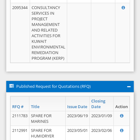
2095344
CONSULTANCY
SERVICES IN
PROJECT
MANAGEMENT
AND RELATED
ACTIVITIES FOR
KUWAIT
ENVIRONMENTAL
REMEDIATION
PROGRAM (KERP)
Published Request for Quotations (RFQ)
Closing
RFQ #
Title
Issue Date
Date
Action
2111783
SPARE FOR
2023/06/19
2023/01/09
MARINES
2112991
SPARE FOR
2023/05/01
2023/02/06
HUMIDRYER