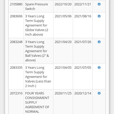
2105880
Spare Pressure
2022/10/20
2022/11/21
Switch
2083606
3 Years Long
2021/05/06
2021/08/16
Term Supply
Agreement for
Globe Valves (2
Inch above)
2083248
3 Years Long
2021/04/20
2021/07/26
Term Supply
Agreement for
Ball Valves (2" &
above)
2083335
3 Years Long
2021/04/05
2021/07/05
Term Supply
Agreement for
Valves (Less than
2 Inch )
2072310
FOUR YEARS
2020/11/25
2020/12/14
CONSIGNMENT
SUPPLY
AGREEMENT OF
NORMAL