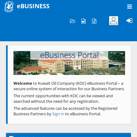
eBUSINESS
Home
Welcome to KOC
eBusiness Portal
Previous
Next
Welcome
to Kuwait Oil Company (KOC) eBusiness Portal – a
secure online system of interaction for our Business Partners.
The current opportunities with KOC can be viewed and
searched without the need for any registration.
The advanced features can be accessed by the Registered
Business Partners by
Sign in
to eBusiness Portal.