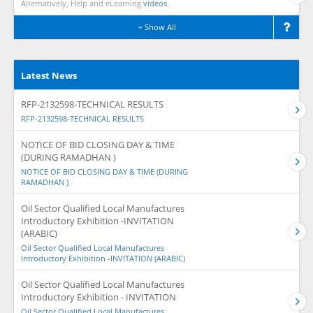
Alternatively, Help and eLearning
videos.
Show All
Latest News
RFP-2132598-TECHNICAL RESULTS
RFP-2132598-TECHNICAL RESULTS
NOTICE OF BID CLOSING DAY & TIME
(DURING RAMADHAN )
NOTICE OF BID CLOSING DAY & TIME (DURING
RAMADHAN )
Oil Sector Qualified Local Manufactures
Introductory Exhibition -INVITATION
(ARABIC)
Oil Sector Qualified Local Manufactures
Introductory Exhibition -INVITATION (ARABIC)
Oil Sector Qualified Local Manufactures
Introductory Exhibition - INVITATION
Oil Sector Qualified Local Manufactures