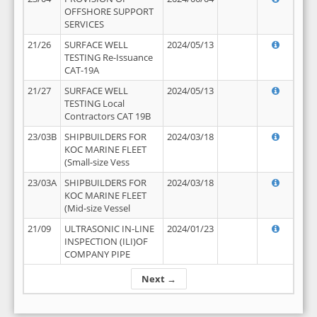
OFFSHORE SUPPORT
SERVICES
21/26
SURFACE WELL
2024/05/13
TESTING Re-Issuance
CAT-19A
21/27
SURFACE WELL
2024/05/13
TESTING Local
Contractors CAT 19B
23/03B
SHIPBUILDERS FOR
2024/03/18
KOC MARINE FLEET
(Small-size Vess
23/03A
SHIPBUILDERS FOR
2024/03/18
KOC MARINE FLEET
(Mid-size Vessel
21/09
ULTRASONIC IN-LINE
2024/01/23
INSPECTION (ILI)OF
COMPANY PIPE
Next →