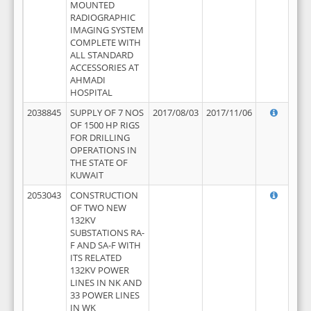
MOUNTED
RADIOGRAPHIC
IMAGING SYSTEM
COMPLETE WITH
ALL STANDARD
ACCESSORIES AT
AHMADI
HOSPITAL
2038845
SUPPLY OF 7 NOS
2017/08/03
2017/11/06
OF 1500 HP RIGS
FOR DRILLING
OPERATIONS IN
THE STATE OF
KUWAIT
2053043
CONSTRUCTION
OF TWO NEW
132KV
SUBSTATIONS RA-
F AND SA-F WITH
ITS RELATED
132KV POWER
LINES IN NK AND
33 POWER LINES
IN WK