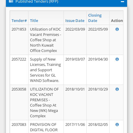
Published Tenders (RFP)
Closing
Tender#
Title
Issue Date
Date
Action
2071853
Utilization of KOC
2022/03/09
2022/05/09
Vacant Premises -
Coffee Shop at
North Kuwait
Office Complex
2057222
Supply of New
2019/03/07
2019/04/30
Licenses, Training
and Support
Services for GL
WAND Software.
2053058
UTILIZATION OF
2018/10/01
2018/10/29
KOC VACANT
PREMISES -
Coffee Shop At
New (WK) Mega
Complex
2037083
PROVISION OF
2017/11/06
2018/02/05
DIGITAL FLOOR