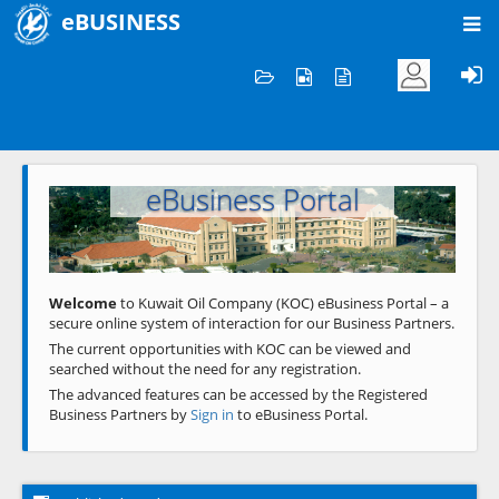
eBUSINESS
Home
Welcome to KOC
eBusiness Portal
Previous
Next
Welcome
to Kuwait Oil Company (KOC) eBusiness Portal – a
secure online system of interaction for our Business Partners.
The current opportunities with KOC can be viewed and
searched without the need for any registration.
The advanced features can be accessed by the Registered
Business Partners by
Sign in
to eBusiness Portal.