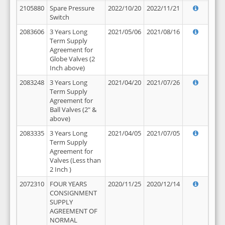
2105880
Spare Pressure
2022/10/20
2022/11/21
Switch
2083606
3 Years Long
2021/05/06
2021/08/16
Term Supply
Agreement for
Globe Valves (2
Inch above)
2083248
3 Years Long
2021/04/20
2021/07/26
Term Supply
Agreement for
Ball Valves (2" &
above)
2083335
3 Years Long
2021/04/05
2021/07/05
Term Supply
Agreement for
Valves (Less than
2 Inch )
2072310
FOUR YEARS
2020/11/25
2020/12/14
CONSIGNMENT
SUPPLY
AGREEMENT OF
NORMAL