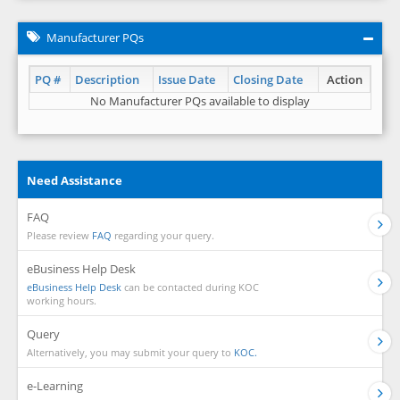
Manufacturer PQs
PQ #
Description
Issue Date
Closing Date
Action
No Manufacturer PQs available to display
Need Assistance
FAQ
Please review
FAQ
regarding your query.
eBusiness Help Desk
eBusiness Help Desk
can be contacted during KOC
working hours.
Query
Alternatively, you may submit your query to
KOC.
e-Learning