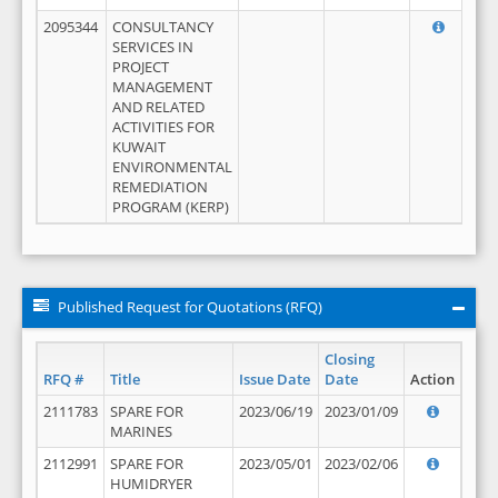
2095344
CONSULTANCY
SERVICES IN
PROJECT
MANAGEMENT
AND RELATED
ACTIVITIES FOR
KUWAIT
ENVIRONMENTAL
REMEDIATION
PROGRAM (KERP)
Published Request for Quotations (RFQ)
Closing
RFQ #
Title
Issue Date
Date
Action
2111783
SPARE FOR
2023/06/19
2023/01/09
MARINES
2112991
SPARE FOR
2023/05/01
2023/02/06
HUMIDRYER