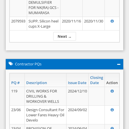
DEMULSIFIER
FOR NK(RA) GCS -
MUMARASA
2079593
SUPP, Silicon heel
2020/11/16
2020/11/30
cups X-Large
Next →
Contractor PQs
Closing
PQ #
Description
Issue Date
Date
Action
119
CIVIL WORKS FOR
2024/12/10
DRILLING &
WORKOVER WELLS
23/06
Design Consultant For
2024/09/02
Lower Fares Heavy Oil
Develo
23/04
PROVISION OF
2024/06/04