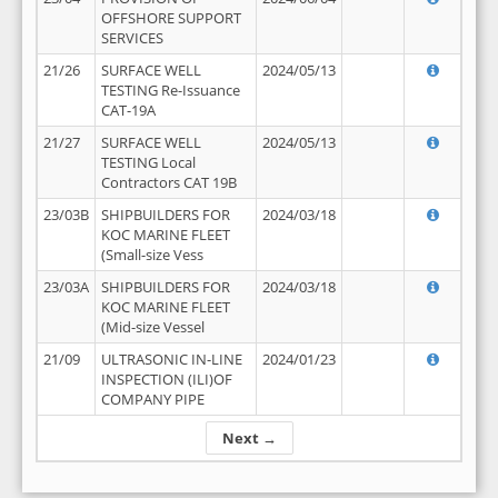
OFFSHORE SUPPORT
SERVICES
21/26
SURFACE WELL
2024/05/13
TESTING Re-Issuance
CAT-19A
21/27
SURFACE WELL
2024/05/13
TESTING Local
Contractors CAT 19B
23/03B
SHIPBUILDERS FOR
2024/03/18
KOC MARINE FLEET
(Small-size Vess
23/03A
SHIPBUILDERS FOR
2024/03/18
KOC MARINE FLEET
(Mid-size Vessel
21/09
ULTRASONIC IN-LINE
2024/01/23
INSPECTION (ILI)OF
COMPANY PIPE
Next →