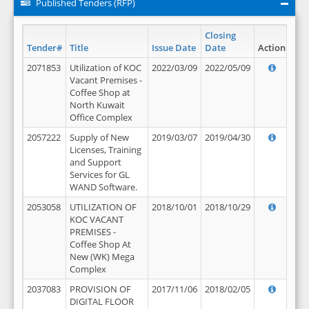
Published Tenders (RFP)
Closing
Tender#
Title
Issue Date
Date
Action
2071853
Utilization of KOC
2022/03/09
2022/05/09
Vacant Premises -
Coffee Shop at
North Kuwait
Office Complex
2057222
Supply of New
2019/03/07
2019/04/30
Licenses, Training
and Support
Services for GL
WAND Software.
2053058
UTILIZATION OF
2018/10/01
2018/10/29
KOC VACANT
PREMISES -
Coffee Shop At
New (WK) Mega
Complex
2037083
PROVISION OF
2017/11/06
2018/02/05
DIGITAL FLOOR