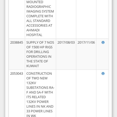
MOUNTED
RADIOGRAPHIC
IMAGING SYSTEM
COMPLETE WITH
ALL STANDARD
ACCESSORIES AT
AHMADI
HOSPITAL
2038845
SUPPLY OF 7 NOS
2017/08/03
2017/11/06
OF 1500 HP RIGS
FOR DRILLING
OPERATIONS IN
THE STATE OF
KUWAIT
2053043
CONSTRUCTION
OF TWO NEW
132KV
SUBSTATIONS RA-
F AND SA-F WITH
ITS RELATED
132KV POWER
LINES IN NK AND
33 POWER LINES
IN WK