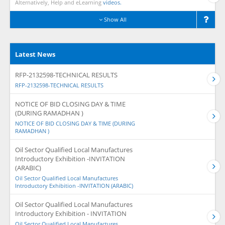
Alternatively, Help and eLearning
videos.
Show All
Latest News
RFP-2132598-TECHNICAL RESULTS
RFP-2132598-TECHNICAL RESULTS
NOTICE OF BID CLOSING DAY & TIME
(DURING RAMADHAN )
NOTICE OF BID CLOSING DAY & TIME (DURING
RAMADHAN )
Oil Sector Qualified Local Manufactures
Introductory Exhibition -INVITATION
(ARABIC)
Oil Sector Qualified Local Manufactures
Introductory Exhibition -INVITATION (ARABIC)
Oil Sector Qualified Local Manufactures
Introductory Exhibition - INVITATION
Oil Sector Qualified Local Manufactures