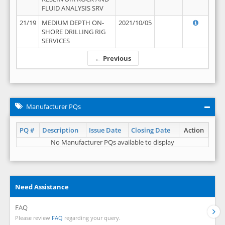
FLUID ANALYSIS SRV
21/19
MEDIUM DEPTH ON-
2021/10/05
SHORE DRILLING RIG
SERVICES
← Previous
Manufacturer PQs
PQ #
Description
Issue Date
Closing Date
Action
No Manufacturer PQs available to display
Need Assistance
FAQ
Please review
FAQ
regarding your query.