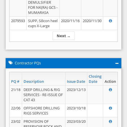
DEMULSIFIER
FOR NK(RA) GCS -
MUMARASA
2079593
SUPP, Silicon heel
2020/11/16
2020/11/30
cups X-Large
Next →
Contractor PQs
Closing
PQ #
Description
Issue Date
Date
Action
21/18
DEEP DRILLING & RIG
2023/12/13
SERVICES - RE-ISSUE OF
CAT 43
22/06
OFFSHORE DRILLING
2023/10/18
RIGS SERVICES
23/02
PROVISION OF
2023/03/20
RESERVOIR ROCK AND