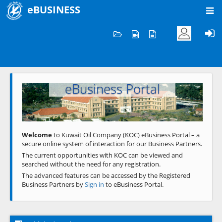
eBUSINESS
Home
Welcome to KOC
eBusiness Portal
Previous
Next
Welcome
to Kuwait Oil Company (KOC) eBusiness Portal – a
secure online system of interaction for our Business Partners.
The current opportunities with KOC can be viewed and
searched without the need for any registration.
The advanced features can be accessed by the Registered
Business Partners by
Sign in
to eBusiness Portal.