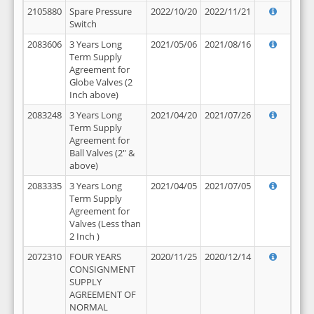
2105880
Spare Pressure
2022/10/20
2022/11/21
Switch
2083606
3 Years Long
2021/05/06
2021/08/16
Term Supply
Agreement for
Globe Valves (2
Inch above)
2083248
3 Years Long
2021/04/20
2021/07/26
Term Supply
Agreement for
Ball Valves (2" &
above)
2083335
3 Years Long
2021/04/05
2021/07/05
Term Supply
Agreement for
Valves (Less than
2 Inch )
2072310
FOUR YEARS
2020/11/25
2020/12/14
CONSIGNMENT
SUPPLY
AGREEMENT OF
NORMAL