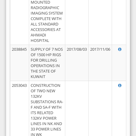
MOUNTED
RADIOGRAPHIC
IMAGING SYSTEM
COMPLETE WITH
ALL STANDARD
ACCESSORIES AT
AHMADI
HOSPITAL
2038845
SUPPLY OF 7 NOS
2017/08/03
2017/11/06
OF 1500 HP RIGS
FOR DRILLING
OPERATIONS IN
THE STATE OF
KUWAIT
2053043
CONSTRUCTION
OF TWO NEW
132KV
SUBSTATIONS RA-
F AND SA-F WITH
ITS RELATED
132KV POWER
LINES IN NK AND
33 POWER LINES
IN WK