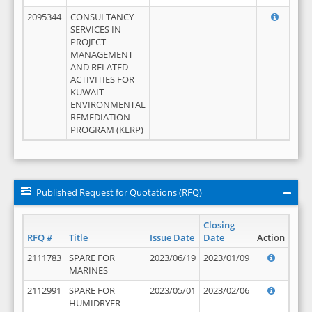
2095344
CONSULTANCY
SERVICES IN
PROJECT
MANAGEMENT
AND RELATED
ACTIVITIES FOR
KUWAIT
ENVIRONMENTAL
REMEDIATION
PROGRAM (KERP)
Published Request for Quotations (RFQ)
Closing
RFQ #
Title
Issue Date
Date
Action
2111783
SPARE FOR
2023/06/19
2023/01/09
MARINES
2112991
SPARE FOR
2023/05/01
2023/02/06
HUMIDRYER