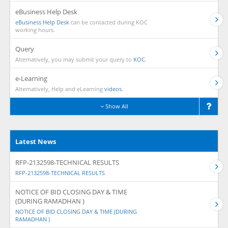
eBusiness Help Desk
eBusiness Help Desk
can be contacted during KOC
working hours.
Query
Alternatively, you may submit your query to
KOC.
e-Learning
Alternatively, Help and eLearning
videos.
Show All
Latest News
RFP-2132598-TECHNICAL RESULTS
RFP-2132598-TECHNICAL RESULTS
NOTICE OF BID CLOSING DAY & TIME
(DURING RAMADHAN )
NOTICE OF BID CLOSING DAY & TIME (DURING
RAMADHAN )