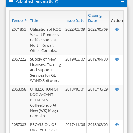
Published Tenders (RFP)
Closing
Tender#
Title
Issue Date
Date
Action
2071853
Utilization of KOC
2022/03/09
2022/05/09
Vacant Premises -
Coffee Shop at
North Kuwait
Office Complex
2057222
Supply of New
2019/03/07
2019/04/30
Licenses, Training
and Support
Services for GL
WAND Software.
2053058
UTILIZATION OF
2018/10/01
2018/10/29
KOC VACANT
PREMISES -
Coffee Shop At
New (WK) Mega
Complex
2037083
PROVISION OF
2017/11/06
2018/02/05
DIGITAL FLOOR