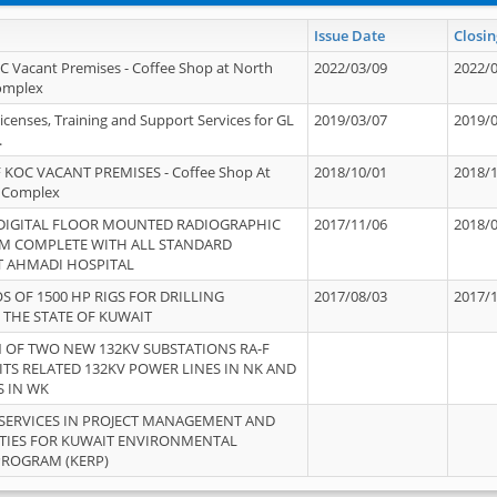
Issue Date
Closin
OC Vacant Premises - Coffee Shop at North
2022/03/09
2022/
Complex
icenses, Training and Support Services for GL
2019/03/07
2019/
.
 KOC VACANT PREMISES - Coffee Shop At
2018/10/01
2018/
 Complex
 DIGITAL FLOOR MOUNTED RADIOGRAPHIC
2017/11/06
2018/
EM COMPLETE WITH ALL STANDARD
T AHMADI HOSPITAL
S OF 1500 HP RIGS FOR DRILLING
2017/08/03
2017/
 THE STATE OF KUWAIT
OF TWO NEW 132KV SUBSTATIONS RA-F
ITS RELATED 132KV POWER LINES IN NK AND
S IN WK
SERVICES IN PROJECT MANAGEMENT AND
ITIES FOR KUWAIT ENVIRONMENTAL
PROGRAM (KERP)