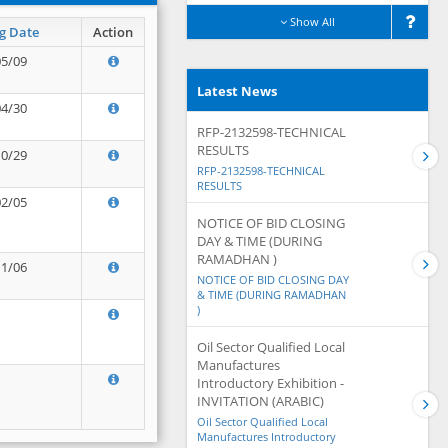
Show All
g Date
Action
05/09
Latest News
04/30
RFP-2132598-TECHNICAL
RESULTS
10/29
RFP-2132598-TECHNICAL
RESULTS
02/05
NOTICE OF BID CLOSING
DAY & TIME (DURING
RAMADHAN )
11/06
NOTICE OF BID CLOSING DAY
& TIME (DURING RAMADHAN
)
Oil Sector Qualified Local
Manufactures
Introductory Exhibition -
INVITATION (ARABIC)
Oil Sector Qualified Local
Manufactures Introductory