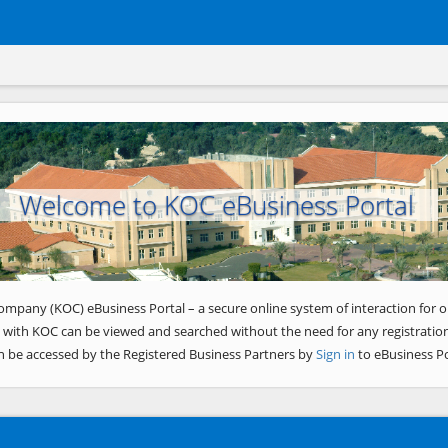
Welcome to KOC eBusiness Portal
ompany (KOC) eBusiness Portal – a secure online system of interaction for o
 with KOC can be viewed and searched without the need for any registration
n be accessed by the Registered Business Partners by
Sign in
to eBusiness Po