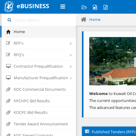
eBUSINESS
Home
Home
Previous
RFP's
RFQ's
Contractor Prequalification
Manufacturer Prequalification
KOC Commercial Documents
Welcome
to Kuwait Oil C
The current opportunities
KPCHPC-Bid Results
The advanced features ca
KOCPC-Bid Results
Tender Award Announcement
Published Tenders (RFP)
KOC Signed Contracts