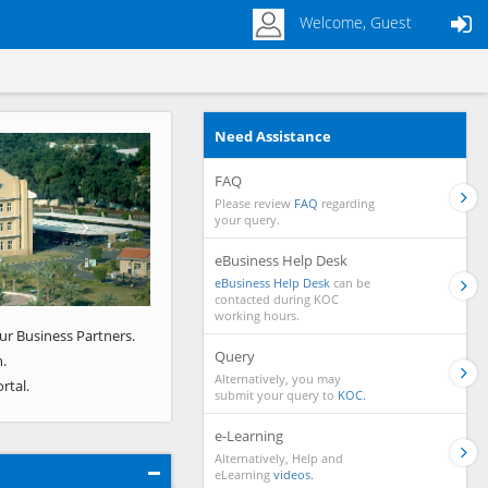
Welcome, Guest
Need Assistance
Next
FAQ
Please review
FAQ
regarding
your query.
eBusiness Help Desk
eBusiness Help Desk
can be
contacted during KOC
working hours.
ur Business Partners.
Query
.
Alternatively, you may
rtal.
submit your query to
KOC.
e-Learning
Alternatively, Help and
eLearning
videos.