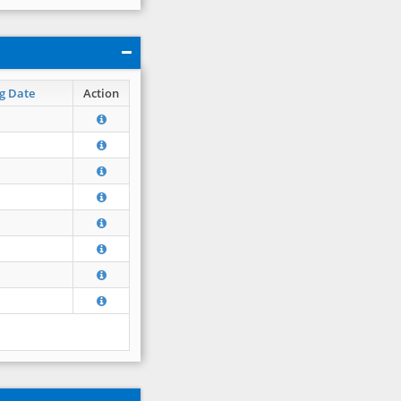
g Date
Action