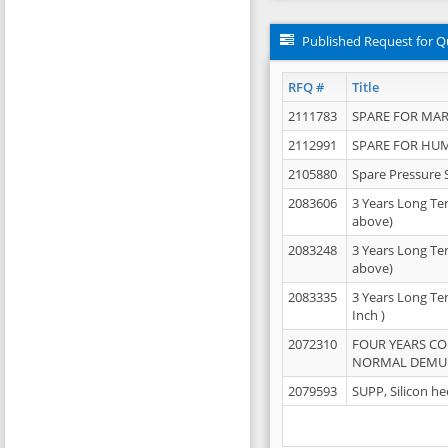
Published Request for Q
RFQ #
Title
2111783
SPARE FOR MAR
2112991
SPARE FOR HU
2105880
Spare Pressure 
2083606
3 Years Long Te
above)
2083248
3 Years Long Te
above)
2083335
3 Years Long Te
Inch )
2072310
FOUR YEARS C
NORMAL DEMULS
2079593
SUPP, Silicon he