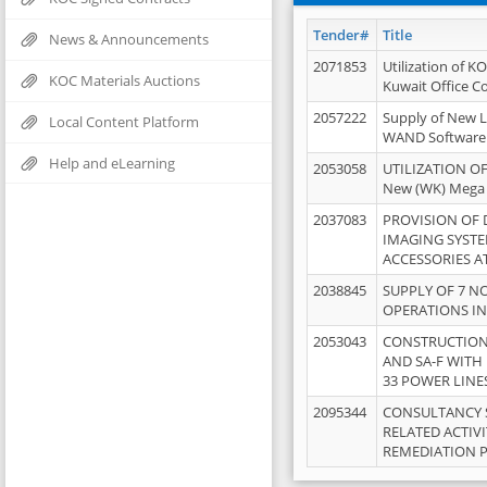
Tender#
Title
News & Announcements
2071853
Utilization of K
KOC Materials Auctions
Kuwait Office 
2057222
Supply of New L
Local Content Platform
WAND Software
Help and eLearning
2053058
UTILIZATION OF
New (WK) Mega
2037083
PROVISION OF
IMAGING SYST
ACCESSORIES A
2038845
SUPPLY OF 7 NO
OPERATIONS IN
2053043
CONSTRUCTION 
AND SA-F WITH 
33 POWER LINE
2095344
CONSULTANCY 
RELATED ACTIV
REMEDIATION 