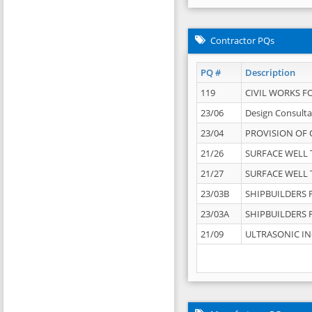
Contractor PQs
PQ #
Description
119
CIVIL WORKS F
23/06
Design Consulta
23/04
PROVISION OF 
21/26
SURFACE WELL T
21/27
SURFACE WELL T
23/03B
SHIPBUILDERS F
23/03A
SHIPBUILDERS F
21/09
ULTRASONIC IN