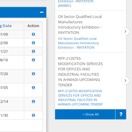
Exhibition -INVITATION
(ARABIC)
Oil Sector Qualified Local
Manufactures
g Date
Action
Introductory Exhibition -
INVITATION
01/09
Oil Sector Qualified Local
02/06
Manufactures Introductory
Exhibition - INVITATION
11/21
RFP-2120755-
08/16
MODIFICATION SERVICES
FOR OFFICES AND
07/26
INDUSTRIAL FACILITIES
IN AHMADI-UPCOMING
TENDER
07/05
RFP-2120755-MODIFICATION
SERVICES FOR OFFICES AND
INDUSTRIAL FACILITIES IN
12/14
AHMADI-UPCOMING TENDER
Show All
11/30