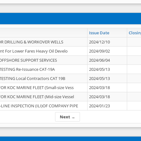
Issue Date
Closin
OR DRILLING & WORKOVER WELLS
2024/12/10
nt For Lower Fares Heavy Oil Develo
2024/09/02
OFFSHORE SUPPORT SERVICES
2024/06/04
ESTING Re-Issuance CAT-19A
2024/05/13
ESTING Local Contractors CAT 19B
2024/05/13
OR KOC MARINE FLEET (Small-size Vess
2024/03/18
OR KOC MARINE FLEET (Mid-size Vessel
2024/03/18
-LINE INSPECTION (ILI)OF COMPANY PIPE
2024/01/23
Next →