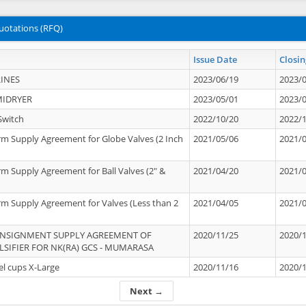
uotations (RFQ)
Issue Date
Closin
INES
2023/06/19
2023/
MIDRYER
2023/05/01
2023/
Switch
2022/10/20
2022/
rm Supply Agreement for Globe Valves (2 Inch
2021/05/06
2021/
rm Supply Agreement for Ball Valves (2" &
2021/04/20
2021/
rm Supply Agreement for Valves (Less than 2
2021/04/05
2021/
ONSIGNMENT SUPPLY AGREEMENT OF
2020/11/25
2020/
IFIER FOR NK(RA) GCS - MUMARASA
el cups X-Large
2020/11/16
2020/
Next →