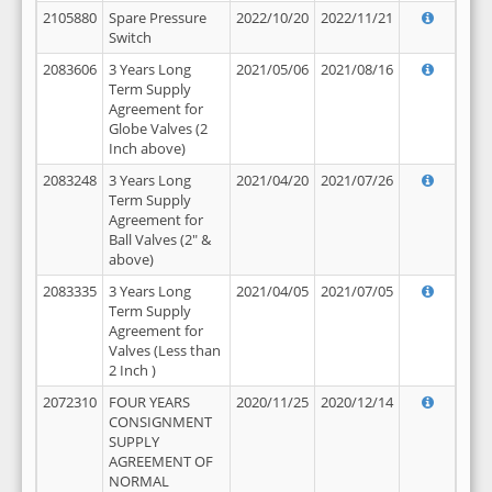
2105880
Spare Pressure
2022/10/20
2022/11/21
Switch
2083606
3 Years Long
2021/05/06
2021/08/16
Term Supply
Agreement for
Globe Valves (2
Inch above)
2083248
3 Years Long
2021/04/20
2021/07/26
Term Supply
Agreement for
Ball Valves (2" &
above)
2083335
3 Years Long
2021/04/05
2021/07/05
Term Supply
Agreement for
Valves (Less than
2 Inch )
2072310
FOUR YEARS
2020/11/25
2020/12/14
CONSIGNMENT
SUPPLY
AGREEMENT OF
NORMAL