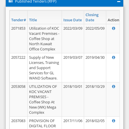
Published Tenders (RFP)
Closing
Tender#
Title
Issue Date
Date
Action
2071853
Utilization of KOC
2022/03/09
2022/05/09
Vacant Premises -
Coffee Shop at
North Kuwait
Office Complex
2057222
Supply of New
2019/03/07
2019/04/30
Licenses, Training
and Support
Services for GL
WAND Software.
2053058
UTILIZATION OF
2018/10/01
2018/10/29
KOC VACANT
PREMISES -
Coffee Shop At
New (WK) Mega
Complex
2037083
PROVISION OF
2017/11/06
2018/02/05
DIGITAL FLOOR