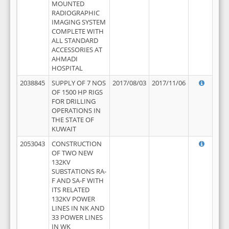
MOUNTED
RADIOGRAPHIC
IMAGING SYSTEM
COMPLETE WITH
ALL STANDARD
ACCESSORIES AT
AHMADI
HOSPITAL
2038845
SUPPLY OF 7 NOS
2017/08/03
2017/11/06
OF 1500 HP RIGS
FOR DRILLING
OPERATIONS IN
THE STATE OF
KUWAIT
2053043
CONSTRUCTION
OF TWO NEW
132KV
SUBSTATIONS RA-
F AND SA-F WITH
ITS RELATED
132KV POWER
LINES IN NK AND
33 POWER LINES
IN WK