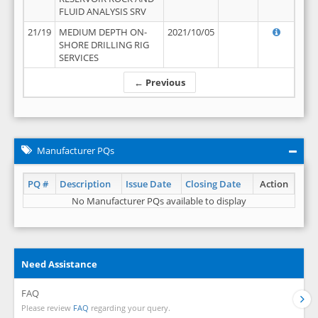
FLUID ANALYSIS SRV
21/19
MEDIUM DEPTH ON-
2021/10/05
SHORE DRILLING RIG
SERVICES
← Previous
Manufacturer PQs
PQ #
Description
Issue Date
Closing Date
Action
No Manufacturer PQs available to display
Need Assistance
FAQ
Please review
FAQ
regarding your query.