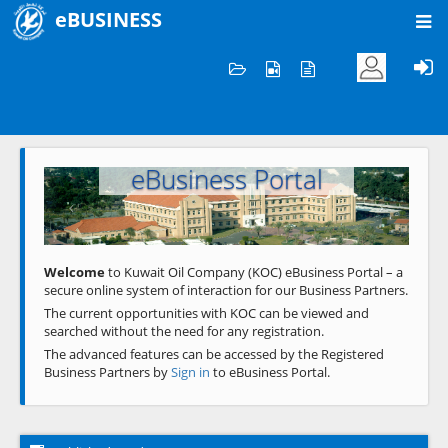
eBUSINESS
Home
Welcome to KOC
eBusiness Portal
Previous
Next
Welcome
to Kuwait Oil Company (KOC) eBusiness Portal – a
secure online system of interaction for our Business Partners.
The current opportunities with KOC can be viewed and
searched without the need for any registration.
The advanced features can be accessed by the Registered
Business Partners by
Sign in
to eBusiness Portal.