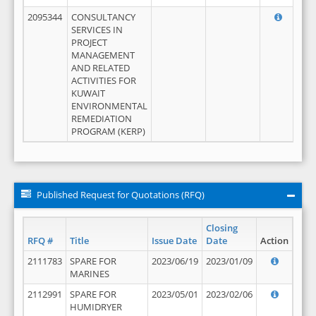
2095344
CONSULTANCY
SERVICES IN
PROJECT
MANAGEMENT
AND RELATED
ACTIVITIES FOR
KUWAIT
ENVIRONMENTAL
REMEDIATION
PROGRAM (KERP)
Published Request for Quotations (RFQ)
Closing
RFQ #
Title
Issue Date
Date
Action
2111783
SPARE FOR
2023/06/19
2023/01/09
MARINES
2112991
SPARE FOR
2023/05/01
2023/02/06
HUMIDRYER