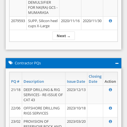
DEMULSIFIER
FOR NK(RA) GCS -
MUMARASA
2079593
SUPP, Silicon heel
2020/11/16
2020/11/30
cups X-Large
Next →
Contractor PQs
Closing
PQ #
Description
Issue Date
Date
Action
21/18
DEEP DRILLING & RIG
2023/12/13
SERVICES - RE-ISSUE OF
CAT 43
22/06
OFFSHORE DRILLING
2023/10/18
RIGS SERVICES
23/02
PROVISION OF
2023/03/20
RESERVOIR ROCK AND