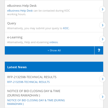
eBusiness Help Desk
eBusiness Help Desk
can be contacted during KOC
working hours.
Query
Alternatively, you may submit your query to
KOC.
e-Learning
Alternatively, Help and eLearning
videos.
Show All
Latest News
RFP-2132598-TECHNICAL RESULTS
RFP-2132598-TECHNICAL RESULTS
NOTICE OF BID CLOSING DAY & TIME
(DURING RAMADHAN )
NOTICE OF BID CLOSING DAY & TIME (DURING
RAMADHAN )