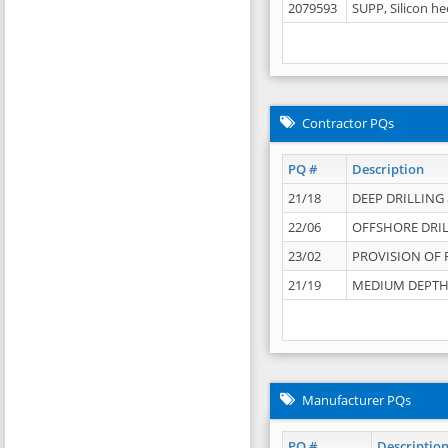
2079593
SUPP, Silicon he
Contractor PQs
PQ #
Description
21/18
DEEP DRILLING &
22/06
OFFSHORE DRIL
23/02
PROVISION OF 
21/19
MEDIUM DEPTH 
Manufacturer PQs
PQ #
Descriptio