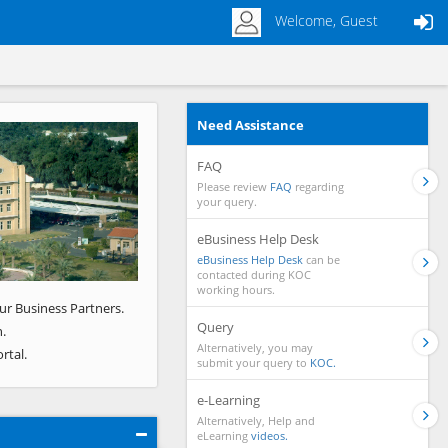
Welcome, Guest
Need Assistance
Next
FAQ
Please review
FAQ
regarding
your query.
eBusiness Help Desk
eBusiness Help Desk
can be
contacted during KOC
working hours.
ur Business Partners.
Query
.
Alternatively, you may
rtal.
submit your query to
KOC.
e-Learning
Alternatively, Help and
eLearning
videos.