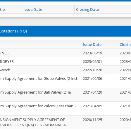
tle
Issue Date
Closing Date
uotations (RFQ)
Issue Date
Closin
INES
2023/06/19
2023/
MIDRYER
2023/05/01
2023/
Switch
2022/10/20
2022/
rm Supply Agreement for Globe Valves (2 Inch
2021/05/06
2021/
rm Supply Agreement for Ball Valves (2" &
2021/04/20
2021/
rm Supply Agreement for Valves (Less than 2
2021/04/05
2021/
ONSIGNMENT SUPPLY AGREEMENT OF
2020/11/25
2020/
IFIER FOR NK(RA) GCS - MUMARASA