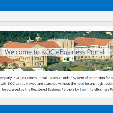
Welcome to KOC eBusiness Portal
ompany (KOC) eBusiness Portal – a secure online system of interaction for o
 with KOC can be viewed and searched without the need for any registration
n be accessed by the Registered Business Partners by
Sign in
to eBusiness Po