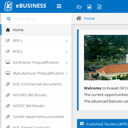
eBUSINESS
Home
Home
Previous
RFP's
RFQ's
Contractor Prequalification
Manufacturer Prequalification
KOC Commercial Documents
Welcome
to Kuwait Oil C
The current opportunities
KPCHPC-Bid Results
The advanced features ca
KOCPC-Bid Results
Tender Award Announcement
Published Tenders (RFP)
KOC Signed Contracts