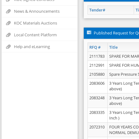
Tender#
Ti
News & Announcements
KOC Materials Auctions
Published Request for Q
Local Content Platform
Help and eLearning
RFQ #
Title
2111783
SPARE FOR MAR
2112991
SPARE FOR HU
2105880
Spare Pressure 
2083606
3 Years Long Te
above)
2083248
3 Years Long Te
above)
2083335
3 Years Long Te
Inch )
2072310
FOUR YEARS C
NORMAL DEMULS