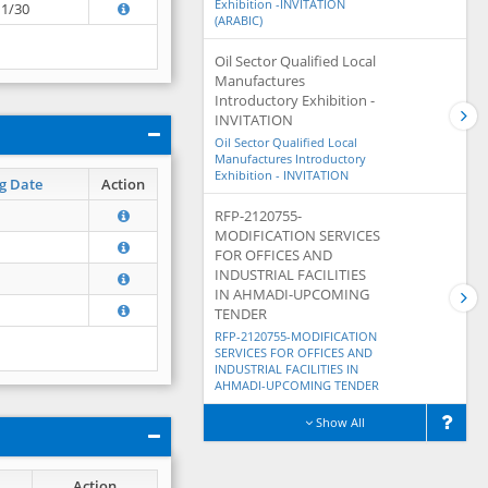
Exhibition -INVITATION
11/30
(ARABIC)
Oil Sector Qualified Local
Manufactures
Introductory Exhibition -
INVITATION
Oil Sector Qualified Local
Manufactures Introductory
Exhibition - INVITATION
g Date
Action
RFP-2120755-
MODIFICATION SERVICES
FOR OFFICES AND
INDUSTRIAL FACILITIES
IN AHMADI-UPCOMING
TENDER
RFP-2120755-MODIFICATION
SERVICES FOR OFFICES AND
INDUSTRIAL FACILITIES IN
AHMADI-UPCOMING TENDER
Show All
Action