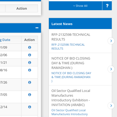
Show All
Action
Latest News
RFP-2132598-TECHNICAL
RESULTS
g Date
Action
RFP-2132598-TECHNICAL
01/09
RESULTS
02/06
NOTICE OF BID CLOSING
11/21
DAY & TIME (DURING
RAMADHAN )
08/16
NOTICE OF BID CLOSING DAY
& TIME (DURING RAMADHAN
)
07/26
Oil Sector Qualified Local
07/05
Manufactures
Introductory Exhibition -
INVITATION (ARABIC)
12/14
Oil Sector Qualified Local
Manufactures Introductory