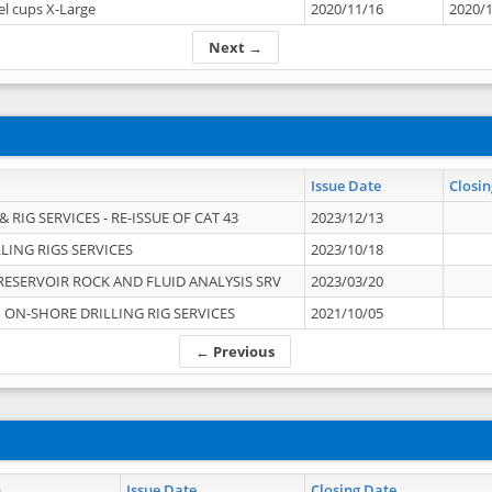
el cups X-Large
2020/11/16
2020/
Next →
Issue Date
Closin
 RIG SERVICES - RE-ISSUE OF CAT 43
2023/12/13
LING RIGS SERVICES
2023/10/18
RESERVOIR ROCK AND FLUID ANALYSIS SRV
2023/03/20
ON-SHORE DRILLING RIG SERVICES
2021/10/05
← Previous
n
Issue Date
Closing Date