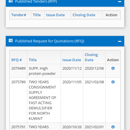
Published Tenders (RFP)
Tender#
Title
Issue Date
Closing Date
Action
Published Request for Quotations (RFQ)
Closing
RFQ #
Title
Issue Date
Date
Action
2079489
SUPP, High
2020/11/12
2020/12/06
protein powder
2075789
TWO YEARS
2020/11/05
2021/02/08
CONSIGNMENT
SUPPLY
AGREEMENT OF
FAST ACTING
DEMULSIFIER
FOR NORTH
KUWAIT
2075791
TWO YEARS
2020/10/26
2021/02/01