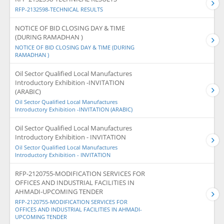
RFP-2132598-TECHNICAL RESULTS
NOTICE OF BID CLOSING DAY & TIME
(DURING RAMADHAN )
NOTICE OF BID CLOSING DAY & TIME (DURING
RAMADHAN )
Oil Sector Qualified Local Manufactures
Introductory Exhibition -INVITATION
(ARABIC)
Oil Sector Qualified Local Manufactures
Introductory Exhibition -INVITATION (ARABIC)
Oil Sector Qualified Local Manufactures
Introductory Exhibition - INVITATION
Oil Sector Qualified Local Manufactures
Introductory Exhibition - INVITATION
RFP-2120755-MODIFICATION SERVICES FOR
OFFICES AND INDUSTRIAL FACILITIES IN
AHMADI-UPCOMING TENDER
RFP-2120755-MODIFICATION SERVICES FOR
OFFICES AND INDUSTRIAL FACILITIES IN AHMADI-
UPCOMING TENDER