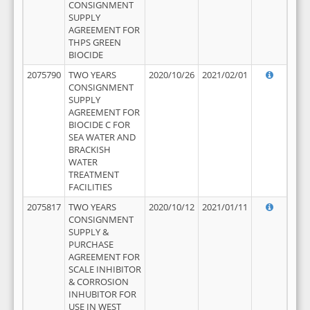
CONSIGNMENT
SUPPLY
AGREEMENT FOR
THPS GREEN
BIOCIDE
2075790
TWO YEARS
2020/10/26
2021/02/01
CONSIGNMENT
SUPPLY
AGREEMENT FOR
BIOCIDE C FOR
SEA WATER AND
BRACKISH
WATER
TREATMENT
FACILITIES
2075817
TWO YEARS
2020/10/12
2021/01/11
CONSIGNMENT
SUPPLY &
PURCHASE
AGREEMENT FOR
SCALE INHIBITOR
& CORROSION
INHUBITOR FOR
USE IN WEST