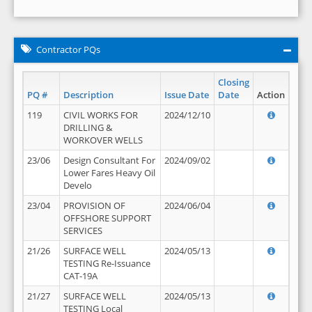
Contractor PQs
Closing
PQ #
Description
Issue Date
Date
Action
119
CIVIL WORKS FOR
2024/12/10
DRILLING &
WORKOVER WELLS
23/06
Design Consultant For
2024/09/02
Lower Fares Heavy Oil
Develo
23/04
PROVISION OF
2024/06/04
OFFSHORE SUPPORT
SERVICES
21/26
SURFACE WELL
2024/05/13
TESTING Re-Issuance
CAT-19A
21/27
SURFACE WELL
2024/05/13
TESTING Local