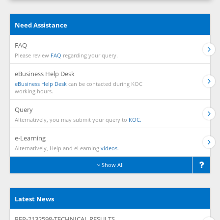
Need Assistance
FAQ
Please review
FAQ
regarding your query.
eBusiness Help Desk
eBusiness Help Desk
can be contacted during KOC
working hours.
Query
Alternatively, you may submit your query to
KOC.
e-Learning
Alternatively, Help and eLearning
videos.
Show All
Latest News
RFP-2132598-TECHNICAL RESULTS