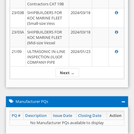
Contractors CAT 19B
23/03B
SHIPBUILDERS FOR
2024/03/18
KOC MARINE FLEET
(Small-size Vess
23/03A
SHIPBUILDERS FOR
2024/03/18
KOC MARINE FLEET
(Mid-size Vessel
21/09
ULTRASONIC IN-LINE
2024/01/23
INSPECTION (ILI)OF
COMPANY PIPE
Next →
Manufacturer PQs
PQ #
Description
Issue Date
Closing Date
Action
No Manufacturer PQs available to display