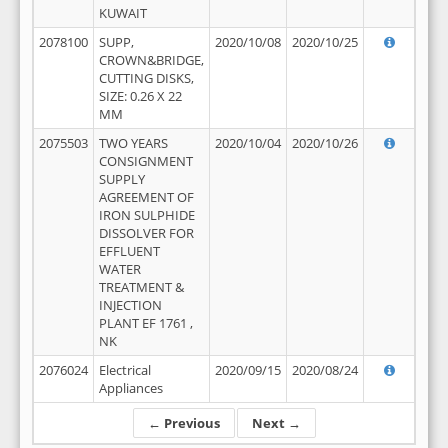
KUWAIT
2078100
SUPP,
2020/10/08
2020/10/25
CROWN&BRIDGE,
CUTTING DISKS,
SIZE: 0.26 X 22
MM
2075503
TWO YEARS
2020/10/04
2020/10/26
CONSIGNMENT
SUPPLY
AGREEMENT OF
IRON SULPHIDE
DISSOLVER FOR
EFFLUENT
WATER
TREATMENT &
INJECTION
PLANT EF 1761 ,
NK
2076024
Electrical
2020/09/15
2020/08/24
Appliances
← Previous
Next →