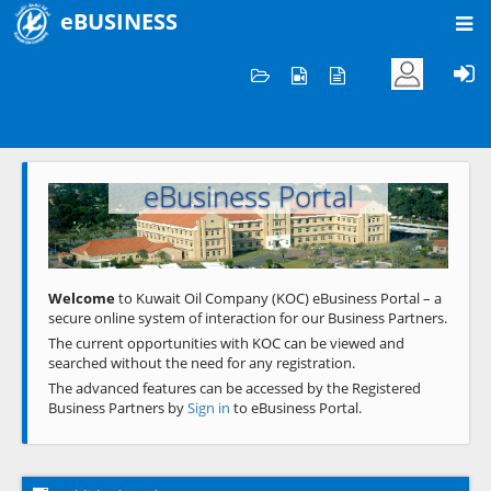
eBUSINESS
Home
Welcome to KOC
eBusiness Portal
Previous
Next
Welcome
to Kuwait Oil Company (KOC) eBusiness Portal – a
secure online system of interaction for our Business Partners.
The current opportunities with KOC can be viewed and
searched without the need for any registration.
The advanced features can be accessed by the Registered
Business Partners by
Sign in
to eBusiness Portal.