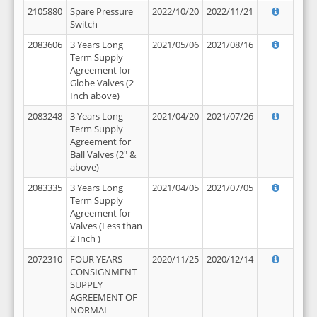
2105880
Spare Pressure
2022/10/20
2022/11/21
Switch
2083606
3 Years Long
2021/05/06
2021/08/16
Term Supply
Agreement for
Globe Valves (2
Inch above)
2083248
3 Years Long
2021/04/20
2021/07/26
Term Supply
Agreement for
Ball Valves (2" &
above)
2083335
3 Years Long
2021/04/05
2021/07/05
Term Supply
Agreement for
Valves (Less than
2 Inch )
2072310
FOUR YEARS
2020/11/25
2020/12/14
CONSIGNMENT
SUPPLY
AGREEMENT OF
NORMAL