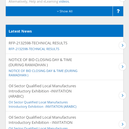
Alternatively, Help and eLearning
videos.
Show All
Latest News
RFP-2132598-TECHNICAL RESULTS
RFP-2132598-TECHNICAL RESULTS
NOTICE OF BID CLOSING DAY & TIME
(DURING RAMADHAN )
NOTICE OF BID CLOSING DAY & TIME (DURING
RAMADHAN )
Oil Sector Qualified Local Manufactures
Introductory Exhibition -INVITATION
(ARABIC)
Oil Sector Qualified Local Manufactures
Introductory Exhibition -INVITATION (ARABIC)
Oil Sector Qualified Local Manufactures
Introductory Exhibition - INVITATION
Oil Sector Qualified Local Manufactures