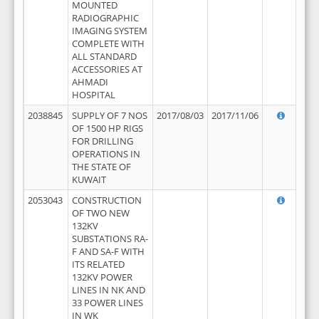
MOUNTED
RADIOGRAPHIC
IMAGING SYSTEM
COMPLETE WITH
ALL STANDARD
ACCESSORIES AT
AHMADI
HOSPITAL
2038845
SUPPLY OF 7 NOS
2017/08/03
2017/11/06
OF 1500 HP RIGS
FOR DRILLING
OPERATIONS IN
THE STATE OF
KUWAIT
2053043
CONSTRUCTION
OF TWO NEW
132KV
SUBSTATIONS RA-
F AND SA-F WITH
ITS RELATED
132KV POWER
LINES IN NK AND
33 POWER LINES
IN WK