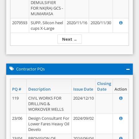
DEMULSIFIER
FOR NK(RA) GCS -
MUMARASA
2079593
SUPP, Silicon heel
2020/11/16
2020/11/30
cups X-Large
Next →
Contractor PQs
Closing
PQ #
Description
Issue Date
Date
Action
119
CIVIL WORKS FOR
2024/12/10
DRILLING &
WORKOVER WELLS
23/06
Design Consultant For
2024/09/02
Lower Fares Heavy Oil
Develo
23/04
PROVISION OF
2024/06/04