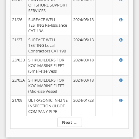
OFFSHORE SUPPORT
SERVICES
21/26
SURFACE WELL
2024/05/13
TESTING Re-Issuance
CAT-19A
21/27
SURFACE WELL
2024/05/13
TESTING Local
Contractors CAT 19B
23/03B
SHIPBUILDERS FOR
2024/03/18
KOC MARINE FLEET
(Small-size Vess
23/03A
SHIPBUILDERS FOR
2024/03/18
KOC MARINE FLEET
(Mid-size Vessel
21/09
ULTRASONIC IN-LINE
2024/01/23
INSPECTION (ILI)OF
COMPANY PIPE
Next →