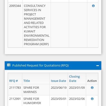
2095344
CONSULTANCY
SERVICES IN
PROJECT
MANAGEMENT
AND RELATED
ACTIVITIES FOR
KUWAIT
ENVIRONMENTAL
REMEDIATION
PROGRAM (KERP)
Published Request for Quotations (RFQ)
Closing
RFQ #
Title
Issue Date
Date
Action
2111783
SPARE FOR
2023/06/19
2023/01/09
MARINES
2112991
SPARE FOR
2023/05/01
2023/02/06
HUMIDRYER