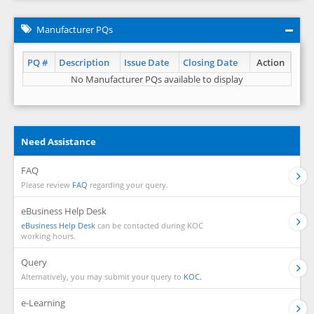
Manufacturer PQs
PQ #
Description
Issue Date
Closing Date
Action
No Manufacturer PQs available to display
Need Assistance
FAQ
Please review
FAQ
regarding your query.
eBusiness Help Desk
eBusiness Help Desk
can be contacted during KOC
working hours.
Query
Alternatively, you may submit your query to
KOC.
e-Learning