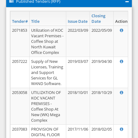
Published Tenders (RFP)
Closing
Tender#
Title
Issue Date
Date
Action
2071853
Utilization of KOC
2022/03/09
2022/05/09
Vacant Premises -
Coffee Shop at
North Kuwait
Office Complex
2057222
Supply of New
2019/03/07
2019/04/30
Licenses, Training
and Support
Services for GL
WAND Software.
2053058
UTILIZATION OF
2018/10/01
2018/10/29
KOC VACANT
PREMISES -
Coffee Shop At
New (WK) Mega
Complex
2037083
PROVISION OF
2017/11/06
2018/02/05
DIGITAL FLOOR