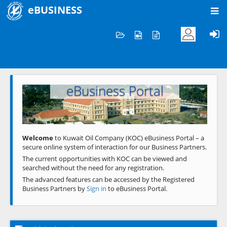
eBUSINESS
Home
Welcome to KOC
eBusiness Portal
Previous
Next
Welcome
to Kuwait Oil Company (KOC) eBusiness Portal – a
secure online system of interaction for our Business Partners.
The current opportunities with KOC can be viewed and
searched without the need for any registration.
The advanced features can be accessed by the Registered
Business Partners by
Sign in
to eBusiness Portal.