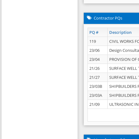
Contractor PQs
PQ #
Description
119
CIVIL WORKS F
23/06
Design Consulta
23/04
PROVISION OF 
21/26
SURFACE WELL T
21/27
SURFACE WELL T
23/03B
SHIPBUILDERS F
23/03A
SHIPBUILDERS F
21/09
ULTRASONIC IN