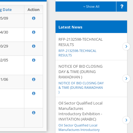
Show All
g Date
Action
05/09
Latest News
04/30
RFP-2132598-TECHNICAL
RESULTS
10/29
RFP-2132598-TECHNICAL
RESULTS
02/05
NOTICE OF BID CLOSING
DAY & TIME (DURING
RAMADHAN )
11/06
NOTICE OF BID CLOSING DAY
& TIME (DURING RAMADHAN
)
Oil Sector Qualified Local
Manufactures
Introductory Exhibition -
INVITATION (ARABIC)
Oil Sector Qualified Local
Manufactures Introductory