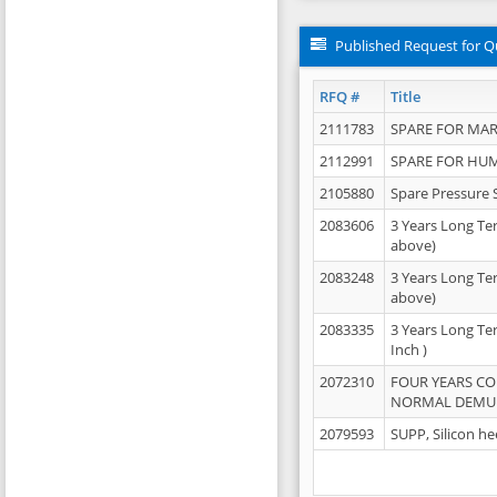
Published Request for Q
RFQ #
Title
2111783
SPARE FOR MAR
2112991
SPARE FOR HU
2105880
Spare Pressure 
2083606
3 Years Long Te
above)
2083248
3 Years Long Te
above)
2083335
3 Years Long Te
Inch )
2072310
FOUR YEARS C
NORMAL DEMULS
2079593
SUPP, Silicon he