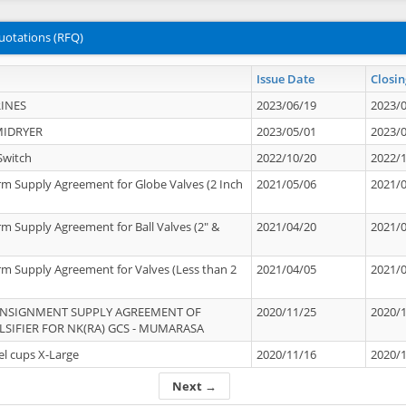
uotations (RFQ)
Issue Date
Closin
INES
2023/06/19
2023/
MIDRYER
2023/05/01
2023/
Switch
2022/10/20
2022/
rm Supply Agreement for Globe Valves (2 Inch
2021/05/06
2021/
rm Supply Agreement for Ball Valves (2" &
2021/04/20
2021/
rm Supply Agreement for Valves (Less than 2
2021/04/05
2021/
ONSIGNMENT SUPPLY AGREEMENT OF
2020/11/25
2020/
IFIER FOR NK(RA) GCS - MUMARASA
el cups X-Large
2020/11/16
2020/
Next →