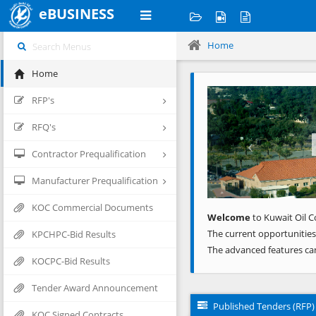
eBUSINESS
Home
Home
Previous
RFP's
RFQ's
Contractor Prequalification
Manufacturer Prequalification
KOC Commercial Documents
Welcome
to Kuwait Oil C
The current opportunities
KPCHPC-Bid Results
The advanced features ca
KOCPC-Bid Results
Tender Award Announcement
Published Tenders (RFP)
KOC Signed Contracts