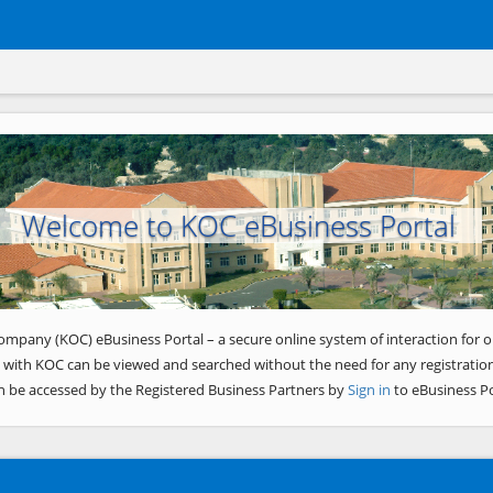
Welcome to KOC eBusiness Portal
ompany (KOC) eBusiness Portal – a secure online system of interaction for o
 with KOC can be viewed and searched without the need for any registration
n be accessed by the Registered Business Partners by
Sign in
to eBusiness Po