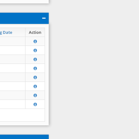
g Date
Action