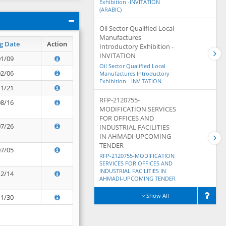
Exhibition -INVITATION
(ARABIC)
Oil Sector Qualified Local
Manufactures
g Date
Action
Introductory Exhibition -
INVITATION
01/09
Oil Sector Qualified Local
02/06
Manufactures Introductory
Exhibition - INVITATION
11/21
RFP-2120755-
08/16
MODIFICATION SERVICES
FOR OFFICES AND
07/26
INDUSTRIAL FACILITIES
IN AHMADI-UPCOMING
TENDER
07/05
RFP-2120755-MODIFICATION
SERVICES FOR OFFICES AND
INDUSTRIAL FACILITIES IN
12/14
AHMADI-UPCOMING TENDER
Show All
11/30