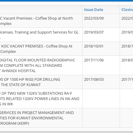
Issue Date
Closin
OC Vacant Premises - Coffee Shop at North
2022/03/09
2022/
Complex
icenses, Training and Support Services for GL
2019/03/07
2019/
.
 KOC VACANT PREMISES - Coffee Shop At
2018/10/01
2018/
 Complex
 DIGITAL FLOOR MOUNTED RADIOGRAPHIC
2017/11/06
2018/
EM COMPLETE WITH ALL STANDARD
T AHMADI HOSPITAL
S OF 1500 HP RIGS FOR DRILLING
2017/08/03
2017/
 THE STATE OF KUWAIT
OF TWO NEW 132KV SUBSTATIONS RA-F
ITS RELATED 132KV POWER LINES IN NK AND
S IN WK
SERVICES IN PROJECT MANAGEMENT AND
ITIES FOR KUWAIT ENVIRONMENTAL
PROGRAM (KERP)