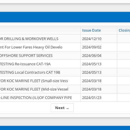
Issue Date
Closin
OR DRILLING & WORKOVER WELLS
2024/12/10
nt For Lower Fares Heavy Oil Develo
2024/09/02
OFFSHORE SUPPORT SERVICES
2024/06/04
ESTING Re-Issuance CAT-19A
2024/05/13
ESTING Local Contractors CAT 19B
2024/05/13
OR KOC MARINE FLEET (Small-size Vess
2024/03/18
OR KOC MARINE FLEET (Mid-size Vessel
2024/03/18
-LINE INSPECTION (ILI)OF COMPANY PIPE
2024/01/23
Next →