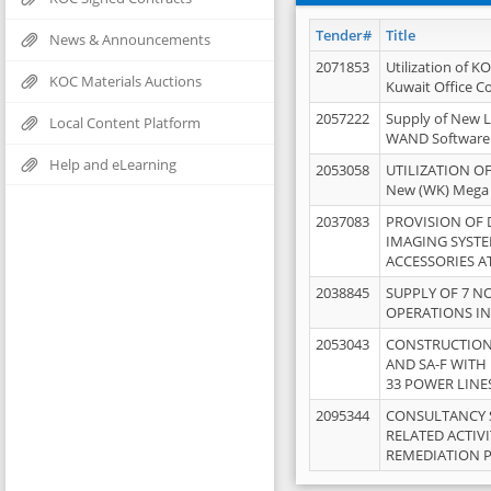
Tender#
Title
News & Announcements
2071853
Utilization of K
KOC Materials Auctions
Kuwait Office 
2057222
Supply of New L
Local Content Platform
WAND Software
Help and eLearning
2053058
UTILIZATION OF
New (WK) Mega
2037083
PROVISION OF
IMAGING SYST
ACCESSORIES A
2038845
SUPPLY OF 7 NO
OPERATIONS IN
2053043
CONSTRUCTION 
AND SA-F WITH 
33 POWER LINE
2095344
CONSULTANCY 
RELATED ACTIV
REMEDIATION 