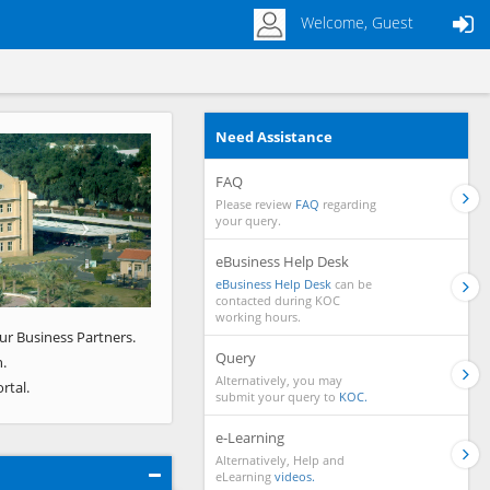
Welcome, Guest
Need Assistance
Next
FAQ
Please review
FAQ
regarding
your query.
eBusiness Help Desk
eBusiness Help Desk
can be
contacted during KOC
working hours.
ur Business Partners.
Query
.
Alternatively, you may
rtal.
submit your query to
KOC.
e-Learning
Alternatively, Help and
eLearning
videos.