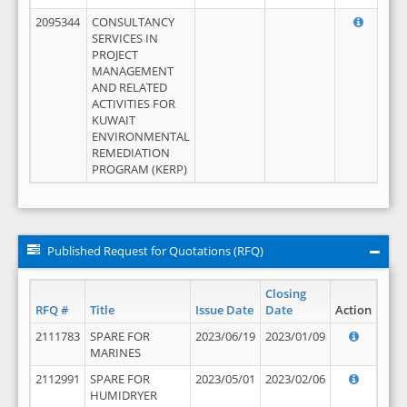
2095344
CONSULTANCY
SERVICES IN
PROJECT
MANAGEMENT
AND RELATED
ACTIVITIES FOR
KUWAIT
ENVIRONMENTAL
REMEDIATION
PROGRAM (KERP)
Published Request for Quotations (RFQ)
Closing
RFQ #
Title
Issue Date
Date
Action
2111783
SPARE FOR
2023/06/19
2023/01/09
MARINES
2112991
SPARE FOR
2023/05/01
2023/02/06
HUMIDRYER