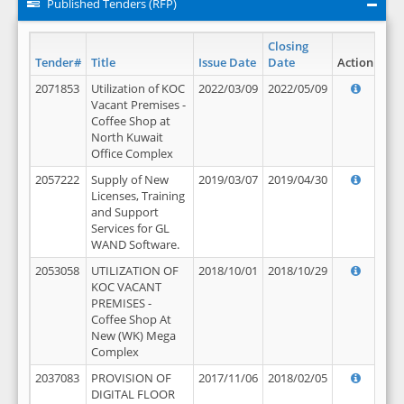
Published Tenders (RFP)
Closing
Tender#
Title
Issue Date
Date
Action
2071853
Utilization of KOC
2022/03/09
2022/05/09
Vacant Premises -
Coffee Shop at
North Kuwait
Office Complex
2057222
Supply of New
2019/03/07
2019/04/30
Licenses, Training
and Support
Services for GL
WAND Software.
2053058
UTILIZATION OF
2018/10/01
2018/10/29
KOC VACANT
PREMISES -
Coffee Shop At
New (WK) Mega
Complex
2037083
PROVISION OF
2017/11/06
2018/02/05
DIGITAL FLOOR