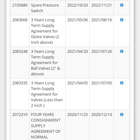
2105880
Spare Pressure
2022/10/20
2022/11/21
Switch
2083606
3 Years Long
2021/05/06
2021/08/16
Term Supply
Agreement for
Globe Valves (2
Inch above)
2083248
3 Years Long
2021/04/20
2021/07/26
Term Supply
Agreement for
Ball Valves (2" &
above)
2083335
3 Years Long
2021/04/05
2021/07/05
Term Supply
Agreement for
Valves (Less than
2 Inch )
2072310
FOUR YEARS
2020/11/25
2020/12/14
CONSIGNMENT
SUPPLY
AGREEMENT OF
NORMAL