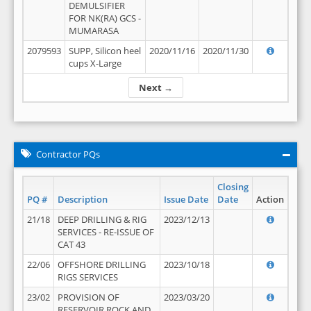
DEMULSIFIER
FOR NK(RA) GCS -
MUMARASA
2079593
SUPP, Silicon heel
2020/11/16
2020/11/30
cups X-Large
Next →
Contractor PQs
Closing
PQ #
Description
Issue Date
Date
Action
21/18
DEEP DRILLING & RIG
2023/12/13
SERVICES - RE-ISSUE OF
CAT 43
22/06
OFFSHORE DRILLING
2023/10/18
RIGS SERVICES
23/02
PROVISION OF
2023/03/20
RESERVOIR ROCK AND