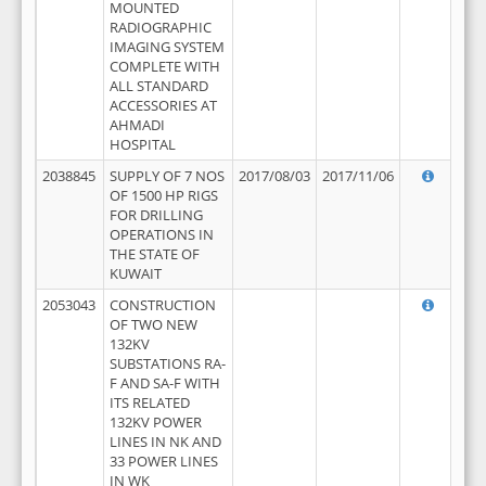
MOUNTED
RADIOGRAPHIC
IMAGING SYSTEM
COMPLETE WITH
ALL STANDARD
ACCESSORIES AT
AHMADI
HOSPITAL
2038845
SUPPLY OF 7 NOS
2017/08/03
2017/11/06
OF 1500 HP RIGS
FOR DRILLING
OPERATIONS IN
THE STATE OF
KUWAIT
2053043
CONSTRUCTION
OF TWO NEW
132KV
SUBSTATIONS RA-
F AND SA-F WITH
ITS RELATED
132KV POWER
LINES IN NK AND
33 POWER LINES
IN WK