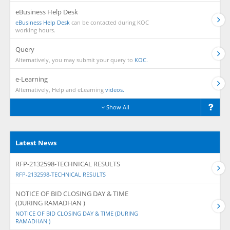
eBusiness Help Desk
eBusiness Help Desk
can be contacted during KOC
working hours.
Query
Alternatively, you may submit your query to
KOC.
e-Learning
Alternatively, Help and eLearning
videos.
Show All
Latest News
RFP-2132598-TECHNICAL RESULTS
RFP-2132598-TECHNICAL RESULTS
NOTICE OF BID CLOSING DAY & TIME
(DURING RAMADHAN )
NOTICE OF BID CLOSING DAY & TIME (DURING
RAMADHAN )