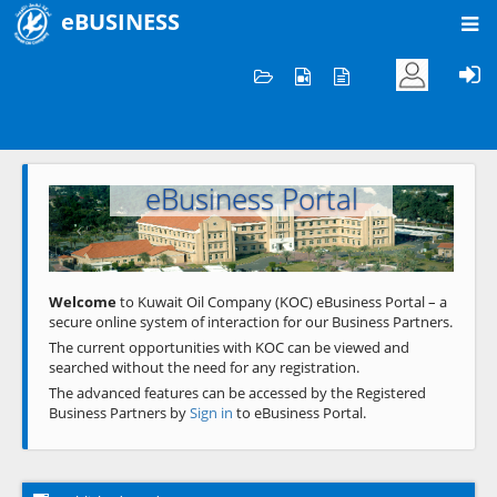
eBUSINESS
Home
Welcome to KOC
eBusiness Portal
Previous
Next
Welcome
to Kuwait Oil Company (KOC) eBusiness Portal – a
secure online system of interaction for our Business Partners.
The current opportunities with KOC can be viewed and
searched without the need for any registration.
The advanced features can be accessed by the Registered
Business Partners by
Sign in
to eBusiness Portal.