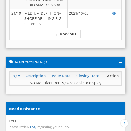
FLUID ANALYSIS SRV
21/19
MEDIUM DEPTH ON-
2021/10/05
SHORE DRILLING RIG
SERVICES
← Previous
Manufacturer PQs
PQ #
Description
Issue Date
Closing Date
Action
No Manufacturer PQs available to display
Need Assistance
FAQ
Please review
FAQ
regarding your query.