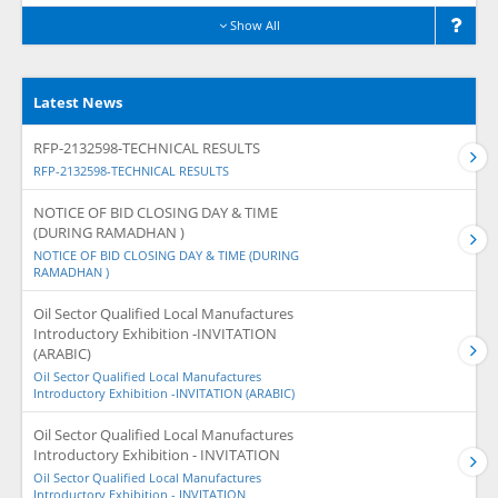
Show All
Latest News
RFP-2132598-TECHNICAL RESULTS
RFP-2132598-TECHNICAL RESULTS
NOTICE OF BID CLOSING DAY & TIME
(DURING RAMADHAN )
NOTICE OF BID CLOSING DAY & TIME (DURING
RAMADHAN )
Oil Sector Qualified Local Manufactures
Introductory Exhibition -INVITATION
(ARABIC)
Oil Sector Qualified Local Manufactures
Introductory Exhibition -INVITATION (ARABIC)
Oil Sector Qualified Local Manufactures
Introductory Exhibition - INVITATION
Oil Sector Qualified Local Manufactures
Introductory Exhibition - INVITATION