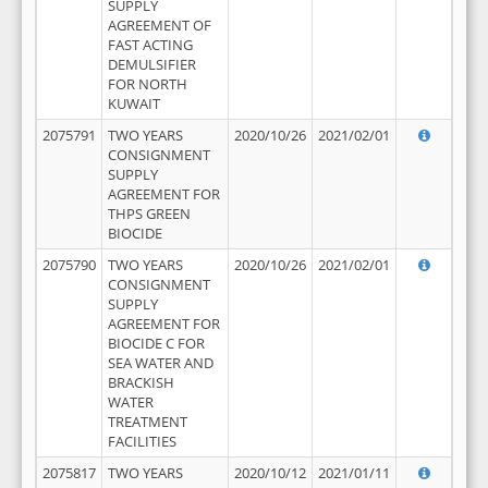
SUPPLY
AGREEMENT OF
FAST ACTING
DEMULSIFIER
FOR NORTH
KUWAIT
2075791
TWO YEARS
2020/10/26
2021/02/01
CONSIGNMENT
SUPPLY
AGREEMENT FOR
THPS GREEN
BIOCIDE
2075790
TWO YEARS
2020/10/26
2021/02/01
CONSIGNMENT
SUPPLY
AGREEMENT FOR
BIOCIDE C FOR
SEA WATER AND
BRACKISH
WATER
TREATMENT
FACILITIES
2075817
TWO YEARS
2020/10/12
2021/01/11