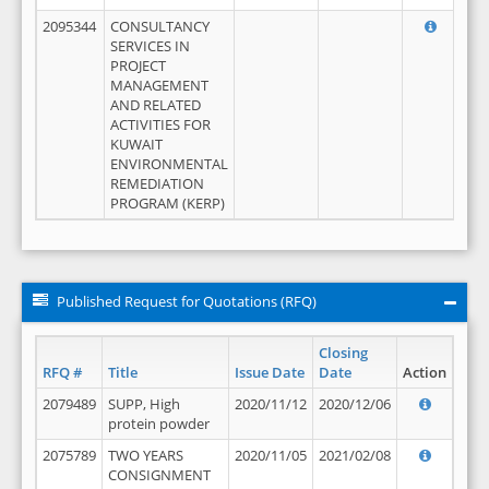
2095344
CONSULTANCY
SERVICES IN
PROJECT
MANAGEMENT
AND RELATED
ACTIVITIES FOR
KUWAIT
ENVIRONMENTAL
REMEDIATION
PROGRAM (KERP)
Published Request for Quotations (RFQ)
Closing
RFQ #
Title
Issue Date
Date
Action
2079489
SUPP, High
2020/11/12
2020/12/06
protein powder
2075789
TWO YEARS
2020/11/05
2021/02/08
CONSIGNMENT