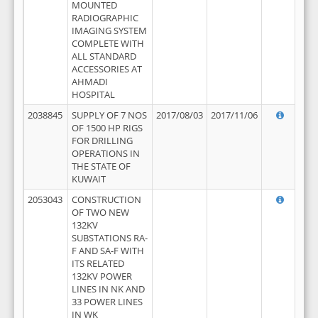
MOUNTED
RADIOGRAPHIC
IMAGING SYSTEM
COMPLETE WITH
ALL STANDARD
ACCESSORIES AT
AHMADI
HOSPITAL
2038845
SUPPLY OF 7 NOS
2017/08/03
2017/11/06
OF 1500 HP RIGS
FOR DRILLING
OPERATIONS IN
THE STATE OF
KUWAIT
2053043
CONSTRUCTION
OF TWO NEW
132KV
SUBSTATIONS RA-
F AND SA-F WITH
ITS RELATED
132KV POWER
LINES IN NK AND
33 POWER LINES
IN WK