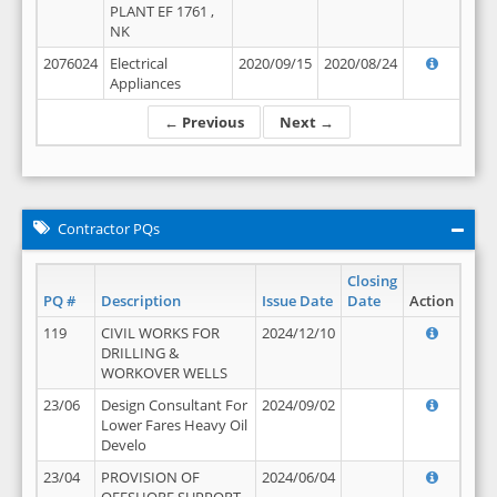
PLANT EF 1761 ,
NK
2076024
Electrical
2020/09/15
2020/08/24
Appliances
← Previous
Next →
Contractor PQs
Closing
PQ #
Description
Issue Date
Date
Action
119
CIVIL WORKS FOR
2024/12/10
DRILLING &
WORKOVER WELLS
23/06
Design Consultant For
2024/09/02
Lower Fares Heavy Oil
Develo
23/04
PROVISION OF
2024/06/04