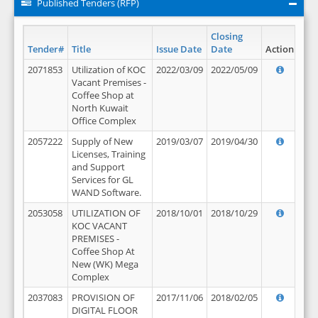
Published Tenders (RFP)
Closing
Tender#
Title
Issue Date
Date
Action
2071853
Utilization of KOC
2022/03/09
2022/05/09
Vacant Premises -
Coffee Shop at
North Kuwait
Office Complex
2057222
Supply of New
2019/03/07
2019/04/30
Licenses, Training
and Support
Services for GL
WAND Software.
2053058
UTILIZATION OF
2018/10/01
2018/10/29
KOC VACANT
PREMISES -
Coffee Shop At
New (WK) Mega
Complex
2037083
PROVISION OF
2017/11/06
2018/02/05
DIGITAL FLOOR