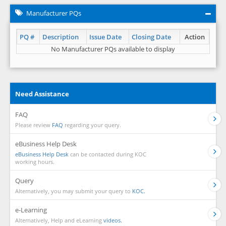
Manufacturer PQs
PQ #
Description
Issue Date
Closing Date
Action
No Manufacturer PQs available to display
Need Assistance
FAQ
Please review
FAQ
regarding your query.
eBusiness Help Desk
eBusiness Help Desk
can be contacted during KOC
working hours.
Query
Alternatively, you may submit your query to
KOC.
e-Learning
Alternatively, Help and eLearning
videos.