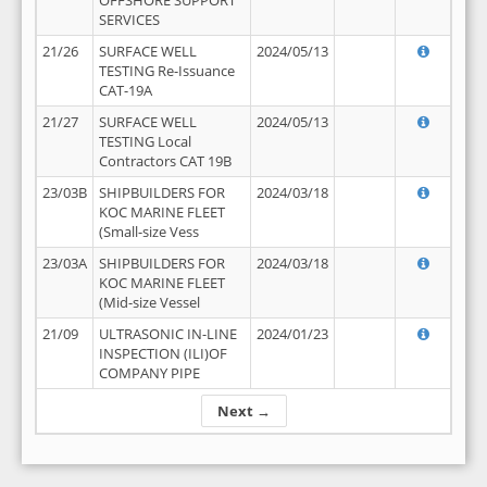
OFFSHORE SUPPORT
SERVICES
21/26
SURFACE WELL
2024/05/13
TESTING Re-Issuance
CAT-19A
21/27
SURFACE WELL
2024/05/13
TESTING Local
Contractors CAT 19B
23/03B
SHIPBUILDERS FOR
2024/03/18
KOC MARINE FLEET
(Small-size Vess
23/03A
SHIPBUILDERS FOR
2024/03/18
KOC MARINE FLEET
(Mid-size Vessel
21/09
ULTRASONIC IN-LINE
2024/01/23
INSPECTION (ILI)OF
COMPANY PIPE
Next →