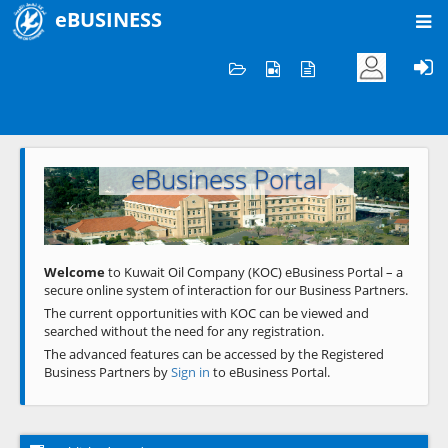
eBUSINESS
Home
Welcome to KOC
eBusiness Portal
Previous
Next
Welcome
to Kuwait Oil Company (KOC) eBusiness Portal – a
secure online system of interaction for our Business Partners.
The current opportunities with KOC can be viewed and
searched without the need for any registration.
The advanced features can be accessed by the Registered
Business Partners by
Sign in
to eBusiness Portal.