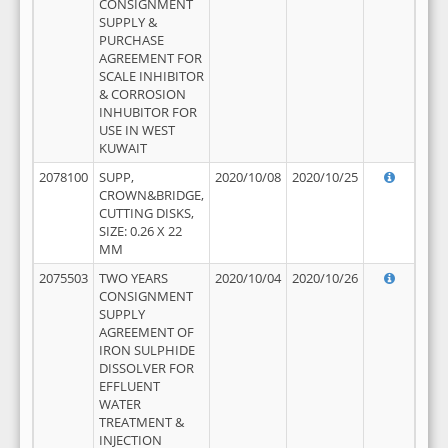
CONSIGNMENT
SUPPLY &
PURCHASE
AGREEMENT FOR
SCALE INHIBITOR
& CORROSION
INHUBITOR FOR
USE IN WEST
KUWAIT
2078100
SUPP,
2020/10/08
2020/10/25
CROWN&BRIDGE,
CUTTING DISKS,
SIZE: 0.26 X 22
MM
2075503
TWO YEARS
2020/10/04
2020/10/26
CONSIGNMENT
SUPPLY
AGREEMENT OF
IRON SULPHIDE
DISSOLVER FOR
EFFLUENT
WATER
TREATMENT &
INJECTION