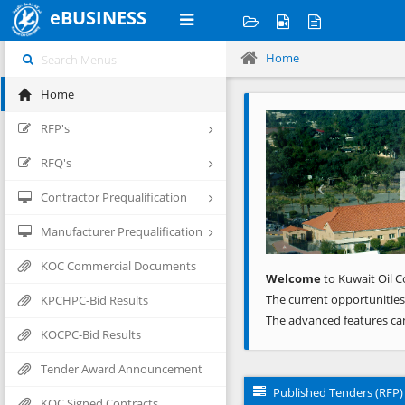
eBUSINESS
Home
Home
Previous
RFP's
RFQ's
Contractor Prequalification
Manufacturer Prequalification
KOC Commercial Documents
Welcome
to Kuwait Oil C
The current opportunities
KPCHPC-Bid Results
The advanced features ca
KOCPC-Bid Results
Tender Award Announcement
Published Tenders (RFP)
KOC Signed Contracts