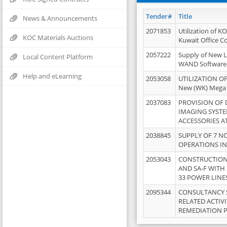
Tender#
Title
News & Announcements
2071853
Utilization of K
KOC Materials Auctions
Kuwait Office 
2057222
Supply of New L
Local Content Platform
WAND Software
Help and eLearning
2053058
UTILIZATION OF
New (WK) Mega
2037083
PROVISION OF
IMAGING SYST
ACCESSORIES A
2038845
SUPPLY OF 7 NO
OPERATIONS IN
2053043
CONSTRUCTION 
AND SA-F WITH 
33 POWER LINE
2095344
CONSULTANCY 
RELATED ACTIV
REMEDIATION 