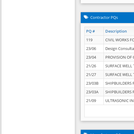
Contractor PQs
PQ #
Description
119
CIVIL WORKS F
23/06
Design Consulta
23/04
PROVISION OF 
21/26
SURFACE WELL T
21/27
SURFACE WELL T
23/03B
SHIPBUILDERS F
23/03A
SHIPBUILDERS F
21/09
ULTRASONIC IN