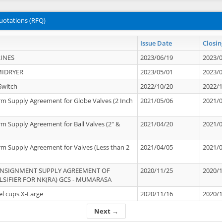
uotations (RFQ)
Issue Date
Closin
INES
2023/06/19
2023/
MIDRYER
2023/05/01
2023/
Switch
2022/10/20
2022/
rm Supply Agreement for Globe Valves (2 Inch
2021/05/06
2021/
rm Supply Agreement for Ball Valves (2" &
2021/04/20
2021/
rm Supply Agreement for Valves (Less than 2
2021/04/05
2021/
ONSIGNMENT SUPPLY AGREEMENT OF
2020/11/25
2020/
IFIER FOR NK(RA) GCS - MUMARASA
el cups X-Large
2020/11/16
2020/
Next →