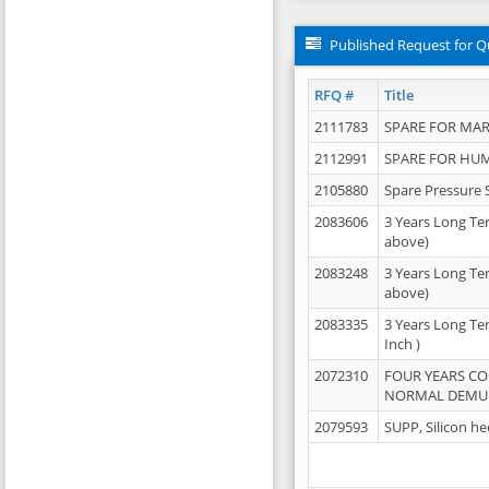
Published Request for Q
RFQ #
Title
2111783
SPARE FOR MAR
2112991
SPARE FOR HU
2105880
Spare Pressure 
2083606
3 Years Long Te
above)
2083248
3 Years Long Te
above)
2083335
3 Years Long Te
Inch )
2072310
FOUR YEARS C
NORMAL DEMULS
2079593
SUPP, Silicon he