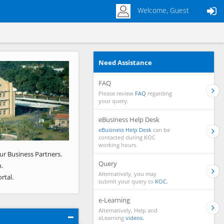
Welcome, Guest
Need Assistance
Next
FAQ
Please review
FAQ
regarding
your query.
eBusiness Help Desk
eBusiness Help Desk
can be
contacted during KOC
working hours.
ur Business Partners.
Query
.
Alternatively, you may
rtal.
submit your query to
KOC.
e-Learning
Alternatively, Help and
eLearning
videos.