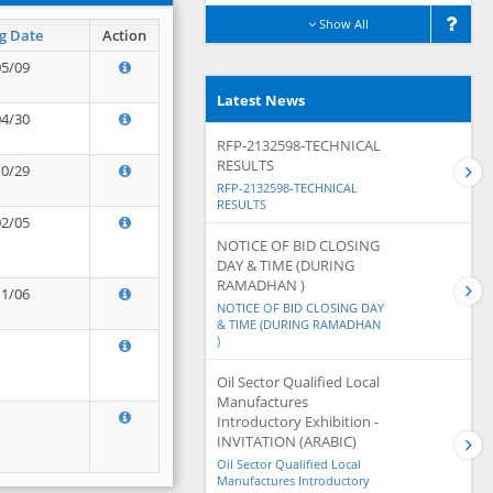
Show All
g Date
Action
05/09
Latest News
04/30
RFP-2132598-TECHNICAL
RESULTS
10/29
RFP-2132598-TECHNICAL
RESULTS
02/05
NOTICE OF BID CLOSING
DAY & TIME (DURING
RAMADHAN )
11/06
NOTICE OF BID CLOSING DAY
& TIME (DURING RAMADHAN
)
Oil Sector Qualified Local
Manufactures
Introductory Exhibition -
INVITATION (ARABIC)
Oil Sector Qualified Local
Manufactures Introductory