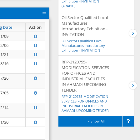
Exhibition -INVITATION
(ARABIC)
Oil Sector Qualified Local
Manufactures
g Date
Action
Introductory Exhibition -
INVITATION
01/09
Oil Sector Qualified Local
02/06
Manufactures Introductory
Exhibition - INVITATION
11/21
RFP-2120755-
08/16
MODIFICATION SERVICES
FOR OFFICES AND
07/26
INDUSTRIAL FACILITIES
IN AHMADI-UPCOMING
TENDER
07/05
RFP-2120755-MODIFICATION
SERVICES FOR OFFICES AND
INDUSTRIAL FACILITIES IN
12/14
AHMADI-UPCOMING TENDER
Show All
11/30