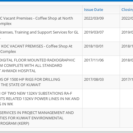
Issue Date
Closin
OC Vacant Premises - Coffee Shop at North
2022/03/09
2022/
Complex
icenses, Training and Support Services for GL
2019/03/07
2019/
.
 KOC VACANT PREMISES - Coffee Shop At
2018/10/01
2018/
 Complex
 DIGITAL FLOOR MOUNTED RADIOGRAPHIC
2017/11/06
2018/
EM COMPLETE WITH ALL STANDARD
T AHMADI HOSPITAL
S OF 1500 HP RIGS FOR DRILLING
2017/08/03
2017/
 THE STATE OF KUWAIT
OF TWO NEW 132KV SUBSTATIONS RA-F
ITS RELATED 132KV POWER LINES IN NK AND
S IN WK
SERVICES IN PROJECT MANAGEMENT AND
ITIES FOR KUWAIT ENVIRONMENTAL
PROGRAM (KERP)