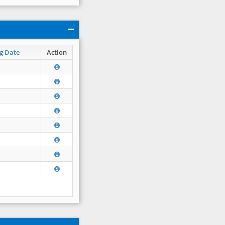
g Date
Action