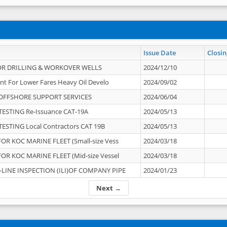
Issue Date
Closin
OR DRILLING & WORKOVER WELLS
2024/12/10
nt For Lower Fares Heavy Oil Develo
2024/09/02
OFFSHORE SUPPORT SERVICES
2024/06/04
ESTING Re-Issuance CAT-19A
2024/05/13
ESTING Local Contractors CAT 19B
2024/05/13
OR KOC MARINE FLEET (Small-size Vess
2024/03/18
OR KOC MARINE FLEET (Mid-size Vessel
2024/03/18
-LINE INSPECTION (ILI)OF COMPANY PIPE
2024/01/23
Next →