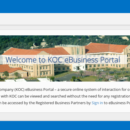
Welcome to KOC eBusiness Portal
ompany (KOC) eBusiness Portal – a secure online system of interaction for o
 with KOC can be viewed and searched without the need for any registration
n be accessed by the Registered Business Partners by
Sign in
to eBusiness Po