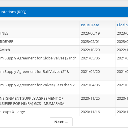
uotations (RFQ)
Issue Date
Closin
INES
2023/06/19
2023/
MIDRYER
2023/05/01
2023/
Switch
2022/10/20
2022/
rm Supply Agreement for Globe Valves (2 Inch
2021/05/06
2021/
rm Supply Agreement for Ball Valves (2" &
2021/04/20
2021/
rm Supply Agreement for Valves (Less than 2
2021/04/05
2021/
ONSIGNMENT SUPPLY AGREEMENT OF
2020/11/25
2020/
IFIER FOR NK(RA) GCS - MUMARASA
el cups X-Large
2020/11/16
2020/
Next →