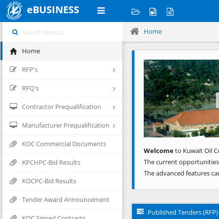
eBUSINESS
Home
Home
Previous
RFP's
RFQ's
Contractor Prequalification
Manufacturer Prequalification
KOC Commercial Documents
Welcome
to Kuwait Oil C
The current opportunities
KPCHPC-Bid Results
The advanced features ca
KOCPC-Bid Results
Tender Award Announcement
Published Tenders (RFP)
KOC Signed Contracts