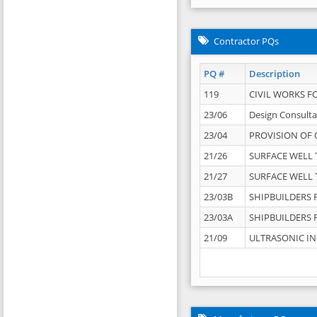
Contractor PQs
PQ #
Description
119
CIVIL WORKS F
23/06
Design Consulta
23/04
PROVISION OF 
21/26
SURFACE WELL T
21/27
SURFACE WELL T
23/03B
SHIPBUILDERS F
23/03A
SHIPBUILDERS F
21/09
ULTRASONIC IN