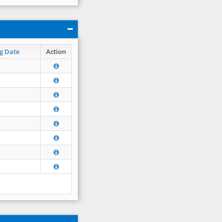
g Date
Action