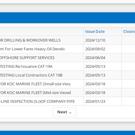
Issue Date
Closin
OR DRILLING & WORKOVER WELLS
2024/12/10
nt For Lower Fares Heavy Oil Develo
2024/09/02
OFFSHORE SUPPORT SERVICES
2024/06/04
ESTING Re-Issuance CAT-19A
2024/05/13
ESTING Local Contractors CAT 19B
2024/05/13
OR KOC MARINE FLEET (Small-size Vess
2024/03/18
OR KOC MARINE FLEET (Mid-size Vessel
2024/03/18
-LINE INSPECTION (ILI)OF COMPANY PIPE
2024/01/23
Next →