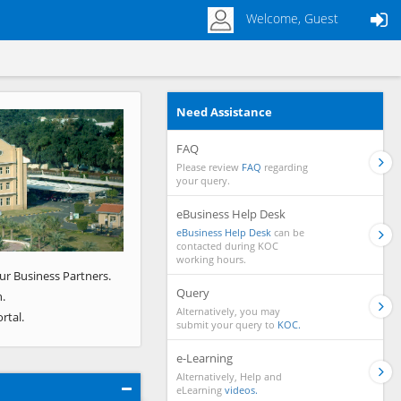
Welcome, Guest
Need Assistance
Next
FAQ
Please review
FAQ
regarding
your query.
eBusiness Help Desk
eBusiness Help Desk
can be
contacted during KOC
working hours.
ur Business Partners.
Query
.
Alternatively, you may
rtal.
submit your query to
KOC.
e-Learning
Alternatively, Help and
eLearning
videos.