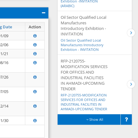
Exhibition -INVITATION
(ARABIC)
Oil Sector Qualified Local
Manufactures
g Date
Action
Introductory Exhibition -
INVITATION
01/09
Oil Sector Qualified Local
02/06
Manufactures Introductory
Exhibition - INVITATION
11/21
RFP-2120755-
08/16
MODIFICATION SERVICES
FOR OFFICES AND
07/26
INDUSTRIAL FACILITIES
IN AHMADI-UPCOMING
TENDER
07/05
RFP-2120755-MODIFICATION
SERVICES FOR OFFICES AND
INDUSTRIAL FACILITIES IN
12/14
AHMADI-UPCOMING TENDER
Show All
11/30