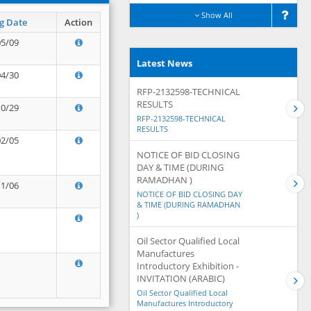
Show All
g Date
Action
05/09
Latest News
04/30
RFP-2132598-TECHNICAL
RESULTS
10/29
RFP-2132598-TECHNICAL
RESULTS
02/05
NOTICE OF BID CLOSING
DAY & TIME (DURING
RAMADHAN )
11/06
NOTICE OF BID CLOSING DAY
& TIME (DURING RAMADHAN
)
Oil Sector Qualified Local
Manufactures
Introductory Exhibition -
INVITATION (ARABIC)
Oil Sector Qualified Local
Manufactures Introductory