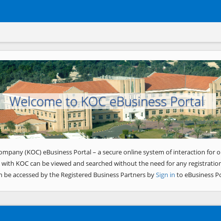
Welcome to KOC eBusiness Portal
ompany (KOC) eBusiness Portal – a secure online system of interaction for o
 with KOC can be viewed and searched without the need for any registration
n be accessed by the Registered Business Partners by
Sign in
to eBusiness Po