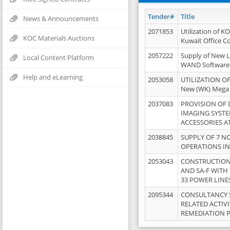
Tender#
Title
News & Announcements
2071853
Utilization of K
KOC Materials Auctions
Kuwait Office 
2057222
Supply of New L
Local Content Platform
WAND Software
Help and eLearning
2053058
UTILIZATION OF
New (WK) Mega
2037083
PROVISION OF
IMAGING SYST
ACCESSORIES A
2038845
SUPPLY OF 7 NO
OPERATIONS IN
2053043
CONSTRUCTION 
AND SA-F WITH 
33 POWER LINE
2095344
CONSULTANCY 
RELATED ACTIV
REMEDIATION 