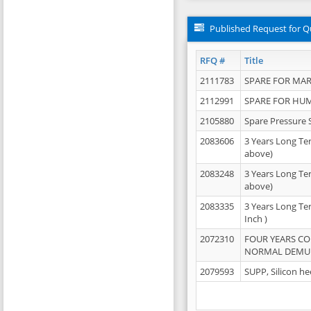
Published Request for Q
RFQ #
Title
2111783
SPARE FOR MAR
2112991
SPARE FOR HU
2105880
Spare Pressure 
2083606
3 Years Long Te
above)
2083248
3 Years Long Te
above)
2083335
3 Years Long Te
Inch )
2072310
FOUR YEARS C
NORMAL DEMULS
2079593
SUPP, Silicon he