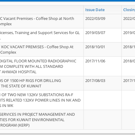
Issue Date
Closin
OC Vacant Premises - Coffee Shop at North
2022/03/09
2022/
Complex
icenses, Training and Support Services for GL
2019/03/07
2019/
.
 KOC VACANT PREMISES - Coffee Shop At
2018/10/01
2018/
 Complex
 DIGITAL FLOOR MOUNTED RADIOGRAPHIC
2017/11/06
2018/
EM COMPLETE WITH ALL STANDARD
T AHMADI HOSPITAL
S OF 1500 HP RIGS FOR DRILLING
2017/08/03
2017/
 THE STATE OF KUWAIT
OF TWO NEW 132KV SUBSTATIONS RA-F
ITS RELATED 132KV POWER LINES IN NK AND
S IN WK
SERVICES IN PROJECT MANAGEMENT AND
ITIES FOR KUWAIT ENVIRONMENTAL
PROGRAM (KERP)