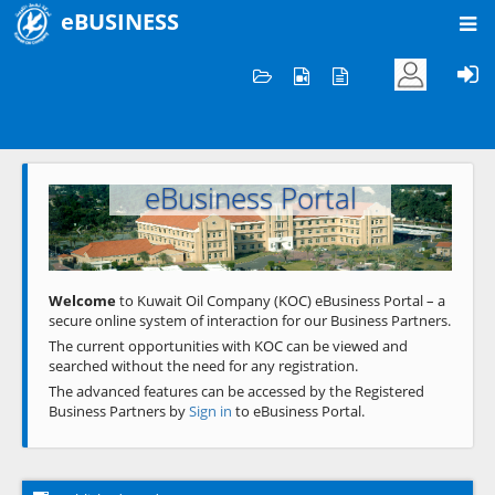
eBUSINESS
Home
Welcome to KOC
eBusiness Portal
Previous
Next
Welcome
to Kuwait Oil Company (KOC) eBusiness Portal – a
secure online system of interaction for our Business Partners.
The current opportunities with KOC can be viewed and
searched without the need for any registration.
The advanced features can be accessed by the Registered
Business Partners by
Sign in
to eBusiness Portal.