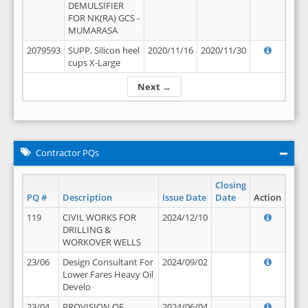
DEMULSIFIER
FOR NK(RA) GCS -
MUMARASA
2079593
SUPP, Silicon heel
2020/11/16
2020/11/30
cups X-Large
Next →
Contractor PQs
Closing
PQ #
Description
Issue Date
Date
Action
119
CIVIL WORKS FOR
2024/12/10
DRILLING &
WORKOVER WELLS
23/06
Design Consultant For
2024/09/02
Lower Fares Heavy Oil
Develo
23/04
PROVISION OF
2024/06/04