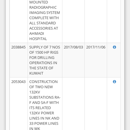
MOUNTED
RADIOGRAPHIC
IMAGING SYSTEM
COMPLETE WITH
ALL STANDARD
ACCESSORIES AT
AHMADI
HOSPITAL
2038845
SUPPLY OF 7 NOS
2017/08/03
2017/11/06
OF 1500 HP RIGS
FOR DRILLING
OPERATIONS IN
THE STATE OF
KUWAIT
2053043
CONSTRUCTION
OF TWO NEW
132KV
SUBSTATIONS RA-
F AND SA-F WITH
ITS RELATED
132KV POWER
LINES IN NK AND
33 POWER LINES
IN WK