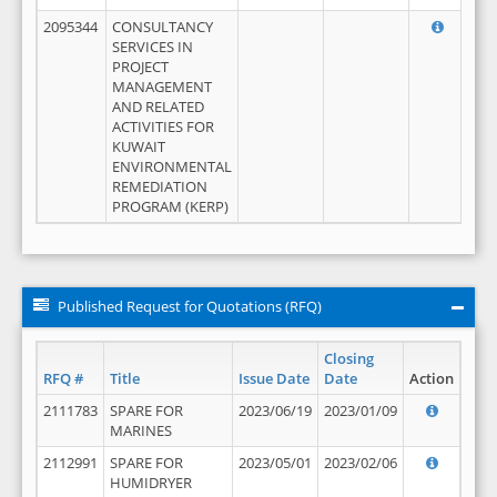
2095344
CONSULTANCY
SERVICES IN
PROJECT
MANAGEMENT
AND RELATED
ACTIVITIES FOR
KUWAIT
ENVIRONMENTAL
REMEDIATION
PROGRAM (KERP)
Published Request for Quotations (RFQ)
Closing
RFQ #
Title
Issue Date
Date
Action
2111783
SPARE FOR
2023/06/19
2023/01/09
MARINES
2112991
SPARE FOR
2023/05/01
2023/02/06
HUMIDRYER