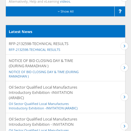
Alternatively, Help and eLearning
videos.
Show All
Latest News
RFP-2132598-TECHNICAL RESULTS
RFP-2132598-TECHNICAL RESULTS
NOTICE OF BID CLOSING DAY & TIME
(DURING RAMADHAN )
NOTICE OF BID CLOSING DAY & TIME (DURING
RAMADHAN )
Oil Sector Qualified Local Manufactures
Introductory Exhibition -INVITATION
(ARABIC)
Oil Sector Qualified Local Manufactures
Introductory Exhibition -INVITATION (ARABIC)
Oil Sector Qualified Local Manufactures
Introductory Exhibition - INVITATION
Oil Sector Qualified Local Manufactures