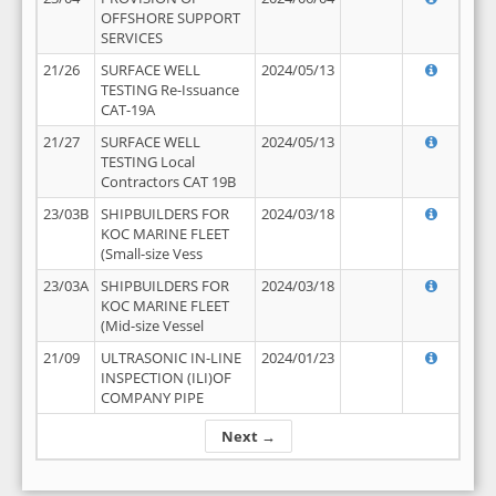
OFFSHORE SUPPORT
SERVICES
21/26
SURFACE WELL
2024/05/13
TESTING Re-Issuance
CAT-19A
21/27
SURFACE WELL
2024/05/13
TESTING Local
Contractors CAT 19B
23/03B
SHIPBUILDERS FOR
2024/03/18
KOC MARINE FLEET
(Small-size Vess
23/03A
SHIPBUILDERS FOR
2024/03/18
KOC MARINE FLEET
(Mid-size Vessel
21/09
ULTRASONIC IN-LINE
2024/01/23
INSPECTION (ILI)OF
COMPANY PIPE
Next →