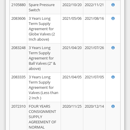
2105880
Spare Pressure
2022/10/20
2022/11/21
Switch
2083606
3 Years Long
2021/05/06
2021/08/16
Term Supply
Agreement for
Globe Valves (2
Inch above)
2083248
3 Years Long
2021/04/20
2021/07/26
Term Supply
Agreement for
Ball Valves (2" &
above)
2083335
3 Years Long
2021/04/05
2021/07/05
Term Supply
Agreement for
Valves (Less than
2 Inch )
2072310
FOUR YEARS
2020/11/25
2020/12/14
CONSIGNMENT
SUPPLY
AGREEMENT OF
NORMAL