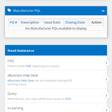
Manufacturer PQs
PQ #
Description
Issue Date
Closing Date
Action
No Manufacturer PQs available to display
Need Assistance
FAQ
Please review
FAQ
regarding your query.
eBusiness Help Desk
eBusiness Help Desk
can be contacted during KOC
working hours.
Query
Alternatively, you may submit your query to
KOC.
e-Learning