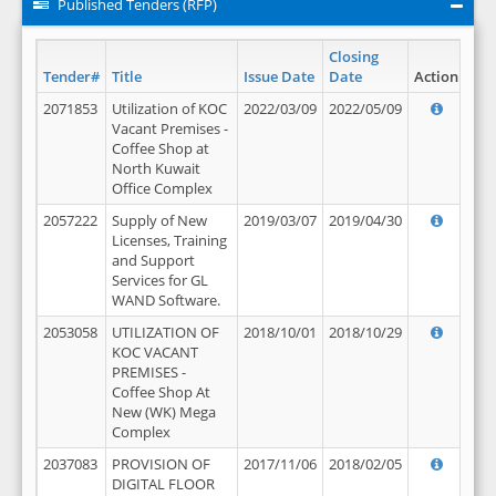
Published Tenders (RFP)
Closing
Tender#
Title
Issue Date
Date
Action
2071853
Utilization of KOC
2022/03/09
2022/05/09
Vacant Premises -
Coffee Shop at
North Kuwait
Office Complex
2057222
Supply of New
2019/03/07
2019/04/30
Licenses, Training
and Support
Services for GL
WAND Software.
2053058
UTILIZATION OF
2018/10/01
2018/10/29
KOC VACANT
PREMISES -
Coffee Shop At
New (WK) Mega
Complex
2037083
PROVISION OF
2017/11/06
2018/02/05
DIGITAL FLOOR