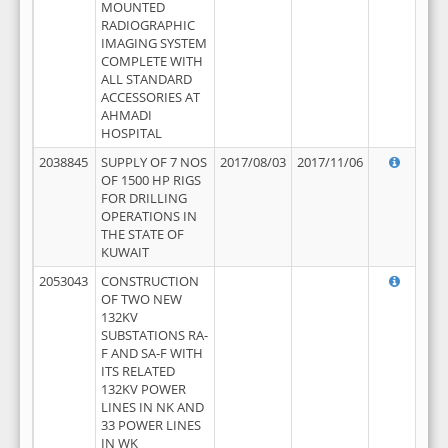
MOUNTED
RADIOGRAPHIC
IMAGING SYSTEM
COMPLETE WITH
ALL STANDARD
ACCESSORIES AT
AHMADI
HOSPITAL
2038845
SUPPLY OF 7 NOS
2017/08/03
2017/11/06
OF 1500 HP RIGS
FOR DRILLING
OPERATIONS IN
THE STATE OF
KUWAIT
2053043
CONSTRUCTION
OF TWO NEW
132KV
SUBSTATIONS RA-
F AND SA-F WITH
ITS RELATED
132KV POWER
LINES IN NK AND
33 POWER LINES
IN WK