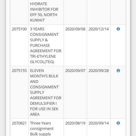
HYDRATE
INHIBITOR FOR
EPF 50, NORTH
KUWAIT
2075100
3 YEARS
2020/09/08
2020/12/14
CONSIGNMENT
SUPPLY &
PURCHASE
AGREEMENT FOR
TRI-ETHYLENE
GLYCOL(TEG)
2075155
ELEVEN
2020/09/07
2020/09/28
MONTH’S BULK
AND
CONSIGNMENT
SUPPLY
AGREEMENT FOR
DEMULSIFIER I
FOR USE IN SEK
AREA
2070821
Three Years
2020/08/19
2020/09/14
consignment
Bulk supply