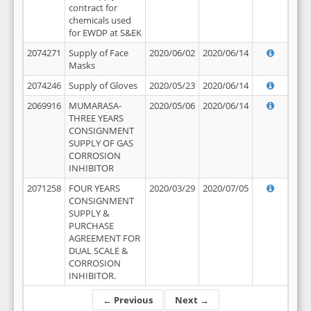
contract for
chemicals used
for EWDP at S&EK
2074271
Supply of Face
2020/06/02
2020/06/14
Masks
2074246
Supply of Gloves
2020/05/23
2020/06/14
2069916
MUMARASA-
2020/05/06
2020/06/14
THREE YEARS
CONSIGNMENT
SUPPLY OF GAS
CORROSION
INHIBITOR
2071258
FOUR YEARS
2020/03/29
2020/07/05
CONSIGNMENT
SUPPLY &
PURCHASE
AGREEMENT FOR
DUAL SCALE &
CORROSION
INHIBITOR.
← Previous
Next →