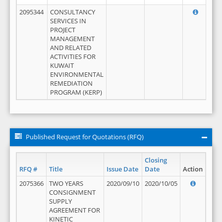
2095344
CONSULTANCY
SERVICES IN
PROJECT
MANAGEMENT
AND RELATED
ACTIVITIES FOR
KUWAIT
ENVIRONMENTAL
REMEDIATION
PROGRAM (KERP)
Published Request for Quotations (RFQ)
Closing
RFQ #
Title
Issue Date
Date
Action
2075366
TWO YEARS
2020/09/10
2020/10/05
CONSIGNMENT
SUPPLY
AGREEMENT FOR
KINETIC