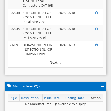
TESTING Local
Contractors CAT 19B
23/03B
SHIPBUILDERS FOR
2024/03/18
KOC MARINE FLEET
(Small-size Vess
23/03A
SHIPBUILDERS FOR
2024/03/18
KOC MARINE FLEET
(Mid-size Vessel
21/09
ULTRASONIC IN-LINE
2024/01/23
INSPECTION (ILI)OF
COMPANY PIPE
Next →
Manufacturer PQs
PQ #
Description
Issue Date
Closing Date
Action
No Manufacturer PQs available to display