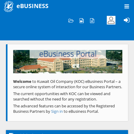
eBUSINESS
Home
Welcome to KOC
eBusiness Portal
Previous
Next
Welcome
to Kuwait Oil Company (KOC) eBusiness Portal – a
secure online system of interaction for our Business Partners.
The current opportunities with KOC can be viewed and
searched without the need for any registration.
The advanced features can be accessed by the Registered
Business Partners by
Sign in
to eBusiness Portal.