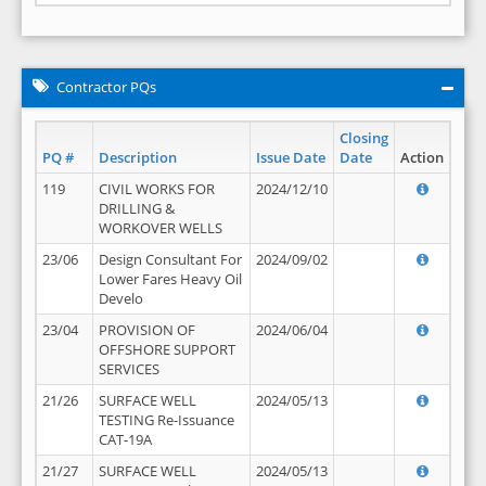
Contractor PQs
Closing
PQ #
Description
Issue Date
Date
Action
119
CIVIL WORKS FOR
2024/12/10
DRILLING &
WORKOVER WELLS
23/06
Design Consultant For
2024/09/02
Lower Fares Heavy Oil
Develo
23/04
PROVISION OF
2024/06/04
OFFSHORE SUPPORT
SERVICES
21/26
SURFACE WELL
2024/05/13
TESTING Re-Issuance
CAT-19A
21/27
SURFACE WELL
2024/05/13