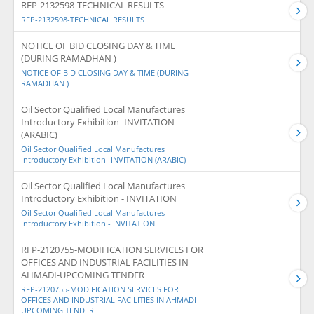
RFP-2132598-TECHNICAL RESULTS
RFP-2132598-TECHNICAL RESULTS
NOTICE OF BID CLOSING DAY & TIME
(DURING RAMADHAN )
NOTICE OF BID CLOSING DAY & TIME (DURING
RAMADHAN )
Oil Sector Qualified Local Manufactures
Introductory Exhibition -INVITATION
(ARABIC)
Oil Sector Qualified Local Manufactures
Introductory Exhibition -INVITATION (ARABIC)
Oil Sector Qualified Local Manufactures
Introductory Exhibition - INVITATION
Oil Sector Qualified Local Manufactures
Introductory Exhibition - INVITATION
RFP-2120755-MODIFICATION SERVICES FOR
OFFICES AND INDUSTRIAL FACILITIES IN
AHMADI-UPCOMING TENDER
RFP-2120755-MODIFICATION SERVICES FOR
OFFICES AND INDUSTRIAL FACILITIES IN AHMADI-
UPCOMING TENDER