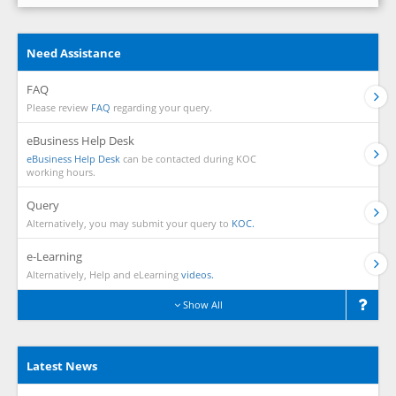
Need Assistance
FAQ
Please review
FAQ
regarding your query.
eBusiness Help Desk
eBusiness Help Desk
can be contacted during KOC
working hours.
Query
Alternatively, you may submit your query to
KOC.
e-Learning
Alternatively, Help and eLearning
videos.
Show All
Latest News