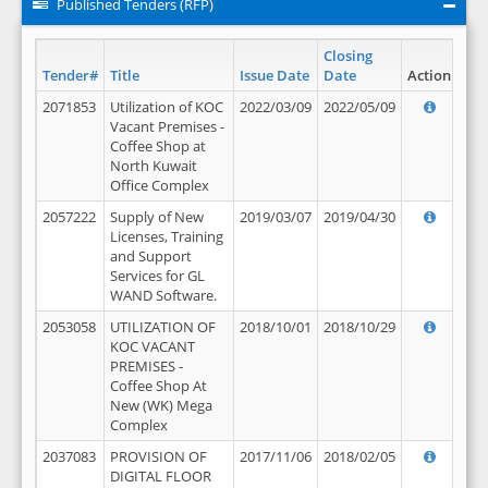
Published Tenders (RFP)
Closing
Tender#
Title
Issue Date
Date
Action
2071853
Utilization of KOC
2022/03/09
2022/05/09
Vacant Premises -
Coffee Shop at
North Kuwait
Office Complex
2057222
Supply of New
2019/03/07
2019/04/30
Licenses, Training
and Support
Services for GL
WAND Software.
2053058
UTILIZATION OF
2018/10/01
2018/10/29
KOC VACANT
PREMISES -
Coffee Shop At
New (WK) Mega
Complex
2037083
PROVISION OF
2017/11/06
2018/02/05
DIGITAL FLOOR