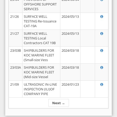
OFFSHORE SUPPORT
SERVICES
21/26
SURFACE WELL
2024/05/13
TESTING Re-Issuance
CAT-19A
21/27
SURFACE WELL
2024/05/13
TESTING Local
Contractors CAT 19B
23/03B
SHIPBUILDERS FOR
2024/03/18
KOC MARINE FLEET
(Small-size Vess
23/03A
SHIPBUILDERS FOR
2024/03/18
KOC MARINE FLEET
(Mid-size Vessel
21/09
ULTRASONIC IN-LINE
2024/01/23
INSPECTION (ILI)OF
COMPANY PIPE
Next →