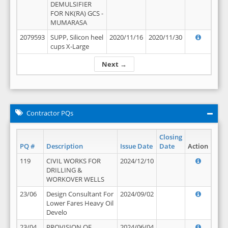
DEMULSIFIER
FOR NK(RA) GCS -
MUMARASA
2079593
SUPP, Silicon heel
2020/11/16
2020/11/30
cups X-Large
Next →
Contractor PQs
Closing
PQ #
Description
Issue Date
Date
Action
119
CIVIL WORKS FOR
2024/12/10
DRILLING &
WORKOVER WELLS
23/06
Design Consultant For
2024/09/02
Lower Fares Heavy Oil
Develo
23/04
PROVISION OF
2024/06/04