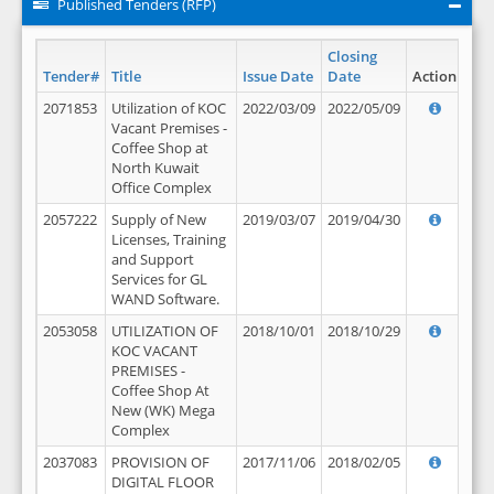
Published Tenders (RFP)
Closing
Tender#
Title
Issue Date
Date
Action
2071853
Utilization of KOC
2022/03/09
2022/05/09
Vacant Premises -
Coffee Shop at
North Kuwait
Office Complex
2057222
Supply of New
2019/03/07
2019/04/30
Licenses, Training
and Support
Services for GL
WAND Software.
2053058
UTILIZATION OF
2018/10/01
2018/10/29
KOC VACANT
PREMISES -
Coffee Shop At
New (WK) Mega
Complex
2037083
PROVISION OF
2017/11/06
2018/02/05
DIGITAL FLOOR