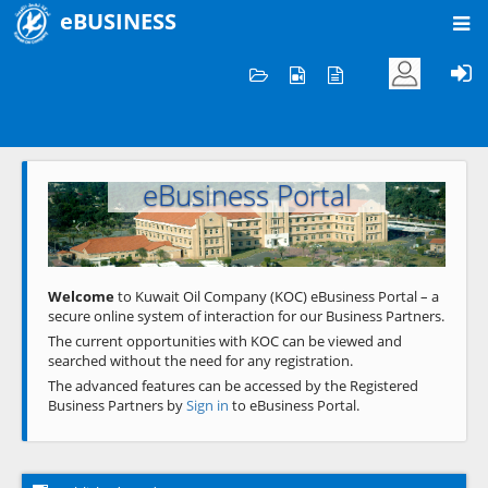
eBUSINESS
Home
Welcome to KOC
eBusiness Portal
Previous
Next
Welcome
to Kuwait Oil Company (KOC) eBusiness Portal – a
secure online system of interaction for our Business Partners.
The current opportunities with KOC can be viewed and
searched without the need for any registration.
The advanced features can be accessed by the Registered
Business Partners by
Sign in
to eBusiness Portal.