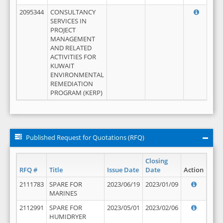
2095344
CONSULTANCY
SERVICES IN
PROJECT
MANAGEMENT
AND RELATED
ACTIVITIES FOR
KUWAIT
ENVIRONMENTAL
REMEDIATION
PROGRAM (KERP)
Published Request for Quotations (RFQ)
Closing
RFQ #
Title
Issue Date
Date
Action
2111783
SPARE FOR
2023/06/19
2023/01/09
MARINES
2112991
SPARE FOR
2023/05/01
2023/02/06
HUMIDRYER