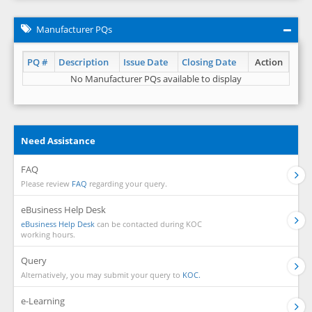
Manufacturer PQs
PQ #
Description
Issue Date
Closing Date
Action
No Manufacturer PQs available to display
Need Assistance
FAQ
Please review
FAQ
regarding your query.
eBusiness Help Desk
eBusiness Help Desk
can be contacted during KOC
working hours.
Query
Alternatively, you may submit your query to
KOC.
e-Learning