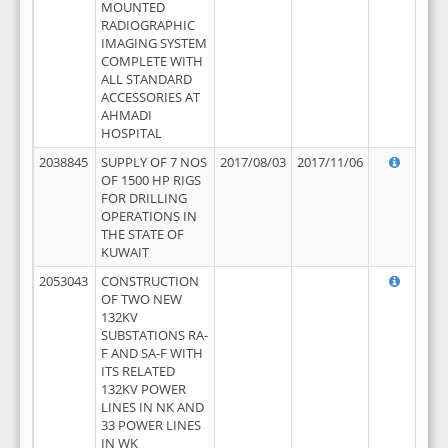
MOUNTED
RADIOGRAPHIC
IMAGING SYSTEM
COMPLETE WITH
ALL STANDARD
ACCESSORIES AT
AHMADI
HOSPITAL
2038845
SUPPLY OF 7 NOS
2017/08/03
2017/11/06
OF 1500 HP RIGS
FOR DRILLING
OPERATIONS IN
THE STATE OF
KUWAIT
2053043
CONSTRUCTION
OF TWO NEW
132KV
SUBSTATIONS RA-
F AND SA-F WITH
ITS RELATED
132KV POWER
LINES IN NK AND
33 POWER LINES
IN WK