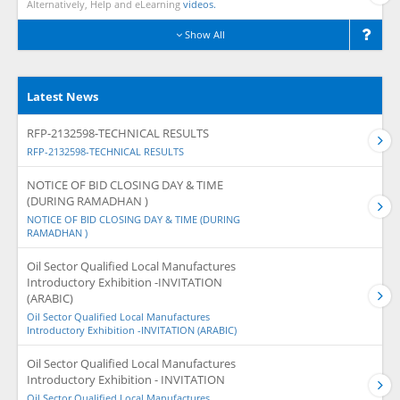
Alternatively, Help and eLearning
videos.
Show All
Latest News
RFP-2132598-TECHNICAL RESULTS
RFP-2132598-TECHNICAL RESULTS
NOTICE OF BID CLOSING DAY & TIME
(DURING RAMADHAN )
NOTICE OF BID CLOSING DAY & TIME (DURING
RAMADHAN )
Oil Sector Qualified Local Manufactures
Introductory Exhibition -INVITATION
(ARABIC)
Oil Sector Qualified Local Manufactures
Introductory Exhibition -INVITATION (ARABIC)
Oil Sector Qualified Local Manufactures
Introductory Exhibition - INVITATION
Oil Sector Qualified Local Manufactures