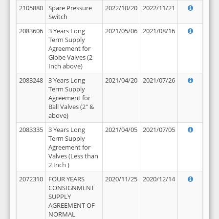
2105880
Spare Pressure
2022/10/20
2022/11/21
Switch
2083606
3 Years Long
2021/05/06
2021/08/16
Term Supply
Agreement for
Globe Valves (2
Inch above)
2083248
3 Years Long
2021/04/20
2021/07/26
Term Supply
Agreement for
Ball Valves (2" &
above)
2083335
3 Years Long
2021/04/05
2021/07/05
Term Supply
Agreement for
Valves (Less than
2 Inch )
2072310
FOUR YEARS
2020/11/25
2020/12/14
CONSIGNMENT
SUPPLY
AGREEMENT OF
NORMAL