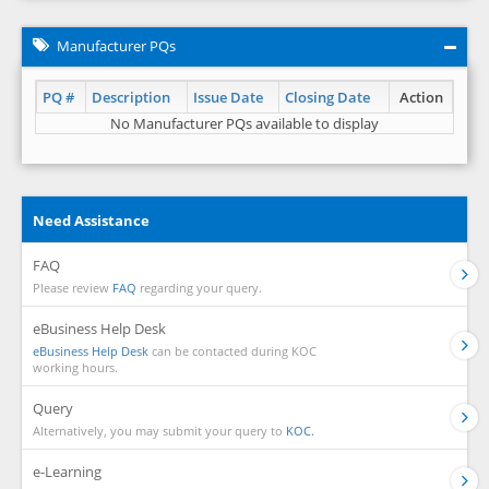
Manufacturer PQs
PQ #
Description
Issue Date
Closing Date
Action
No Manufacturer PQs available to display
Need Assistance
FAQ
Please review
FAQ
regarding your query.
eBusiness Help Desk
eBusiness Help Desk
can be contacted during KOC
working hours.
Query
Alternatively, you may submit your query to
KOC.
e-Learning