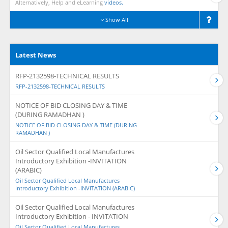
Alternatively, Help and eLearning
videos.
Show All
Latest News
RFP-2132598-TECHNICAL RESULTS
RFP-2132598-TECHNICAL RESULTS
NOTICE OF BID CLOSING DAY & TIME
(DURING RAMADHAN )
NOTICE OF BID CLOSING DAY & TIME (DURING
RAMADHAN )
Oil Sector Qualified Local Manufactures
Introductory Exhibition -INVITATION
(ARABIC)
Oil Sector Qualified Local Manufactures
Introductory Exhibition -INVITATION (ARABIC)
Oil Sector Qualified Local Manufactures
Introductory Exhibition - INVITATION
Oil Sector Qualified Local Manufactures