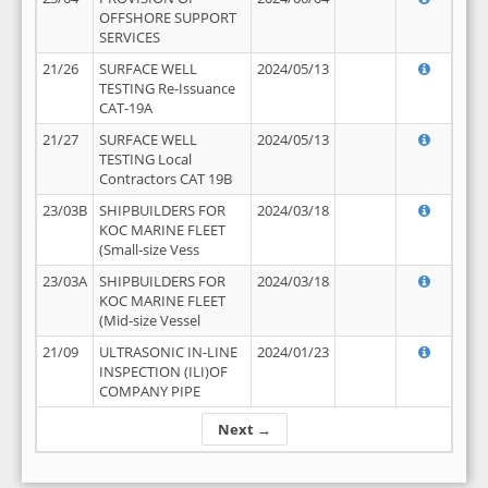
OFFSHORE SUPPORT
SERVICES
21/26
SURFACE WELL
2024/05/13
TESTING Re-Issuance
CAT-19A
21/27
SURFACE WELL
2024/05/13
TESTING Local
Contractors CAT 19B
23/03B
SHIPBUILDERS FOR
2024/03/18
KOC MARINE FLEET
(Small-size Vess
23/03A
SHIPBUILDERS FOR
2024/03/18
KOC MARINE FLEET
(Mid-size Vessel
21/09
ULTRASONIC IN-LINE
2024/01/23
INSPECTION (ILI)OF
COMPANY PIPE
Next →