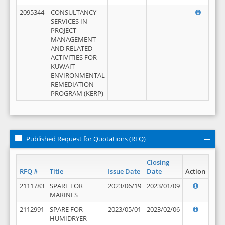
2095344
CONSULTANCY
SERVICES IN
PROJECT
MANAGEMENT
AND RELATED
ACTIVITIES FOR
KUWAIT
ENVIRONMENTAL
REMEDIATION
PROGRAM (KERP)
Published Request for Quotations (RFQ)
Closing
RFQ #
Title
Issue Date
Date
Action
2111783
SPARE FOR
2023/06/19
2023/01/09
MARINES
2112991
SPARE FOR
2023/05/01
2023/02/06
HUMIDRYER