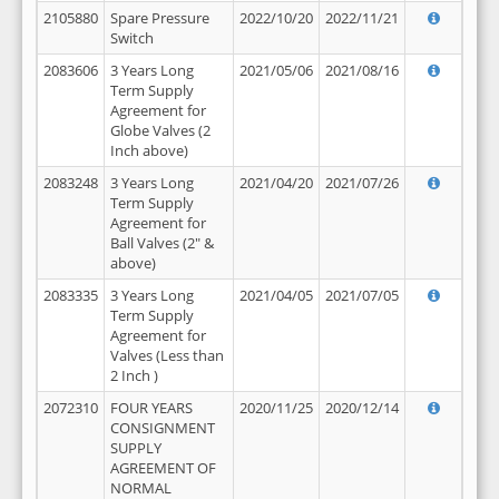
2105880
Spare Pressure
2022/10/20
2022/11/21
Switch
2083606
3 Years Long
2021/05/06
2021/08/16
Term Supply
Agreement for
Globe Valves (2
Inch above)
2083248
3 Years Long
2021/04/20
2021/07/26
Term Supply
Agreement for
Ball Valves (2" &
above)
2083335
3 Years Long
2021/04/05
2021/07/05
Term Supply
Agreement for
Valves (Less than
2 Inch )
2072310
FOUR YEARS
2020/11/25
2020/12/14
CONSIGNMENT
SUPPLY
AGREEMENT OF
NORMAL