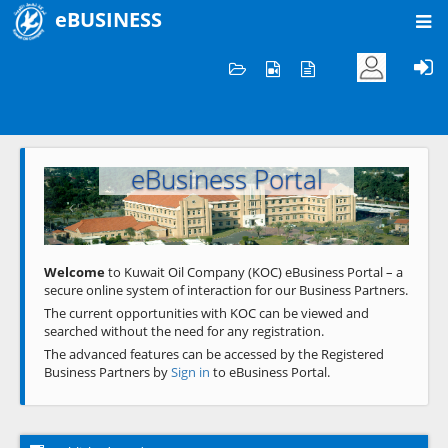
eBUSINESS
Home
Welcome to KOC
eBusiness Portal
Previous
Next
Welcome
to Kuwait Oil Company (KOC) eBusiness Portal – a
secure online system of interaction for our Business Partners.
The current opportunities with KOC can be viewed and
searched without the need for any registration.
The advanced features can be accessed by the Registered
Business Partners by
Sign in
to eBusiness Portal.