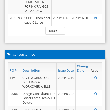
DEMULSIFIER
FOR NK(RA) GCS -
MUMARASA
2079593
SUPP, Silicon heel
2020/11/16
2020/11/30
cups X-Large
Next →
Contractor PQs
Closing
PQ #
Description
Issue Date
Date
Action
119
CIVIL WORKS FOR
2024/12/10
DRILLING &
WORKOVER WELLS
23/06
Design Consultant For
2024/09/02
Lower Fares Heavy Oil
Develo
23/04
PROVISION OF
2024/06/04