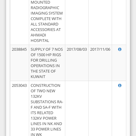
MOUNTED
RADIOGRAPHIC
IMAGING SYSTEM
COMPLETE WITH
ALL STANDARD
ACCESSORIES AT
AHMADI
HOSPITAL
2038845
SUPPLY OF 7 NOS
2017/08/03
2017/11/06
OF 1500 HP RIGS
FOR DRILLING
OPERATIONS IN
THE STATE OF
KUWAIT
2053043
CONSTRUCTION
OF TWO NEW
132KV
SUBSTATIONS RA-
F AND SA-F WITH
ITS RELATED
132KV POWER
LINES IN NK AND
33 POWER LINES
IN WK