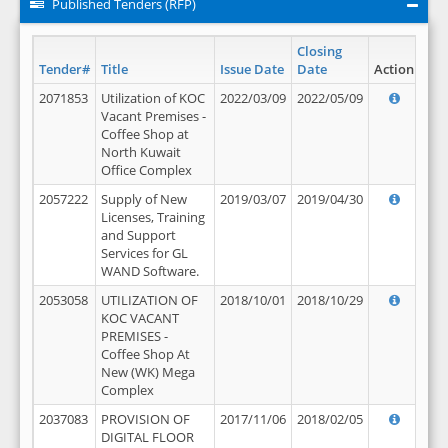
Published Tenders (RFP)
Closing
Tender#
Title
Issue Date
Date
Action
2071853
Utilization of KOC
2022/03/09
2022/05/09
Vacant Premises -
Coffee Shop at
North Kuwait
Office Complex
2057222
Supply of New
2019/03/07
2019/04/30
Licenses, Training
and Support
Services for GL
WAND Software.
2053058
UTILIZATION OF
2018/10/01
2018/10/29
KOC VACANT
PREMISES -
Coffee Shop At
New (WK) Mega
Complex
2037083
PROVISION OF
2017/11/06
2018/02/05
DIGITAL FLOOR