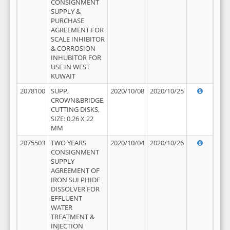
CONSIGNMENT
SUPPLY &
PURCHASE
AGREEMENT FOR
SCALE INHIBITOR
& CORROSION
INHUBITOR FOR
USE IN WEST
KUWAIT
2078100
SUPP,
2020/10/08
2020/10/25
CROWN&BRIDGE,
CUTTING DISKS,
SIZE: 0.26 X 22
MM
2075503
TWO YEARS
2020/10/04
2020/10/26
CONSIGNMENT
SUPPLY
AGREEMENT OF
IRON SULPHIDE
DISSOLVER FOR
EFFLUENT
WATER
TREATMENT &
INJECTION