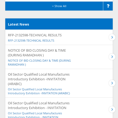
Show All
Latest News
RFP-2132598-TECHNICAL RESULTS
RFP-2132598-TECHNICAL RESULTS
NOTICE OF BID CLOSING DAY & TIME
(DURING RAMADHAN )
NOTICE OF BID CLOSING DAY & TIME (DURING
RAMADHAN )
Oil Sector Qualified Local Manufactures
Introductory Exhibition -INVITATION
(ARABIC)
Oil Sector Qualified Local Manufactures
Introductory Exhibition -INVITATION (ARABIC)
Oil Sector Qualified Local Manufactures
Introductory Exhibition - INVITATION
Oil Sector Qualified Local Manufactures
Introductory Exhibition - INVITATION