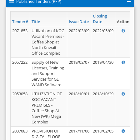
Published Tenders (RFP)
Closing
Tender#
Title
Issue Date
Date
Action
2071853
Utilization of KOC
2022/03/09
2022/05/09
Vacant Premises -
Coffee Shop at
North Kuwait
Office Complex
2057222
Supply of New
2019/03/07
2019/04/30
Licenses, Training
and Support
Services for GL
WAND Software.
2053058
UTILIZATION OF
2018/10/01
2018/10/29
KOC VACANT
PREMISES -
Coffee Shop At
New (WK) Mega
Complex
2037083
PROVISION OF
2017/11/06
2018/02/05
DIGITAL FLOOR