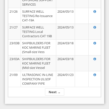
OFFSHORE SUPPORT
SERVICES
21/26
SURFACE WELL
2024/05/13
TESTING Re-Issuance
CAT-19A
21/27
SURFACE WELL
2024/05/13
TESTING Local
Contractors CAT 19B
23/03B
SHIPBUILDERS FOR
2024/03/18
KOC MARINE FLEET
(Small-size Vess
23/03A
SHIPBUILDERS FOR
2024/03/18
KOC MARINE FLEET
(Mid-size Vessel
21/09
ULTRASONIC IN-LINE
2024/01/23
INSPECTION (ILI)OF
COMPANY PIPE
Next →