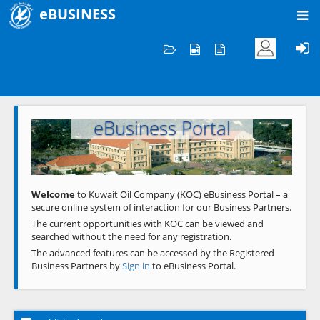
eBUSINESS
Home
Welcome to KOC
eBusiness Portal
Previous
Next
Welcome
to Kuwait Oil Company (KOC) eBusiness Portal – a
secure online system of interaction for our Business Partners.
The current opportunities with KOC can be viewed and
searched without the need for any registration.
The advanced features can be accessed by the Registered
Business Partners by
Sign in
to eBusiness Portal.