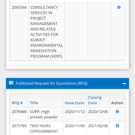
2095344
CONSULTANCY
SERVICES IN
PROJECT
MANAGEMENT
AND RELATED
ACTIVITIES FOR
KUWAIT
ENVIRONMENTAL
REMEDIATION
PROGRAM (KERP)
Published Request for Quotations (RFQ)
Closing
RFQ #
Title
Issue Date
Date
Action
2079489
SUPP, High
2020/11/12
2020/12/06
protein powder
2075789
TWO YEARS
2020/11/05
2021/02/08
CONSIGNMENT