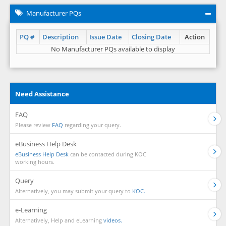
Manufacturer PQs
PQ #
Description
Issue Date
Closing Date
Action
No Manufacturer PQs available to display
Need Assistance
FAQ
Please review
FAQ
regarding your query.
eBusiness Help Desk
eBusiness Help Desk
can be contacted during KOC
working hours.
Query
Alternatively, you may submit your query to
KOC.
e-Learning
Alternatively, Help and eLearning
videos.