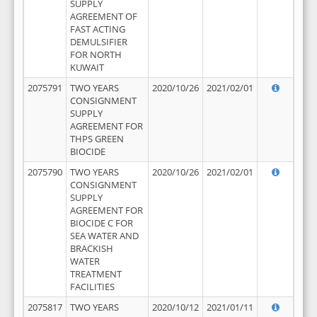
SUPPLY
AGREEMENT OF
FAST ACTING
DEMULSIFIER
FOR NORTH
KUWAIT
2075791
TWO YEARS
2020/10/26
2021/02/01
CONSIGNMENT
SUPPLY
AGREEMENT FOR
THPS GREEN
BIOCIDE
2075790
TWO YEARS
2020/10/26
2021/02/01
CONSIGNMENT
SUPPLY
AGREEMENT FOR
BIOCIDE C FOR
SEA WATER AND
BRACKISH
WATER
TREATMENT
FACILITIES
2075817
TWO YEARS
2020/10/12
2021/01/11