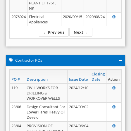
PLANT EF 1761 ,
NK
2076024
Electrical
2020/09/15
2020/08/24
Appliances
← Previous
Next →
Contractor PQs
Closing
PQ #
Description
Issue Date
Date
Action
119
CIVIL WORKS FOR
2024/12/10
DRILLING &
WORKOVER WELLS
23/06
Design Consultant For
2024/09/02
Lower Fares Heavy Oil
Develo
23/04
PROVISION OF
2024/06/04