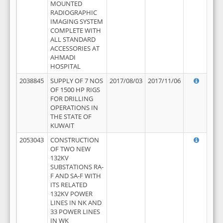
MOUNTED
RADIOGRAPHIC
IMAGING SYSTEM
COMPLETE WITH
ALL STANDARD
ACCESSORIES AT
AHMADI
HOSPITAL
2038845
SUPPLY OF 7 NOS
2017/08/03
2017/11/06
OF 1500 HP RIGS
FOR DRILLING
OPERATIONS IN
THE STATE OF
KUWAIT
2053043
CONSTRUCTION
OF TWO NEW
132KV
SUBSTATIONS RA-
F AND SA-F WITH
ITS RELATED
132KV POWER
LINES IN NK AND
33 POWER LINES
IN WK