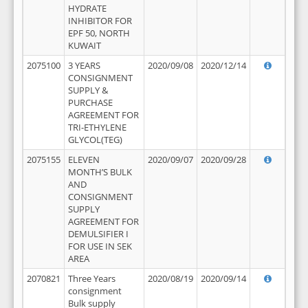
HYDRATE
INHIBITOR FOR
EPF 50, NORTH
KUWAIT
2075100
3 YEARS
2020/09/08
2020/12/14
CONSIGNMENT
SUPPLY &
PURCHASE
AGREEMENT FOR
TRI-ETHYLENE
GLYCOL(TEG)
2075155
ELEVEN
2020/09/07
2020/09/28
MONTH’S BULK
AND
CONSIGNMENT
SUPPLY
AGREEMENT FOR
DEMULSIFIER I
FOR USE IN SEK
AREA
2070821
Three Years
2020/08/19
2020/09/14
consignment
Bulk supply