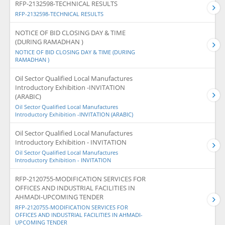
RFP-2132598-TECHNICAL RESULTS
RFP-2132598-TECHNICAL RESULTS
NOTICE OF BID CLOSING DAY & TIME
(DURING RAMADHAN )
NOTICE OF BID CLOSING DAY & TIME (DURING
RAMADHAN )
Oil Sector Qualified Local Manufactures
Introductory Exhibition -INVITATION
(ARABIC)
Oil Sector Qualified Local Manufactures
Introductory Exhibition -INVITATION (ARABIC)
Oil Sector Qualified Local Manufactures
Introductory Exhibition - INVITATION
Oil Sector Qualified Local Manufactures
Introductory Exhibition - INVITATION
RFP-2120755-MODIFICATION SERVICES FOR
OFFICES AND INDUSTRIAL FACILITIES IN
AHMADI-UPCOMING TENDER
RFP-2120755-MODIFICATION SERVICES FOR
OFFICES AND INDUSTRIAL FACILITIES IN AHMADI-
UPCOMING TENDER