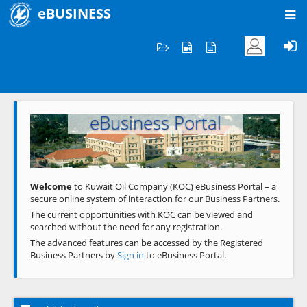
eBUSINESS
Home
Welcome to KOC
eBusiness Portal
Previous
Next
Welcome
to Kuwait Oil Company (KOC) eBusiness Portal – a
secure online system of interaction for our Business Partners.
The current opportunities with KOC can be viewed and
searched without the need for any registration.
The advanced features can be accessed by the Registered
Business Partners by
Sign in
to eBusiness Portal.