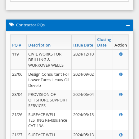
Contractor PQs
Closing
PQ #
Description
Issue Date
Date
Action
119
CIVIL WORKS FOR
2024/12/10
DRILLING &
WORKOVER WELLS
23/06
Design Consultant For
2024/09/02
Lower Fares Heavy Oil
Develo
23/04
PROVISION OF
2024/06/04
OFFSHORE SUPPORT
SERVICES
21/26
SURFACE WELL
2024/05/13
TESTING Re-Issuance
CAT-19A
21/27
SURFACE WELL
2024/05/13