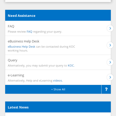
Need Assistance
FAQ
Please review
FAQ
regarding your query.
eBusiness Help Desk
eBusiness Help Desk
can be contacted during KOC
working hours.
Query
Alternatively, you may submit your query to
KOC.
e-Learning
Alternatively, Help and eLearning
videos.
Show All
Latest News