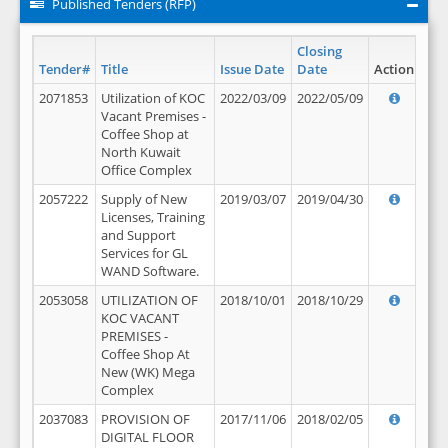
Published Tenders (RFP)
Closing
Tender#
Title
Issue Date
Date
Action
2071853
Utilization of KOC
2022/03/09
2022/05/09
Vacant Premises -
Coffee Shop at
North Kuwait
Office Complex
2057222
Supply of New
2019/03/07
2019/04/30
Licenses, Training
and Support
Services for GL
WAND Software.
2053058
UTILIZATION OF
2018/10/01
2018/10/29
KOC VACANT
PREMISES -
Coffee Shop At
New (WK) Mega
Complex
2037083
PROVISION OF
2017/11/06
2018/02/05
DIGITAL FLOOR