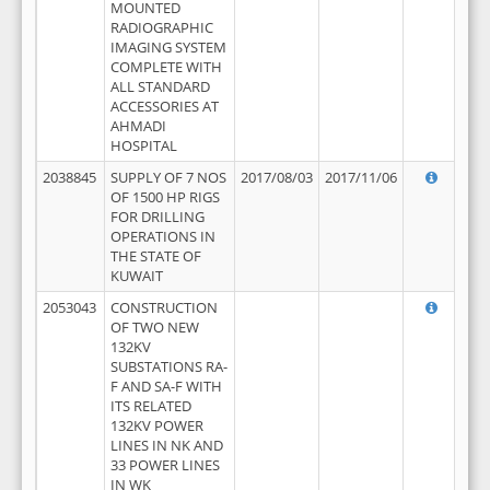
MOUNTED
RADIOGRAPHIC
IMAGING SYSTEM
COMPLETE WITH
ALL STANDARD
ACCESSORIES AT
AHMADI
HOSPITAL
2038845
SUPPLY OF 7 NOS
2017/08/03
2017/11/06
OF 1500 HP RIGS
FOR DRILLING
OPERATIONS IN
THE STATE OF
KUWAIT
2053043
CONSTRUCTION
OF TWO NEW
132KV
SUBSTATIONS RA-
F AND SA-F WITH
ITS RELATED
132KV POWER
LINES IN NK AND
33 POWER LINES
IN WK