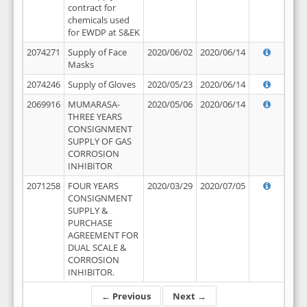
contract for
chemicals used
for EWDP at S&EK
2074271
Supply of Face
2020/06/02
2020/06/14
Masks
2074246
Supply of Gloves
2020/05/23
2020/06/14
2069916
MUMARASA-
2020/05/06
2020/06/14
THREE YEARS
CONSIGNMENT
SUPPLY OF GAS
CORROSION
INHIBITOR
2071258
FOUR YEARS
2020/03/29
2020/07/05
CONSIGNMENT
SUPPLY &
PURCHASE
AGREEMENT FOR
DUAL SCALE &
CORROSION
INHIBITOR.
← Previous
Next →