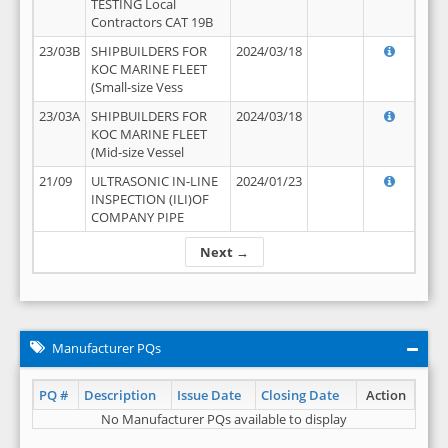
TESTING Local
Contractors CAT 19B
23/03B
SHIPBUILDERS FOR
2024/03/18
KOC MARINE FLEET
(Small-size Vess
23/03A
SHIPBUILDERS FOR
2024/03/18
KOC MARINE FLEET
(Mid-size Vessel
21/09
ULTRASONIC IN-LINE
2024/01/23
INSPECTION (ILI)OF
COMPANY PIPE
Next →
Manufacturer PQs
PQ #
Description
Issue Date
Closing Date
Action
No Manufacturer PQs available to display