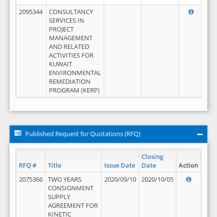
2095344
CONSULTANCY
SERVICES IN
PROJECT
MANAGEMENT
AND RELATED
ACTIVITIES FOR
KUWAIT
ENVIRONMENTAL
REMEDIATION
PROGRAM (KERP)
Published Request for Quotations (RFQ)
Closing
RFQ #
Title
Issue Date
Date
Action
2075366
TWO YEARS
2020/09/10
2020/10/05
CONSIGNMENT
SUPPLY
AGREEMENT FOR
KINETIC