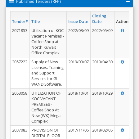
Published Tenders (RFP)
Closing
Tender#
Title
Issue Date
Date
Action
2071853
Utilization of KOC
2022/03/09
2022/05/09
Vacant Premises -
Coffee Shop at
North Kuwait
Office Complex
2057222
Supply of New
2019/03/07
2019/04/30
Licenses, Training
and Support
Services for GL
WAND Software.
2053058
UTILIZATION OF
2018/10/01
2018/10/29
KOC VACANT
PREMISES -
Coffee Shop At
New (WK) Mega
Complex
2037083
PROVISION OF
2017/11/06
2018/02/05
DIGITAL FLOOR