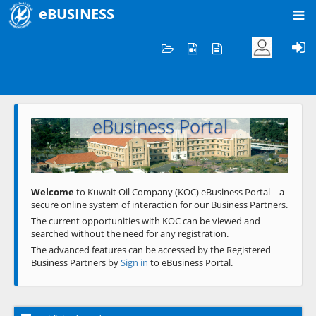
eBUSINESS
Home
Welcome to KOC
eBusiness Portal
Previous
Next
Welcome
to Kuwait Oil Company (KOC) eBusiness Portal – a
secure online system of interaction for our Business Partners.
The current opportunities with KOC can be viewed and
searched without the need for any registration.
The advanced features can be accessed by the Registered
Business Partners by
Sign in
to eBusiness Portal.