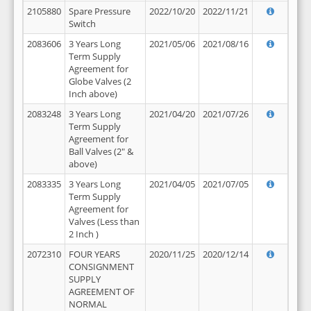
2105880
Spare Pressure
2022/10/20
2022/11/21
Switch
2083606
3 Years Long
2021/05/06
2021/08/16
Term Supply
Agreement for
Globe Valves (2
Inch above)
2083248
3 Years Long
2021/04/20
2021/07/26
Term Supply
Agreement for
Ball Valves (2" &
above)
2083335
3 Years Long
2021/04/05
2021/07/05
Term Supply
Agreement for
Valves (Less than
2 Inch )
2072310
FOUR YEARS
2020/11/25
2020/12/14
CONSIGNMENT
SUPPLY
AGREEMENT OF
NORMAL