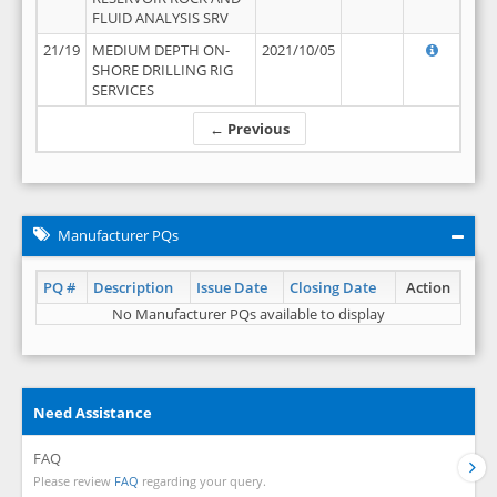
FLUID ANALYSIS SRV
21/19
MEDIUM DEPTH ON-
2021/10/05
SHORE DRILLING RIG
SERVICES
← Previous
Manufacturer PQs
PQ #
Description
Issue Date
Closing Date
Action
No Manufacturer PQs available to display
Need Assistance
FAQ
Please review
FAQ
regarding your query.