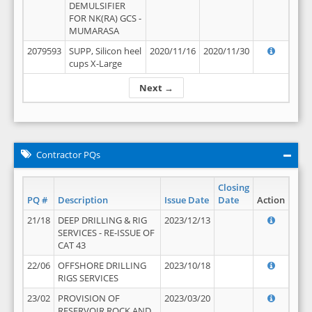
DEMULSIFIER
FOR NK(RA) GCS -
MUMARASA
2079593
SUPP, Silicon heel
2020/11/16
2020/11/30
cups X-Large
Next →
Contractor PQs
Closing
PQ #
Description
Issue Date
Date
Action
21/18
DEEP DRILLING & RIG
2023/12/13
SERVICES - RE-ISSUE OF
CAT 43
22/06
OFFSHORE DRILLING
2023/10/18
RIGS SERVICES
23/02
PROVISION OF
2023/03/20
RESERVOIR ROCK AND