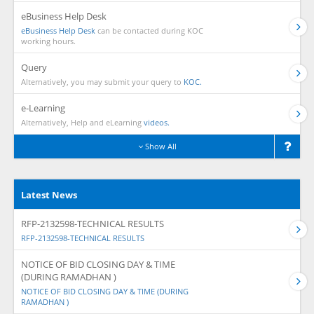
eBusiness Help Desk
eBusiness Help Desk
can be contacted during KOC
working hours.
Query
Alternatively, you may submit your query to
KOC.
e-Learning
Alternatively, Help and eLearning
videos.
Show All
Latest News
RFP-2132598-TECHNICAL RESULTS
RFP-2132598-TECHNICAL RESULTS
NOTICE OF BID CLOSING DAY & TIME
(DURING RAMADHAN )
NOTICE OF BID CLOSING DAY & TIME (DURING
RAMADHAN )