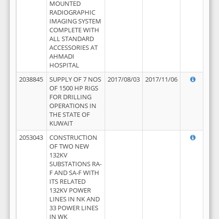
MOUNTED
RADIOGRAPHIC
IMAGING SYSTEM
COMPLETE WITH
ALL STANDARD
ACCESSORIES AT
AHMADI
HOSPITAL
2038845
SUPPLY OF 7 NOS
2017/08/03
2017/11/06
OF 1500 HP RIGS
FOR DRILLING
OPERATIONS IN
THE STATE OF
KUWAIT
2053043
CONSTRUCTION
OF TWO NEW
132KV
SUBSTATIONS RA-
F AND SA-F WITH
ITS RELATED
132KV POWER
LINES IN NK AND
33 POWER LINES
IN WK