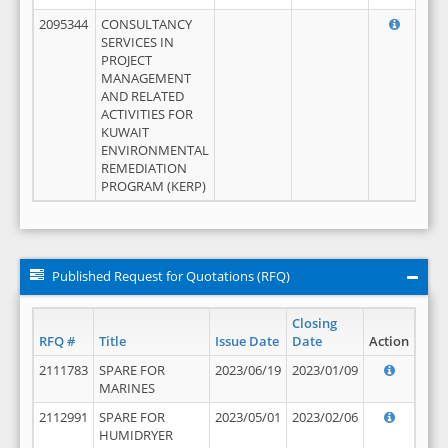
2095344
CONSULTANCY
SERVICES IN
PROJECT
MANAGEMENT
AND RELATED
ACTIVITIES FOR
KUWAIT
ENVIRONMENTAL
REMEDIATION
PROGRAM (KERP)
Published Request for Quotations (RFQ)
Closing
RFQ #
Title
Issue Date
Date
Action
2111783
SPARE FOR
2023/06/19
2023/01/09
MARINES
2112991
SPARE FOR
2023/05/01
2023/02/06
HUMIDRYER