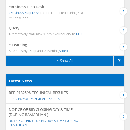
eBusiness Help Desk
eBusiness Help Desk
can be contacted during KOC
working hours.
Query
Alternatively, you may submit your query to
KOC.
e-Learning
Alternatively, Help and eLearning
videos.
Show All
Latest News
RFP-2132598-TECHNICAL RESULTS
RFP-2132598-TECHNICAL RESULTS
NOTICE OF BID CLOSING DAY & TIME
(DURING RAMADHAN )
NOTICE OF BID CLOSING DAY & TIME (DURING
RAMADHAN )