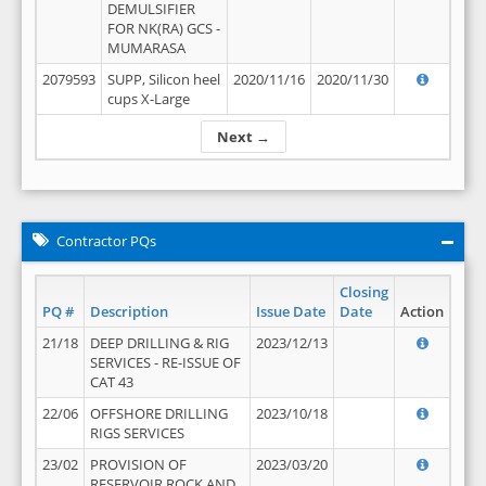
DEMULSIFIER
FOR NK(RA) GCS -
MUMARASA
2079593
SUPP, Silicon heel
2020/11/16
2020/11/30
cups X-Large
Next →
Contractor PQs
Closing
PQ #
Description
Issue Date
Date
Action
21/18
DEEP DRILLING & RIG
2023/12/13
SERVICES - RE-ISSUE OF
CAT 43
22/06
OFFSHORE DRILLING
2023/10/18
RIGS SERVICES
23/02
PROVISION OF
2023/03/20
RESERVOIR ROCK AND