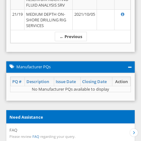
FLUID ANALYSIS SRV
21/19
MEDIUM DEPTH ON-
2021/10/05
SHORE DRILLING RIG
SERVICES
← Previous
Manufacturer PQs
PQ #
Description
Issue Date
Closing Date
Action
No Manufacturer PQs available to display
Need Assistance
FAQ
Please review
FAQ
regarding your query.