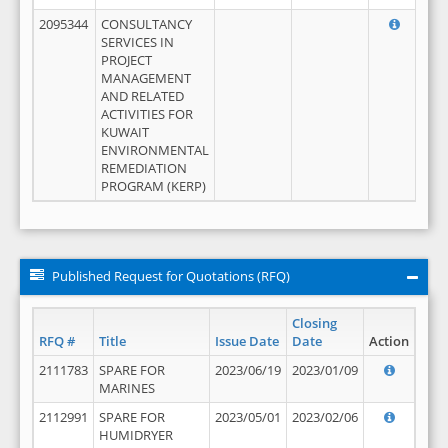
2095344
CONSULTANCY
SERVICES IN
PROJECT
MANAGEMENT
AND RELATED
ACTIVITIES FOR
KUWAIT
ENVIRONMENTAL
REMEDIATION
PROGRAM (KERP)
Published Request for Quotations (RFQ)
Closing
RFQ #
Title
Issue Date
Date
Action
2111783
SPARE FOR
2023/06/19
2023/01/09
MARINES
2112991
SPARE FOR
2023/05/01
2023/02/06
HUMIDRYER