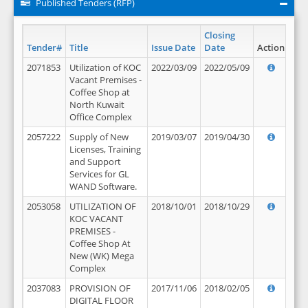
Published Tenders (RFP)
Closing
Tender#
Title
Issue Date
Date
Action
2071853
Utilization of KOC
2022/03/09
2022/05/09
Vacant Premises -
Coffee Shop at
North Kuwait
Office Complex
2057222
Supply of New
2019/03/07
2019/04/30
Licenses, Training
and Support
Services for GL
WAND Software.
2053058
UTILIZATION OF
2018/10/01
2018/10/29
KOC VACANT
PREMISES -
Coffee Shop At
New (WK) Mega
Complex
2037083
PROVISION OF
2017/11/06
2018/02/05
DIGITAL FLOOR