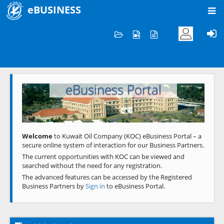
eBUSINESS
Home
Welcome to KOC
eBusiness Portal
Previous
Next
Welcome
to Kuwait Oil Company (KOC) eBusiness Portal – a
secure online system of interaction for our Business Partners.
The current opportunities with KOC can be viewed and
searched without the need for any registration.
The advanced features can be accessed by the Registered
Business Partners by
Sign in
to eBusiness Portal.