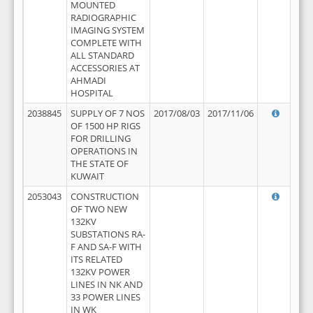
MOUNTED
RADIOGRAPHIC
IMAGING SYSTEM
COMPLETE WITH
ALL STANDARD
ACCESSORIES AT
AHMADI
HOSPITAL
2038845
SUPPLY OF 7 NOS
2017/08/03
2017/11/06
OF 1500 HP RIGS
FOR DRILLING
OPERATIONS IN
THE STATE OF
KUWAIT
2053043
CONSTRUCTION
OF TWO NEW
132KV
SUBSTATIONS RA-
F AND SA-F WITH
ITS RELATED
132KV POWER
LINES IN NK AND
33 POWER LINES
IN WK