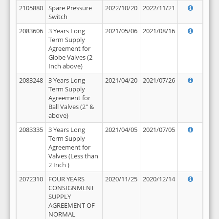
2105880
Spare Pressure
2022/10/20
2022/11/21
Switch
2083606
3 Years Long
2021/05/06
2021/08/16
Term Supply
Agreement for
Globe Valves (2
Inch above)
2083248
3 Years Long
2021/04/20
2021/07/26
Term Supply
Agreement for
Ball Valves (2" &
above)
2083335
3 Years Long
2021/04/05
2021/07/05
Term Supply
Agreement for
Valves (Less than
2 Inch )
2072310
FOUR YEARS
2020/11/25
2020/12/14
CONSIGNMENT
SUPPLY
AGREEMENT OF
NORMAL