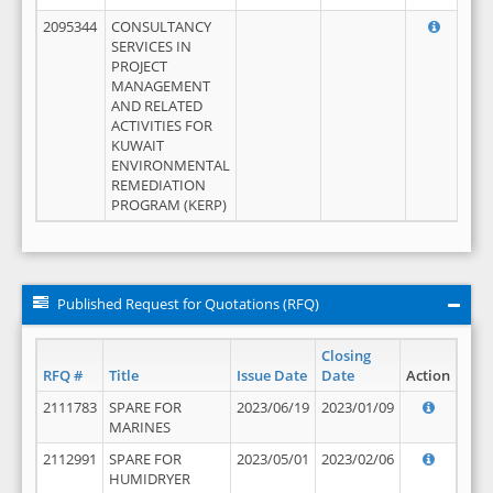
2095344
CONSULTANCY
SERVICES IN
PROJECT
MANAGEMENT
AND RELATED
ACTIVITIES FOR
KUWAIT
ENVIRONMENTAL
REMEDIATION
PROGRAM (KERP)
Published Request for Quotations (RFQ)
Closing
RFQ #
Title
Issue Date
Date
Action
2111783
SPARE FOR
2023/06/19
2023/01/09
MARINES
2112991
SPARE FOR
2023/05/01
2023/02/06
HUMIDRYER