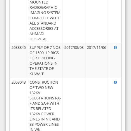
MOUNTED
RADIOGRAPHIC
IMAGING SYSTEM
COMPLETE WITH
ALL STANDARD
ACCESSORIES AT
AHMADI
HOSPITAL
2038845
SUPPLY OF 7 NOS
2017/08/03
2017/11/06
OF 1500 HP RIGS
FOR DRILLING
OPERATIONS IN
THE STATE OF
KUWAIT
2053043
CONSTRUCTION
OF TWO NEW
132KV
SUBSTATIONS RA-
F AND SA-F WITH
ITS RELATED
132KV POWER
LINES IN NK AND
33 POWER LINES
IN WK