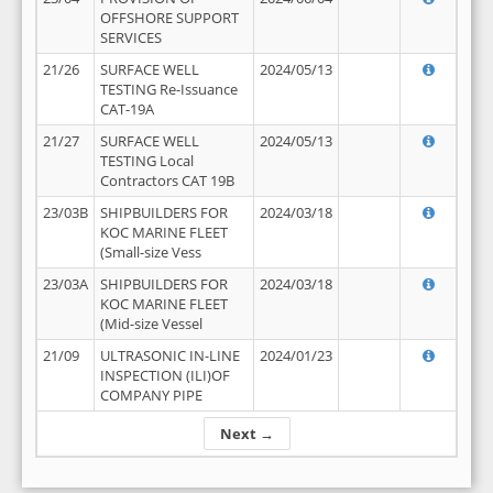
OFFSHORE SUPPORT
SERVICES
21/26
SURFACE WELL
2024/05/13
TESTING Re-Issuance
CAT-19A
21/27
SURFACE WELL
2024/05/13
TESTING Local
Contractors CAT 19B
23/03B
SHIPBUILDERS FOR
2024/03/18
KOC MARINE FLEET
(Small-size Vess
23/03A
SHIPBUILDERS FOR
2024/03/18
KOC MARINE FLEET
(Mid-size Vessel
21/09
ULTRASONIC IN-LINE
2024/01/23
INSPECTION (ILI)OF
COMPANY PIPE
Next →