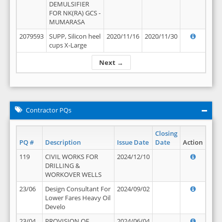
DEMULSIFIER
FOR NK(RA) GCS -
MUMARASA
2079593
SUPP, Silicon heel
2020/11/16
2020/11/30
cups X-Large
Next →
Contractor PQs
Closing
PQ #
Description
Issue Date
Date
Action
119
CIVIL WORKS FOR
2024/12/10
DRILLING &
WORKOVER WELLS
23/06
Design Consultant For
2024/09/02
Lower Fares Heavy Oil
Develo
23/04
PROVISION OF
2024/06/04