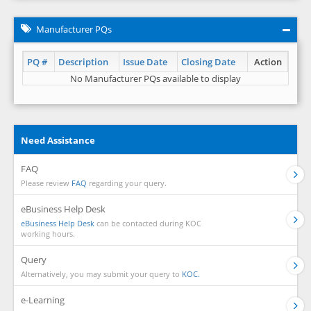
Manufacturer PQs
PQ #
Description
Issue Date
Closing Date
Action
No Manufacturer PQs available to display
Need Assistance
FAQ
Please review
FAQ
regarding your query.
eBusiness Help Desk
eBusiness Help Desk
can be contacted during KOC
working hours.
Query
Alternatively, you may submit your query to
KOC.
e-Learning