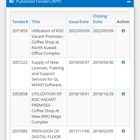
Published Tenders (RFP)
Closing
Tender#
Title
Issue Date
Date
Action
2071853
Utilization of KOC
2022/03/09
2022/05/09
Vacant Premises -
Coffee Shop at
North Kuwait
Office Complex
2057222
Supply of New
2019/03/07
2019/04/30
Licenses, Training
and Support
Services for GL
WAND Software.
2053058
UTILIZATION OF
2018/10/01
2018/10/29
KOC VACANT
PREMISES -
Coffee Shop At
New (WK) Mega
Complex
2037083
PROVISION OF
2017/11/06
2018/02/05
DIGITAL FLOOR