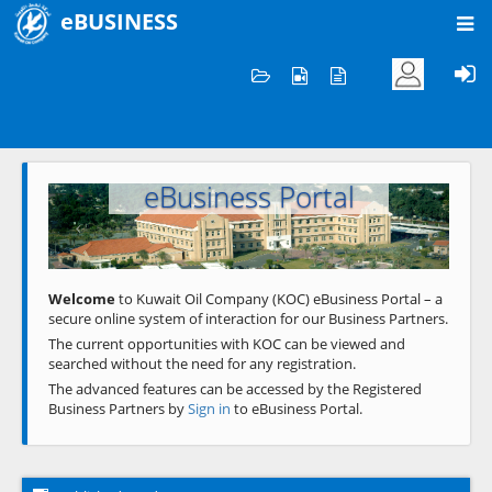
eBUSINESS
Home
Welcome to KOC
eBusiness Portal
Previous
Next
Welcome
to Kuwait Oil Company (KOC) eBusiness Portal – a
secure online system of interaction for our Business Partners.
The current opportunities with KOC can be viewed and
searched without the need for any registration.
The advanced features can be accessed by the Registered
Business Partners by
Sign in
to eBusiness Portal.