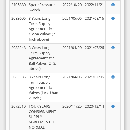
2105880
Spare Pressure
2022/10/20
2022/11/21
Switch
2083606
3 Years Long
2021/05/06
2021/08/16
Term Supply
Agreement for
Globe Valves (2
Inch above)
2083248
3 Years Long
2021/04/20
2021/07/26
Term Supply
Agreement for
Ball Valves (2" &
above)
2083335
3 Years Long
2021/04/05
2021/07/05
Term Supply
Agreement for
Valves (Less than
2 Inch )
2072310
FOUR YEARS
2020/11/25
2020/12/14
CONSIGNMENT
SUPPLY
AGREEMENT OF
NORMAL