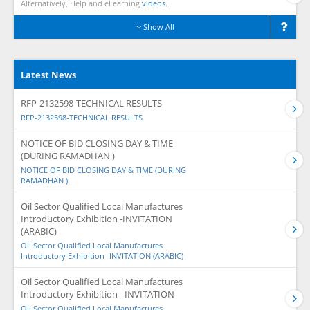
Alternatively, Help and eLearning
videos.
Show All
Latest News
RFP-2132598-TECHNICAL RESULTS
RFP-2132598-TECHNICAL RESULTS
NOTICE OF BID CLOSING DAY & TIME
(DURING RAMADHAN )
NOTICE OF BID CLOSING DAY & TIME (DURING
RAMADHAN )
Oil Sector Qualified Local Manufactures
Introductory Exhibition -INVITATION
(ARABIC)
Oil Sector Qualified Local Manufactures
Introductory Exhibition -INVITATION (ARABIC)
Oil Sector Qualified Local Manufactures
Introductory Exhibition - INVITATION
Oil Sector Qualified Local Manufactures