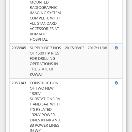
MOUNTED
RADIOGRAPHIC
IMAGING SYSTEM
COMPLETE WITH
ALL STANDARD
ACCESSORIES AT
AHMADI
HOSPITAL
2038845
SUPPLY OF 7 NOS
2017/08/03
2017/11/06
OF 1500 HP RIGS
FOR DRILLING
OPERATIONS IN
THE STATE OF
KUWAIT
2053043
CONSTRUCTION
OF TWO NEW
132KV
SUBSTATIONS RA-
F AND SA-F WITH
ITS RELATED
132KV POWER
LINES IN NK AND
33 POWER LINES
IN WK