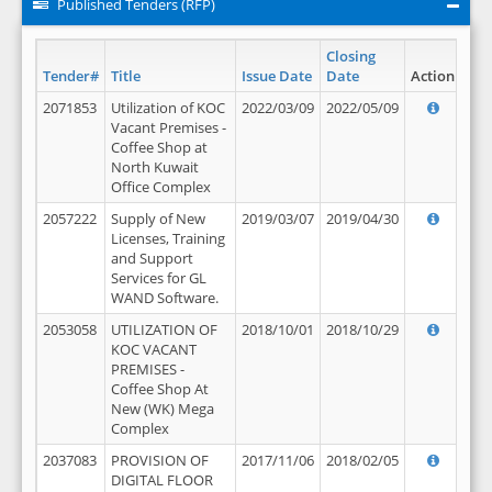
Published Tenders (RFP)
Closing
Tender#
Title
Issue Date
Date
Action
2071853
Utilization of KOC
2022/03/09
2022/05/09
Vacant Premises -
Coffee Shop at
North Kuwait
Office Complex
2057222
Supply of New
2019/03/07
2019/04/30
Licenses, Training
and Support
Services for GL
WAND Software.
2053058
UTILIZATION OF
2018/10/01
2018/10/29
KOC VACANT
PREMISES -
Coffee Shop At
New (WK) Mega
Complex
2037083
PROVISION OF
2017/11/06
2018/02/05
DIGITAL FLOOR