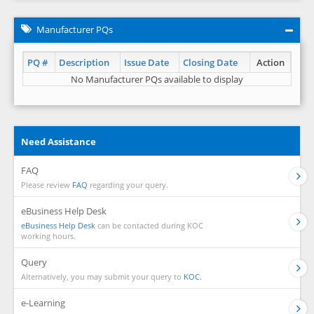
Manufacturer PQs
PQ #
Description
Issue Date
Closing Date
Action
No Manufacturer PQs available to display
Need Assistance
FAQ
Please review
FAQ
regarding your query.
eBusiness Help Desk
eBusiness Help Desk
can be contacted during KOC
working hours.
Query
Alternatively, you may submit your query to
KOC.
e-Learning