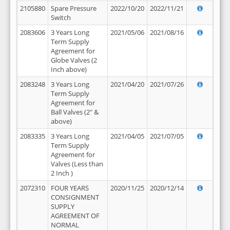
2105880
Spare Pressure
2022/10/20
2022/11/21
Switch
2083606
3 Years Long
2021/05/06
2021/08/16
Term Supply
Agreement for
Globe Valves (2
Inch above)
2083248
3 Years Long
2021/04/20
2021/07/26
Term Supply
Agreement for
Ball Valves (2" &
above)
2083335
3 Years Long
2021/04/05
2021/07/05
Term Supply
Agreement for
Valves (Less than
2 Inch )
2072310
FOUR YEARS
2020/11/25
2020/12/14
CONSIGNMENT
SUPPLY
AGREEMENT OF
NORMAL