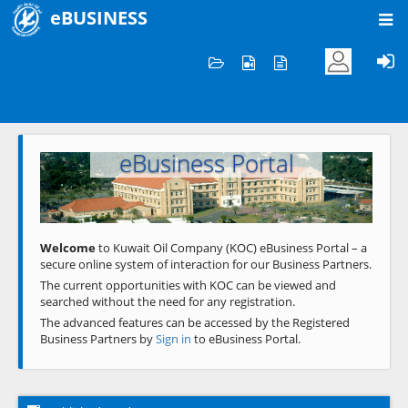
eBUSINESS
Home
Welcome to KOC
eBusiness Portal
Previous
Next
Welcome
to Kuwait Oil Company (KOC) eBusiness Portal – a
secure online system of interaction for our Business Partners.
The current opportunities with KOC can be viewed and
searched without the need for any registration.
The advanced features can be accessed by the Registered
Business Partners by
Sign in
to eBusiness Portal.