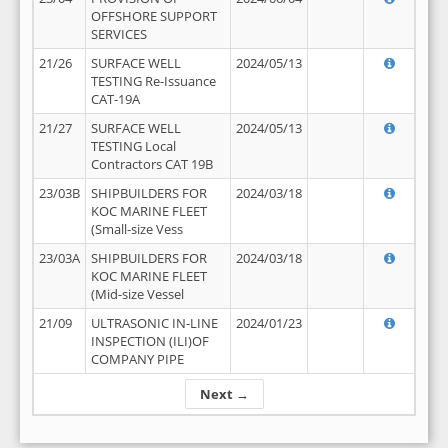
OFFSHORE SUPPORT
SERVICES
21/26
SURFACE WELL
2024/05/13
TESTING Re-Issuance
CAT-19A
21/27
SURFACE WELL
2024/05/13
TESTING Local
Contractors CAT 19B
23/03B
SHIPBUILDERS FOR
2024/03/18
KOC MARINE FLEET
(Small-size Vess
23/03A
SHIPBUILDERS FOR
2024/03/18
KOC MARINE FLEET
(Mid-size Vessel
21/09
ULTRASONIC IN-LINE
2024/01/23
INSPECTION (ILI)OF
COMPANY PIPE
Next →