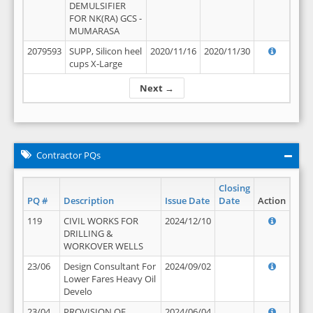
DEMULSIFIER
FOR NK(RA) GCS -
MUMARASA
2079593
SUPP, Silicon heel
2020/11/16
2020/11/30
cups X-Large
Next →
Contractor PQs
Closing
PQ #
Description
Issue Date
Date
Action
119
CIVIL WORKS FOR
2024/12/10
DRILLING &
WORKOVER WELLS
23/06
Design Consultant For
2024/09/02
Lower Fares Heavy Oil
Develo
23/04
PROVISION OF
2024/06/04