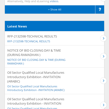
Alternatively, Help and eLearning
videos.
Show All
Latest News
RFP-2132598-TECHNICAL RESULTS
RFP-2132598-TECHNICAL RESULTS
NOTICE OF BID CLOSING DAY & TIME
(DURING RAMADHAN )
NOTICE OF BID CLOSING DAY & TIME (DURING
RAMADHAN )
Oil Sector Qualified Local Manufactures
Introductory Exhibition -INVITATION
(ARABIC)
Oil Sector Qualified Local Manufactures
Introductory Exhibition -INVITATION (ARABIC)
Oil Sector Qualified Local Manufactures
Introductory Exhibition - INVITATION
Oil Sector Qualified Local Manufactures