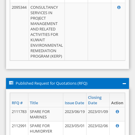
2095344
CONSULTANCY
SERVICES IN
PROJECT
MANAGEMENT
AND RELATED
ACTIVITIES FOR
KUWAIT
ENVIRONMENTAL
REMEDIATION
PROGRAM (KERP)
Published Request for Quotations (RFQ)
Closing
RFQ #
Title
Issue Date
Date
Action
2111783
SPARE FOR
2023/06/19
2023/01/09
MARINES
2112991
SPARE FOR
2023/05/01
2023/02/06
HUMIDRYER