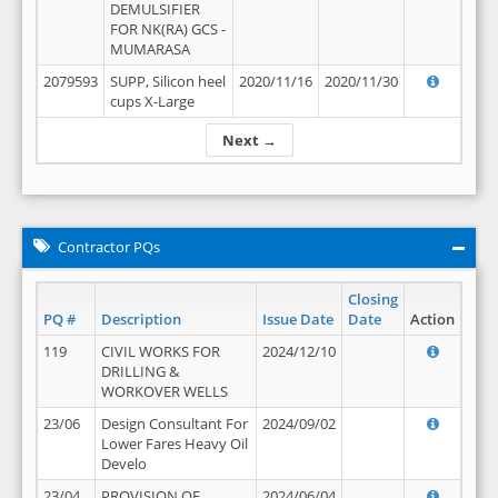
DEMULSIFIER
FOR NK(RA) GCS -
MUMARASA
2079593
SUPP, Silicon heel
2020/11/16
2020/11/30
cups X-Large
Next →
Contractor PQs
Closing
PQ #
Description
Issue Date
Date
Action
119
CIVIL WORKS FOR
2024/12/10
DRILLING &
WORKOVER WELLS
23/06
Design Consultant For
2024/09/02
Lower Fares Heavy Oil
Develo
23/04
PROVISION OF
2024/06/04