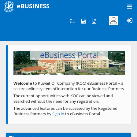
eBUSINESS
Home
Welcome to KOC
eBusiness Portal
Previous
Next
Welcome
to Kuwait Oil Company (KOC) eBusiness Portal – a
secure online system of interaction for our Business Partners.
The current opportunities with KOC can be viewed and
searched without the need for any registration.
The advanced features can be accessed by the Registered
Business Partners by
Sign in
to eBusiness Portal.