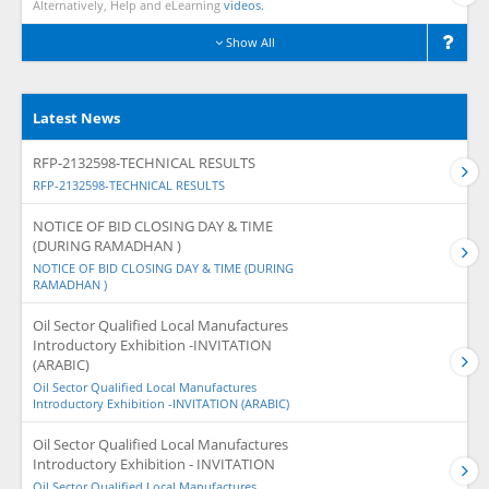
Alternatively, Help and eLearning
videos.
Show All
Latest News
RFP-2132598-TECHNICAL RESULTS
RFP-2132598-TECHNICAL RESULTS
NOTICE OF BID CLOSING DAY & TIME
(DURING RAMADHAN )
NOTICE OF BID CLOSING DAY & TIME (DURING
RAMADHAN )
Oil Sector Qualified Local Manufactures
Introductory Exhibition -INVITATION
(ARABIC)
Oil Sector Qualified Local Manufactures
Introductory Exhibition -INVITATION (ARABIC)
Oil Sector Qualified Local Manufactures
Introductory Exhibition - INVITATION
Oil Sector Qualified Local Manufactures