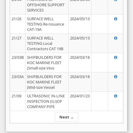
OFFSHORE SUPPORT
SERVICES
21/26
SURFACE WELL
2024/05/13
TESTING Re-Issuance
CAT-19A
21/27
SURFACE WELL
2024/05/13
TESTING Local
Contractors CAT 19B
23/03B
SHIPBUILDERS FOR
2024/03/18
KOC MARINE FLEET
(Small-size Vess
23/03A
SHIPBUILDERS FOR
2024/03/18
KOC MARINE FLEET
(Mid-size Vessel
21/09
ULTRASONIC IN-LINE
2024/01/23
INSPECTION (ILI)OF
COMPANY PIPE
Next →