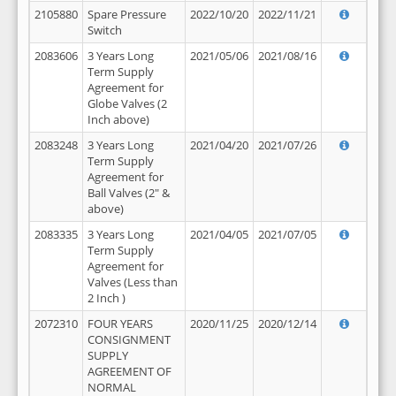
2105880
Spare Pressure
2022/10/20
2022/11/21
Switch
2083606
3 Years Long
2021/05/06
2021/08/16
Term Supply
Agreement for
Globe Valves (2
Inch above)
2083248
3 Years Long
2021/04/20
2021/07/26
Term Supply
Agreement for
Ball Valves (2" &
above)
2083335
3 Years Long
2021/04/05
2021/07/05
Term Supply
Agreement for
Valves (Less than
2 Inch )
2072310
FOUR YEARS
2020/11/25
2020/12/14
CONSIGNMENT
SUPPLY
AGREEMENT OF
NORMAL