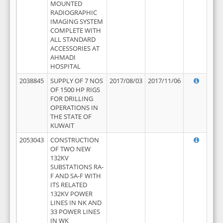
MOUNTED
RADIOGRAPHIC
IMAGING SYSTEM
COMPLETE WITH
ALL STANDARD
ACCESSORIES AT
AHMADI
HOSPITAL
2038845
SUPPLY OF 7 NOS
2017/08/03
2017/11/06
OF 1500 HP RIGS
FOR DRILLING
OPERATIONS IN
THE STATE OF
KUWAIT
2053043
CONSTRUCTION
OF TWO NEW
132KV
SUBSTATIONS RA-
F AND SA-F WITH
ITS RELATED
132KV POWER
LINES IN NK AND
33 POWER LINES
IN WK