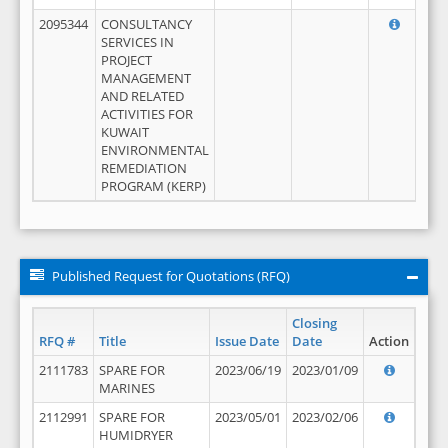
2095344
CONSULTANCY
SERVICES IN
PROJECT
MANAGEMENT
AND RELATED
ACTIVITIES FOR
KUWAIT
ENVIRONMENTAL
REMEDIATION
PROGRAM (KERP)
Published Request for Quotations (RFQ)
Closing
RFQ #
Title
Issue Date
Date
Action
2111783
SPARE FOR
2023/06/19
2023/01/09
MARINES
2112991
SPARE FOR
2023/05/01
2023/02/06
HUMIDRYER