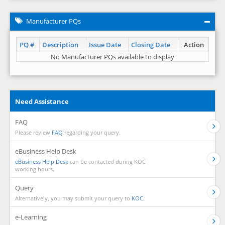
Manufacturer PQs
PQ #
Description
Issue Date
Closing Date
Action
No Manufacturer PQs available to display
Need Assistance
FAQ
Please review
FAQ
regarding your query.
eBusiness Help Desk
eBusiness Help Desk
can be contacted during KOC
working hours.
Query
Alternatively, you may submit your query to
KOC.
e-Learning