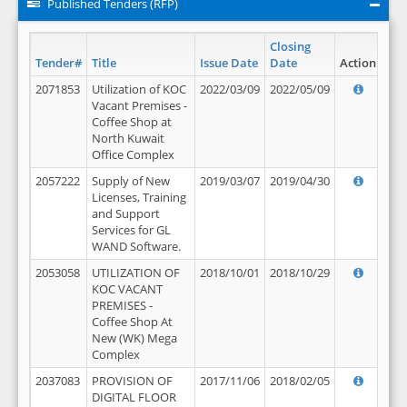
Published Tenders (RFP)
Closing
Tender#
Title
Issue Date
Date
Action
2071853
Utilization of KOC
2022/03/09
2022/05/09
Vacant Premises -
Coffee Shop at
North Kuwait
Office Complex
2057222
Supply of New
2019/03/07
2019/04/30
Licenses, Training
and Support
Services for GL
WAND Software.
2053058
UTILIZATION OF
2018/10/01
2018/10/29
KOC VACANT
PREMISES -
Coffee Shop At
New (WK) Mega
Complex
2037083
PROVISION OF
2017/11/06
2018/02/05
DIGITAL FLOOR