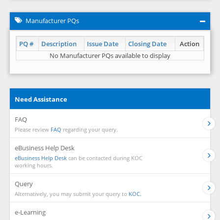
Manufacturer PQs
PQ #
Description
Issue Date
Closing Date
Action
No Manufacturer PQs available to display
Need Assistance
FAQ
Please review
FAQ
regarding your query.
eBusiness Help Desk
eBusiness Help Desk
can be contacted during KOC
working hours.
Query
Alternatively, you may submit your query to
KOC.
e-Learning