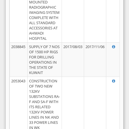
MOUNTED
RADIOGRAPHIC
IMAGING SYSTEM
COMPLETE WITH
ALL STANDARD
ACCESSORIES AT
AHMADI
HOSPITAL
2038845
SUPPLY OF 7 NOS
2017/08/03
2017/11/06
OF 1500 HP RIGS
FOR DRILLING
OPERATIONS IN
THE STATE OF
KUWAIT
2053043
CONSTRUCTION
OF TWO NEW
132KV
SUBSTATIONS RA-
F AND SA-F WITH
ITS RELATED
132KV POWER
LINES IN NK AND
33 POWER LINES
IN WK