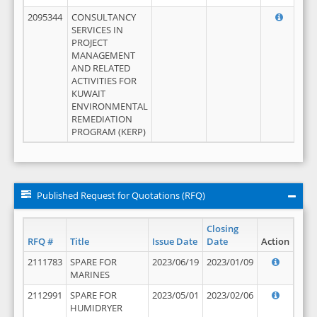
2095344
CONSULTANCY
SERVICES IN
PROJECT
MANAGEMENT
AND RELATED
ACTIVITIES FOR
KUWAIT
ENVIRONMENTAL
REMEDIATION
PROGRAM (KERP)
Published Request for Quotations (RFQ)
Closing
RFQ #
Title
Issue Date
Date
Action
2111783
SPARE FOR
2023/06/19
2023/01/09
MARINES
2112991
SPARE FOR
2023/05/01
2023/02/06
HUMIDRYER