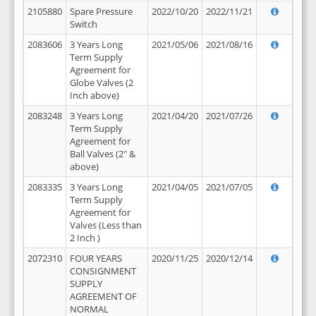
2105880
Spare Pressure
2022/10/20
2022/11/21
Switch
2083606
3 Years Long
2021/05/06
2021/08/16
Term Supply
Agreement for
Globe Valves (2
Inch above)
2083248
3 Years Long
2021/04/20
2021/07/26
Term Supply
Agreement for
Ball Valves (2" &
above)
2083335
3 Years Long
2021/04/05
2021/07/05
Term Supply
Agreement for
Valves (Less than
2 Inch )
2072310
FOUR YEARS
2020/11/25
2020/12/14
CONSIGNMENT
SUPPLY
AGREEMENT OF
NORMAL