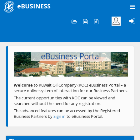
eBUSINESS
Home
Welcome to KOC
eBusiness Portal
Previous
Next
Welcome
to Kuwait Oil Company (KOC) eBusiness Portal – a
secure online system of interaction for our Business Partners.
The current opportunities with KOC can be viewed and
searched without the need for any registration.
The advanced features can be accessed by the Registered
Business Partners by
Sign in
to eBusiness Portal.