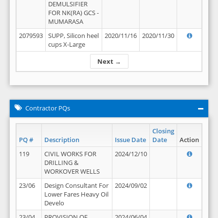
DEMULSIFIER
FOR NK(RA) GCS -
MUMARASA
2079593
SUPP, Silicon heel
2020/11/16
2020/11/30
cups X-Large
Next →
Contractor PQs
Closing
PQ #
Description
Issue Date
Date
Action
119
CIVIL WORKS FOR
2024/12/10
DRILLING &
WORKOVER WELLS
23/06
Design Consultant For
2024/09/02
Lower Fares Heavy Oil
Develo
23/04
PROVISION OF
2024/06/04