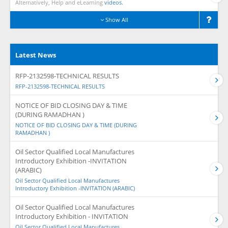
Alternatively, Help and eLearning
videos.
Show All
Latest News
RFP-2132598-TECHNICAL RESULTS
RFP-2132598-TECHNICAL RESULTS
NOTICE OF BID CLOSING DAY & TIME
(DURING RAMADHAN )
NOTICE OF BID CLOSING DAY & TIME (DURING
RAMADHAN )
Oil Sector Qualified Local Manufactures
Introductory Exhibition -INVITATION
(ARABIC)
Oil Sector Qualified Local Manufactures
Introductory Exhibition -INVITATION (ARABIC)
Oil Sector Qualified Local Manufactures
Introductory Exhibition - INVITATION
Oil Sector Qualified Local Manufactures