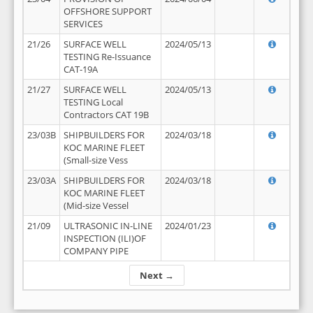
OFFSHORE SUPPORT
SERVICES
21/26
SURFACE WELL
2024/05/13
TESTING Re-Issuance
CAT-19A
21/27
SURFACE WELL
2024/05/13
TESTING Local
Contractors CAT 19B
23/03B
SHIPBUILDERS FOR
2024/03/18
KOC MARINE FLEET
(Small-size Vess
23/03A
SHIPBUILDERS FOR
2024/03/18
KOC MARINE FLEET
(Mid-size Vessel
21/09
ULTRASONIC IN-LINE
2024/01/23
INSPECTION (ILI)OF
COMPANY PIPE
Next →