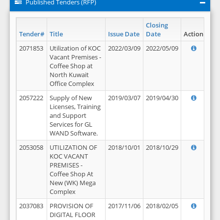
Published Tenders (RFP)
Closing
Tender#
Title
Issue Date
Date
Action
2071853
Utilization of KOC
2022/03/09
2022/05/09
Vacant Premises -
Coffee Shop at
North Kuwait
Office Complex
2057222
Supply of New
2019/03/07
2019/04/30
Licenses, Training
and Support
Services for GL
WAND Software.
2053058
UTILIZATION OF
2018/10/01
2018/10/29
KOC VACANT
PREMISES -
Coffee Shop At
New (WK) Mega
Complex
2037083
PROVISION OF
2017/11/06
2018/02/05
DIGITAL FLOOR