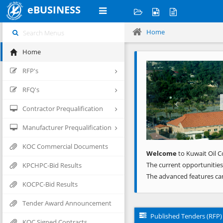
eBUSINESS
Home
Home
Previous
RFP's
RFQ's
Contractor Prequalification
Manufacturer Prequalification
KOC Commercial Documents
Welcome
to Kuwait Oil C
The current opportunities
KPCHPC-Bid Results
The advanced features ca
KOCPC-Bid Results
Tender Award Announcement
Published Tenders (RFP)
KOC Signed Contracts