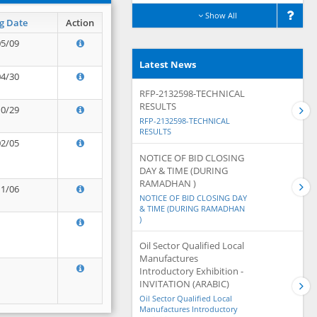
Show All
g Date
Action
05/09
Latest News
04/30
RFP-2132598-TECHNICAL
RESULTS
10/29
RFP-2132598-TECHNICAL
RESULTS
02/05
NOTICE OF BID CLOSING
DAY & TIME (DURING
RAMADHAN )
11/06
NOTICE OF BID CLOSING DAY
& TIME (DURING RAMADHAN
)
Oil Sector Qualified Local
Manufactures
Introductory Exhibition -
INVITATION (ARABIC)
Oil Sector Qualified Local
Manufactures Introductory