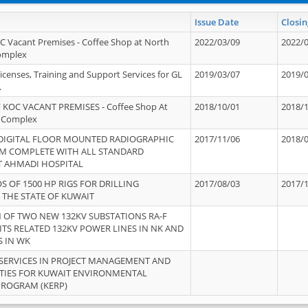
Issue Date
Closin
OC Vacant Premises - Coffee Shop at North
2022/03/09
2022/
Complex
icenses, Training and Support Services for GL
2019/03/07
2019/
.
 KOC VACANT PREMISES - Coffee Shop At
2018/10/01
2018/
 Complex
 DIGITAL FLOOR MOUNTED RADIOGRAPHIC
2017/11/06
2018/
EM COMPLETE WITH ALL STANDARD
T AHMADI HOSPITAL
S OF 1500 HP RIGS FOR DRILLING
2017/08/03
2017/
 THE STATE OF KUWAIT
OF TWO NEW 132KV SUBSTATIONS RA-F
ITS RELATED 132KV POWER LINES IN NK AND
S IN WK
SERVICES IN PROJECT MANAGEMENT AND
ITIES FOR KUWAIT ENVIRONMENTAL
PROGRAM (KERP)