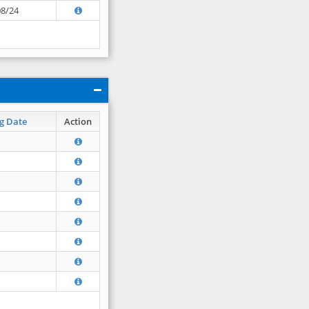
08/24
g Date
Action