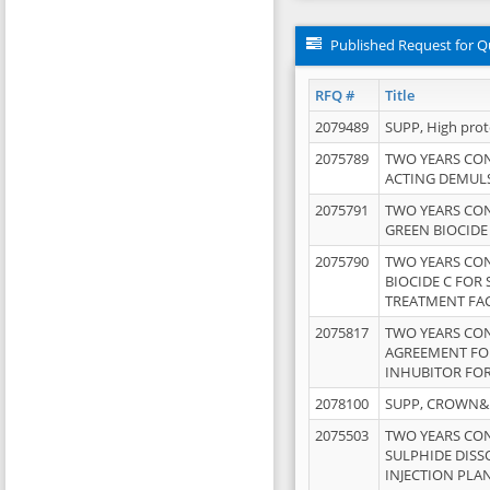
Published Request for Q
RFQ #
Title
2079489
SUPP, High pro
2075789
TWO YEARS CO
ACTING DEMULS
2075791
TWO YEARS CO
GREEN BIOCIDE
2075790
TWO YEARS CO
BIOCIDE C FOR
TREATMENT FAC
2075817
TWO YEARS CO
AGREEMENT FOR
INHUBITOR FOR
2078100
SUPP, CROWN&BR
2075503
TWO YEARS CO
SULPHIDE DISS
INJECTION PLAN