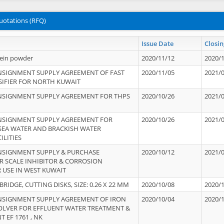
uotations (RFQ)
Issue Date
Closin
tein powder
2020/11/12
2020/
NSIGNMENT SUPPLY AGREEMENT OF FAST
2020/11/05
2021/
IFIER FOR NORTH KUWAIT
NSIGNMENT SUPPLY AGREEMENT FOR THPS
2020/10/26
2021/
NSIGNMENT SUPPLY AGREEMENT FOR
2020/10/26
2021/
 SEA WATER AND BRACKISH WATER
ILITIES
NSIGNMENT SUPPLY & PURCHASE
2020/10/12
2021/
 SCALE INHIBITOR & CORROSION
 USE IN WEST KUWAIT
IDGE, CUTTING DISKS, SIZE: 0.26 X 22 MM
2020/10/08
2020/
NSIGNMENT SUPPLY AGREEMENT OF IRON
2020/10/04
2020/
OLVER FOR EFFLUENT WATER TREATMENT &
T EF 1761 , NK