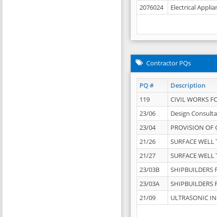
2076024
Electrical Appli
Contractor PQs
PQ #
Description
119
CIVIL WORKS F
23/06
Design Consulta
23/04
PROVISION OF 
21/26
SURFACE WELL T
21/27
SURFACE WELL T
23/03B
SHIPBUILDERS F
23/03A
SHIPBUILDERS F
21/09
ULTRASONIC IN