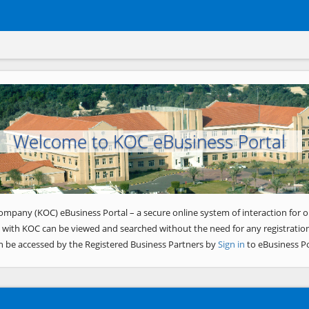
Welcome to KOC eBusiness Portal
ompany (KOC) eBusiness Portal – a secure online system of interaction for o
 with KOC can be viewed and searched without the need for any registration
n be accessed by the Registered Business Partners by
Sign in
to eBusiness Po