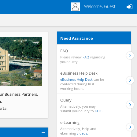
Welcome, Guest
Need Assistance
Next
FAQ
Please review
FAQ
regarding
your query.
eBusiness Help Desk
eBusiness Help Desk
can be
contacted during KOC
working hours.
ur Business Partners.
Query
.
Alternatively, you may
rtal.
submit your query to
KOC.
e-Learning
Alternatively, Help and
eLearning
videos.