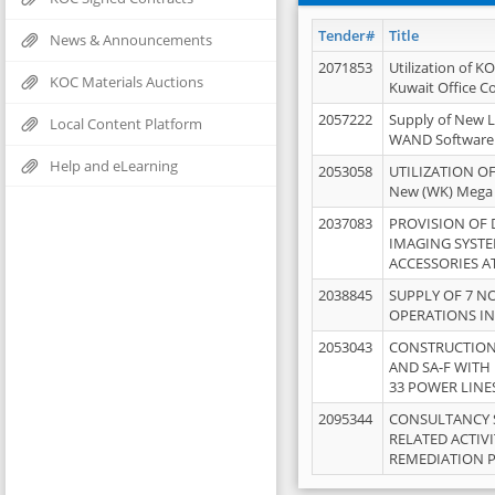
Tender#
Title
News & Announcements
2071853
Utilization of K
KOC Materials Auctions
Kuwait Office 
2057222
Supply of New L
Local Content Platform
WAND Software
Help and eLearning
2053058
UTILIZATION OF
New (WK) Mega
2037083
PROVISION OF
IMAGING SYST
ACCESSORIES A
2038845
SUPPLY OF 7 NO
OPERATIONS IN
2053043
CONSTRUCTION 
AND SA-F WITH 
33 POWER LINE
2095344
CONSULTANCY 
RELATED ACTIV
REMEDIATION 