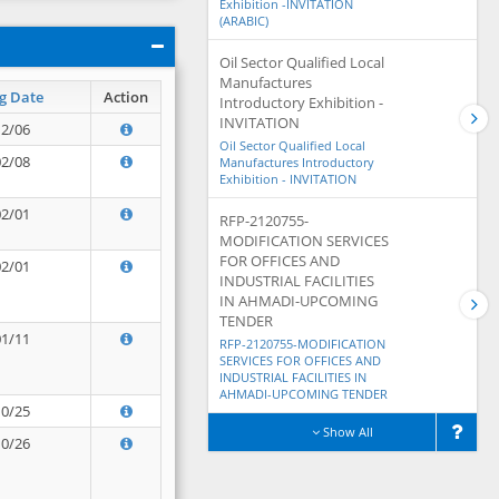
Exhibition -INVITATION
(ARABIC)
Oil Sector Qualified Local
Manufactures
g Date
Action
Introductory Exhibition -
INVITATION
12/06
Oil Sector Qualified Local
02/08
Manufactures Introductory
Exhibition - INVITATION
02/01
RFP-2120755-
MODIFICATION SERVICES
FOR OFFICES AND
02/01
INDUSTRIAL FACILITIES
IN AHMADI-UPCOMING
TENDER
01/11
RFP-2120755-MODIFICATION
SERVICES FOR OFFICES AND
INDUSTRIAL FACILITIES IN
AHMADI-UPCOMING TENDER
10/25
Show All
10/26