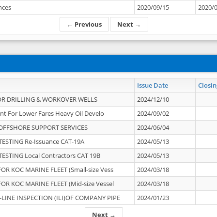
ances
2020/09/15
2020/
← Previous
Next →
Issue Date
Closin
OR DRILLING & WORKOVER WELLS
2024/12/10
nt For Lower Fares Heavy Oil Develo
2024/09/02
OFFSHORE SUPPORT SERVICES
2024/06/04
ESTING Re-Issuance CAT-19A
2024/05/13
ESTING Local Contractors CAT 19B
2024/05/13
OR KOC MARINE FLEET (Small-size Vess
2024/03/18
OR KOC MARINE FLEET (Mid-size Vessel
2024/03/18
-LINE INSPECTION (ILI)OF COMPANY PIPE
2024/01/23
Next →