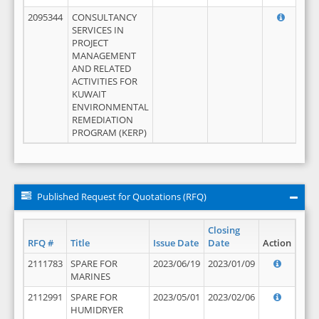
2095344
CONSULTANCY
SERVICES IN
PROJECT
MANAGEMENT
AND RELATED
ACTIVITIES FOR
KUWAIT
ENVIRONMENTAL
REMEDIATION
PROGRAM (KERP)
Published Request for Quotations (RFQ)
Closing
RFQ #
Title
Issue Date
Date
Action
2111783
SPARE FOR
2023/06/19
2023/01/09
MARINES
2112991
SPARE FOR
2023/05/01
2023/02/06
HUMIDRYER