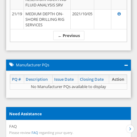
FLUID ANALYSIS SRV
21/19
MEDIUM DEPTH ON-
2021/10/05
SHORE DRILLING RIG
SERVICES
← Previous
Manufacturer PQs
PQ #
Description
Issue Date
Closing Date
Action
No Manufacturer PQs available to display
Need Assistance
FAQ
Please review
FAQ
regarding your query.