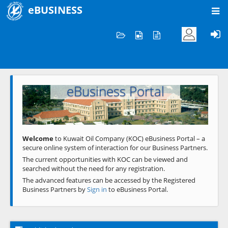
eBUSINESS
Home
Welcome to KOC
eBusiness Portal
Previous
Next
Welcome
to Kuwait Oil Company (KOC) eBusiness Portal – a
secure online system of interaction for our Business Partners.
The current opportunities with KOC can be viewed and
searched without the need for any registration.
The advanced features can be accessed by the Registered
Business Partners by
Sign in
to eBusiness Portal.