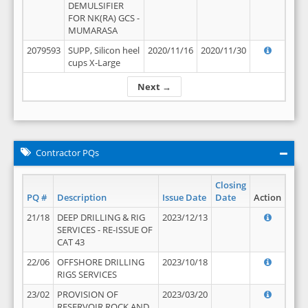
DEMULSIFIER
FOR NK(RA) GCS -
MUMARASA
2079593
SUPP, Silicon heel
2020/11/16
2020/11/30
cups X-Large
Next →
Contractor PQs
Closing
PQ #
Description
Issue Date
Date
Action
21/18
DEEP DRILLING & RIG
2023/12/13
SERVICES - RE-ISSUE OF
CAT 43
22/06
OFFSHORE DRILLING
2023/10/18
RIGS SERVICES
23/02
PROVISION OF
2023/03/20
RESERVOIR ROCK AND