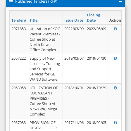
Published Tenders (RFP)
Closing
Tender#
Title
Issue Date
Date
Action
2071853
Utilization of KOC
2022/03/09
2022/05/09
Vacant Premises -
Coffee Shop at
North Kuwait
Office Complex
2057222
Supply of New
2019/03/07
2019/04/30
Licenses, Training
and Support
Services for GL
WAND Software.
2053058
UTILIZATION OF
2018/10/01
2018/10/29
KOC VACANT
PREMISES -
Coffee Shop At
New (WK) Mega
Complex
2037083
PROVISION OF
2017/11/06
2018/02/05
DIGITAL FLOOR