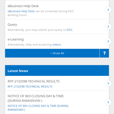
eBusiness Help Desk
eBusiness Help Desk
can be contacted during KOC
working hours.
Query
Alternatively, you may submit your query to
KOC.
e-Learning
Alternatively, Help and eLearning
videos.
Show All
Latest News
RFP-2132598-TECHNICAL RESULTS
RFP-2132598-TECHNICAL RESULTS
NOTICE OF BID CLOSING DAY & TIME
(DURING RAMADHAN )
NOTICE OF BID CLOSING DAY & TIME (DURING
RAMADHAN )