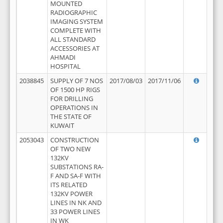
MOUNTED
RADIOGRAPHIC
IMAGING SYSTEM
COMPLETE WITH
ALL STANDARD
ACCESSORIES AT
AHMADI
HOSPITAL
2038845
SUPPLY OF 7 NOS
2017/08/03
2017/11/06
OF 1500 HP RIGS
FOR DRILLING
OPERATIONS IN
THE STATE OF
KUWAIT
2053043
CONSTRUCTION
OF TWO NEW
132KV
SUBSTATIONS RA-
F AND SA-F WITH
ITS RELATED
132KV POWER
LINES IN NK AND
33 POWER LINES
IN WK