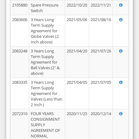
2105880
Spare Pressure
2022/10/20
2022/11/21
Switch
2083606
3 Years Long
2021/05/06
2021/08/16
Term Supply
Agreement for
Globe Valves (2
Inch above)
2083248
3 Years Long
2021/04/20
2021/07/26
Term Supply
Agreement for
Ball Valves (2" &
above)
2083335
3 Years Long
2021/04/05
2021/07/05
Term Supply
Agreement for
Valves (Less than
2 Inch )
2072310
FOUR YEARS
2020/11/25
2020/12/14
CONSIGNMENT
SUPPLY
AGREEMENT OF
NORMAL