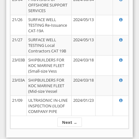
OFFSHORE SUPPORT
SERVICES
21/26
SURFACE WELL
2024/05/13
TESTING Re-Issuance
CAT-19A
21/27
SURFACE WELL
2024/05/13
TESTING Local
Contractors CAT 19B
23/03B
SHIPBUILDERS FOR
2024/03/18
KOC MARINE FLEET
(Small-size Vess
23/03A
SHIPBUILDERS FOR
2024/03/18
KOC MARINE FLEET
(Mid-size Vessel
21/09
ULTRASONIC IN-LINE
2024/01/23
INSPECTION (ILI)OF
COMPANY PIPE
Next →