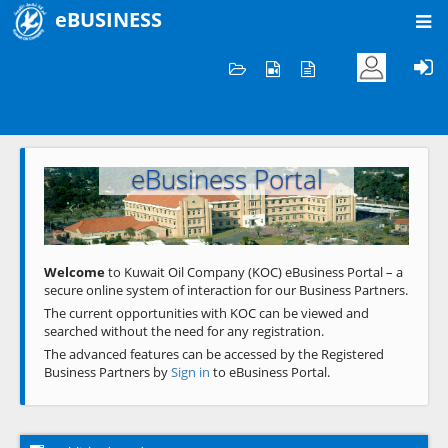
eBUSINESS
Home
Welcome to KOC
eBusiness Portal
Previous
Next
Welcome
to Kuwait Oil Company (KOC) eBusiness Portal – a
secure online system of interaction for our Business Partners.
The current opportunities with KOC can be viewed and
searched without the need for any registration.
The advanced features can be accessed by the Registered
Business Partners by
Sign in
to eBusiness Portal.