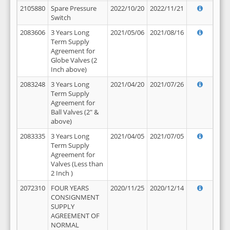
2105880
Spare Pressure
2022/10/20
2022/11/21
Switch
2083606
3 Years Long
2021/05/06
2021/08/16
Term Supply
Agreement for
Globe Valves (2
Inch above)
2083248
3 Years Long
2021/04/20
2021/07/26
Term Supply
Agreement for
Ball Valves (2" &
above)
2083335
3 Years Long
2021/04/05
2021/07/05
Term Supply
Agreement for
Valves (Less than
2 Inch )
2072310
FOUR YEARS
2020/11/25
2020/12/14
CONSIGNMENT
SUPPLY
AGREEMENT OF
NORMAL