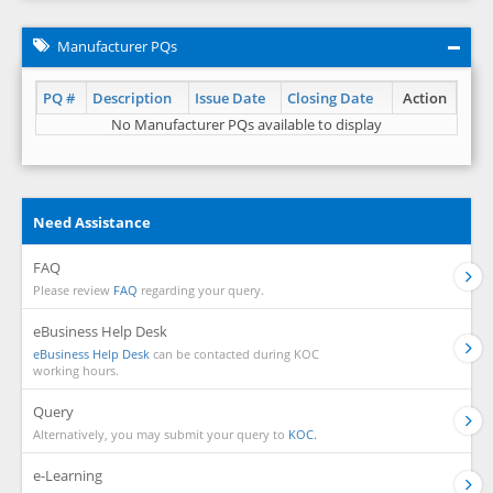
Manufacturer PQs
PQ #
Description
Issue Date
Closing Date
Action
No Manufacturer PQs available to display
Need Assistance
FAQ
Please review
FAQ
regarding your query.
eBusiness Help Desk
eBusiness Help Desk
can be contacted during KOC
working hours.
Query
Alternatively, you may submit your query to
KOC.
e-Learning