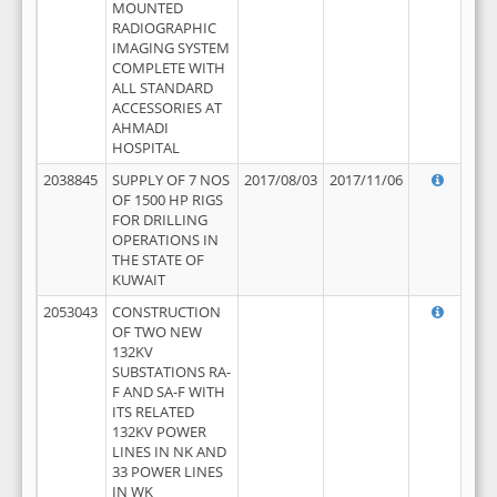
MOUNTED
RADIOGRAPHIC
IMAGING SYSTEM
COMPLETE WITH
ALL STANDARD
ACCESSORIES AT
AHMADI
HOSPITAL
2038845
SUPPLY OF 7 NOS
2017/08/03
2017/11/06
OF 1500 HP RIGS
FOR DRILLING
OPERATIONS IN
THE STATE OF
KUWAIT
2053043
CONSTRUCTION
OF TWO NEW
132KV
SUBSTATIONS RA-
F AND SA-F WITH
ITS RELATED
132KV POWER
LINES IN NK AND
33 POWER LINES
IN WK