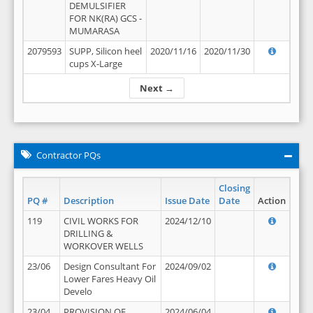
DEMULSIFIER
FOR NK(RA) GCS -
MUMARASA
2079593
SUPP, Silicon heel
2020/11/16
2020/11/30
cups X-Large
Next →
Contractor PQs
Closing
PQ #
Description
Issue Date
Date
Action
119
CIVIL WORKS FOR
2024/12/10
DRILLING &
WORKOVER WELLS
23/06
Design Consultant For
2024/09/02
Lower Fares Heavy Oil
Develo
23/04
PROVISION OF
2024/06/04