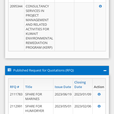
2095344
CONSULTANCY
SERVICES IN
PROJECT
MANAGEMENT
AND RELATED
ACTIVITIES FOR
KUWAIT
ENVIRONMENTAL
REMEDIATION
PROGRAM (KERP)
Published Request for Quotations (RFQ)
Closing
RFQ #
Title
Issue Date
Date
Action
2111783
SPARE FOR
2023/06/19
2023/01/09
MARINES
2112991
SPARE FOR
2023/05/01
2023/02/06
HUMIDRYER