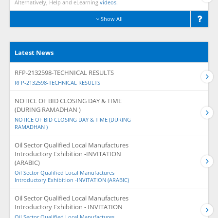
Alternatively, Help and eLearning
videos.
Show All
Latest News
RFP-2132598-TECHNICAL RESULTS
RFP-2132598-TECHNICAL RESULTS
NOTICE OF BID CLOSING DAY & TIME
(DURING RAMADHAN )
NOTICE OF BID CLOSING DAY & TIME (DURING
RAMADHAN )
Oil Sector Qualified Local Manufactures
Introductory Exhibition -INVITATION
(ARABIC)
Oil Sector Qualified Local Manufactures
Introductory Exhibition -INVITATION (ARABIC)
Oil Sector Qualified Local Manufactures
Introductory Exhibition - INVITATION
Oil Sector Qualified Local Manufactures