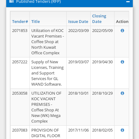
Published Tenders (RFP)
Closing
Tender#
Title
Issue Date
Date
Action
2071853
Utilization of KOC
2022/03/09
2022/05/09
Vacant Premises -
Coffee Shop at
North Kuwait
Office Complex
2057222
Supply of New
2019/03/07
2019/04/30
Licenses, Training
and Support
Services for GL
WAND Software.
2053058
UTILIZATION OF
2018/10/01
2018/10/29
KOC VACANT
PREMISES -
Coffee Shop At
New (WK) Mega
Complex
2037083
PROVISION OF
2017/11/06
2018/02/05
DIGITAL FLOOR