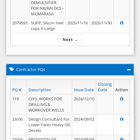
DEMULSIFIER
FOR NK(RA) GCS -
MUMARASA
2079593
SUPP, Silicon heel
2020/11/16
2020/11/30
cups X-Large
Next →
Contractor PQs
Closing
PQ #
Description
Issue Date
Date
Action
119
CIVIL WORKS FOR
2024/12/10
DRILLING &
WORKOVER WELLS
23/06
Design Consultant For
2024/09/02
Lower Fares Heavy Oil
Develo
23/04
PROVISION OF
2024/06/04