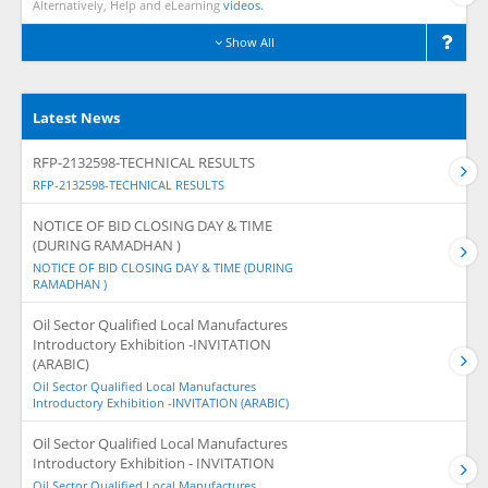
Alternatively, Help and eLearning
videos.
Show All
Latest News
RFP-2132598-TECHNICAL RESULTS
RFP-2132598-TECHNICAL RESULTS
NOTICE OF BID CLOSING DAY & TIME
(DURING RAMADHAN )
NOTICE OF BID CLOSING DAY & TIME (DURING
RAMADHAN )
Oil Sector Qualified Local Manufactures
Introductory Exhibition -INVITATION
(ARABIC)
Oil Sector Qualified Local Manufactures
Introductory Exhibition -INVITATION (ARABIC)
Oil Sector Qualified Local Manufactures
Introductory Exhibition - INVITATION
Oil Sector Qualified Local Manufactures