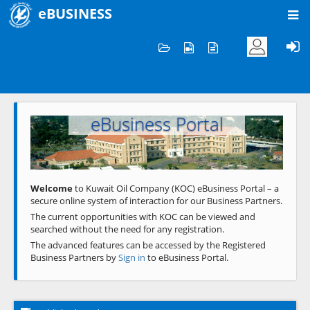
eBUSINESS
Home
Welcome to KOC
eBusiness Portal
Previous
Next
Welcome
to Kuwait Oil Company (KOC) eBusiness Portal – a
secure online system of interaction for our Business Partners.
The current opportunities with KOC can be viewed and
searched without the need for any registration.
The advanced features can be accessed by the Registered
Business Partners by
Sign in
to eBusiness Portal.