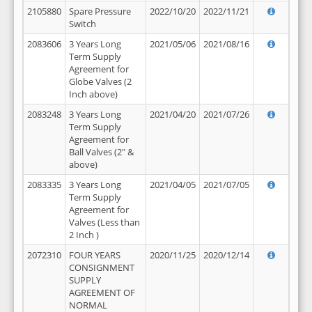
2105880
Spare Pressure
2022/10/20
2022/11/21
Switch
2083606
3 Years Long
2021/05/06
2021/08/16
Term Supply
Agreement for
Globe Valves (2
Inch above)
2083248
3 Years Long
2021/04/20
2021/07/26
Term Supply
Agreement for
Ball Valves (2" &
above)
2083335
3 Years Long
2021/04/05
2021/07/05
Term Supply
Agreement for
Valves (Less than
2 Inch )
2072310
FOUR YEARS
2020/11/25
2020/12/14
CONSIGNMENT
SUPPLY
AGREEMENT OF
NORMAL