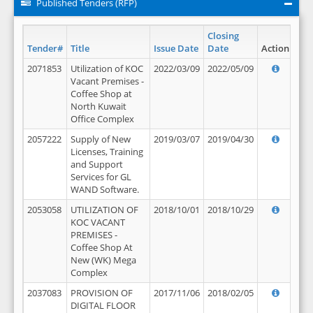
Published Tenders (RFP)
Closing
Tender#
Title
Issue Date
Date
Action
2071853
Utilization of KOC
2022/03/09
2022/05/09
Vacant Premises -
Coffee Shop at
North Kuwait
Office Complex
2057222
Supply of New
2019/03/07
2019/04/30
Licenses, Training
and Support
Services for GL
WAND Software.
2053058
UTILIZATION OF
2018/10/01
2018/10/29
KOC VACANT
PREMISES -
Coffee Shop At
New (WK) Mega
Complex
2037083
PROVISION OF
2017/11/06
2018/02/05
DIGITAL FLOOR