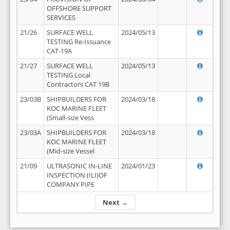
OFFSHORE SUPPORT
SERVICES
21/26
SURFACE WELL
2024/05/13
TESTING Re-Issuance
CAT-19A
21/27
SURFACE WELL
2024/05/13
TESTING Local
Contractors CAT 19B
23/03B
SHIPBUILDERS FOR
2024/03/18
KOC MARINE FLEET
(Small-size Vess
23/03A
SHIPBUILDERS FOR
2024/03/18
KOC MARINE FLEET
(Mid-size Vessel
21/09
ULTRASONIC IN-LINE
2024/01/23
INSPECTION (ILI)OF
COMPANY PIPE
Next →