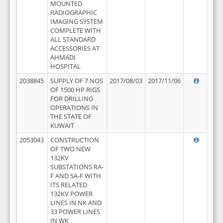
MOUNTED
RADIOGRAPHIC
IMAGING SYSTEM
COMPLETE WITH
ALL STANDARD
ACCESSORIES AT
AHMADI
HOSPITAL
2038845
SUPPLY OF 7 NOS
2017/08/03
2017/11/06
OF 1500 HP RIGS
FOR DRILLING
OPERATIONS IN
THE STATE OF
KUWAIT
2053043
CONSTRUCTION
OF TWO NEW
132KV
SUBSTATIONS RA-
F AND SA-F WITH
ITS RELATED
132KV POWER
LINES IN NK AND
33 POWER LINES
IN WK