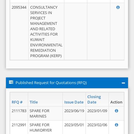
2095344
CONSULTANCY
SERVICES IN
PROJECT
MANAGEMENT
AND RELATED
ACTIVITIES FOR
KUWAIT
ENVIRONMENTAL
REMEDIATION
PROGRAM (KERP)
Published Request for Quotations (RFQ)
Closing
RFQ #
Title
Issue Date
Date
Action
2111783
SPARE FOR
2023/06/19
2023/01/09
MARINES
2112991
SPARE FOR
2023/05/01
2023/02/06
HUMIDRYER