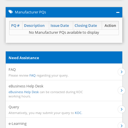
Manufacturer PQs
PQ #
Description
Issue Date
Closing Date
Action
No Manufacturer PQs available to display
Need Assistance
FAQ
Please review
FAQ
regarding your query.
eBusiness Help Desk
eBusiness Help Desk
can be contacted during KOC
working hours.
Query
Alternatively, you may submit your query to
KOC.
e-Learning