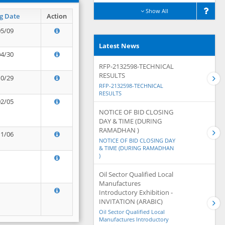
Show All
g Date
Action
05/09
Latest News
04/30
RFP-2132598-TECHNICAL
RESULTS
10/29
RFP-2132598-TECHNICAL
RESULTS
02/05
NOTICE OF BID CLOSING
DAY & TIME (DURING
RAMADHAN )
11/06
NOTICE OF BID CLOSING DAY
& TIME (DURING RAMADHAN
)
Oil Sector Qualified Local
Manufactures
Introductory Exhibition -
INVITATION (ARABIC)
Oil Sector Qualified Local
Manufactures Introductory