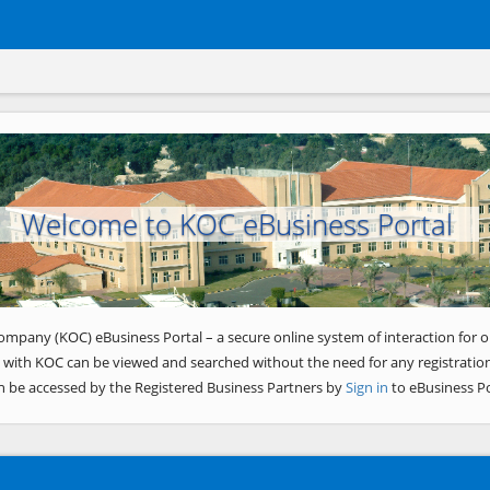
Welcome to KOC eBusiness Portal
ompany (KOC) eBusiness Portal – a secure online system of interaction for o
 with KOC can be viewed and searched without the need for any registration
n be accessed by the Registered Business Partners by
Sign in
to eBusiness Po