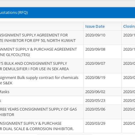
uotations (RFQ)
Issue Date
Closin
NSIGNMENT SUPPLY AGREEMENT FOR
2020/09/10
2020/
TE INHIBITOR FOR EPF 50, NORTH KUWAIT
IGNMENT SUPPLY & PURCHASE AGREEMENT
2020/09/08
2020/
ENE GLYCOL(TEG)
’S BULK AND CONSIGNMENT SUPPLY
2020/09/07
2020/
 DEMULSIFIER I FOR USE IN SEK AREA
signment Bulk supply contract for chemicals
2020/08/19
2020/
at S&EK
Masks
2020/06/02
2020/
s
2020/05/23
2020/
REE YEARS CONSIGNMENT SUPPLY OF GAS
2020/05/06
2020/
HIBITOR
ONSIGNMENT SUPPLY & PURCHASE
2020/03/29
2020/
 DUAL SCALE & CORROSION INHIBITOR.