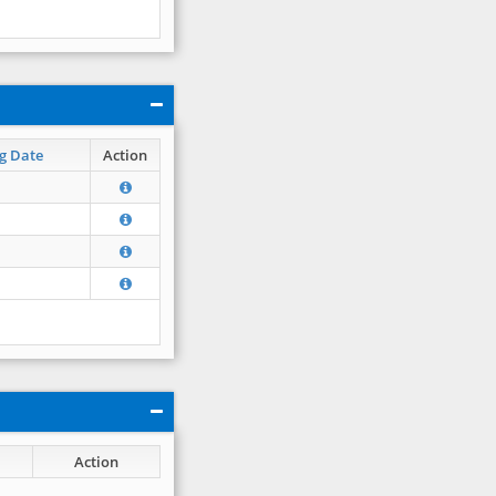
g Date
Action
Action