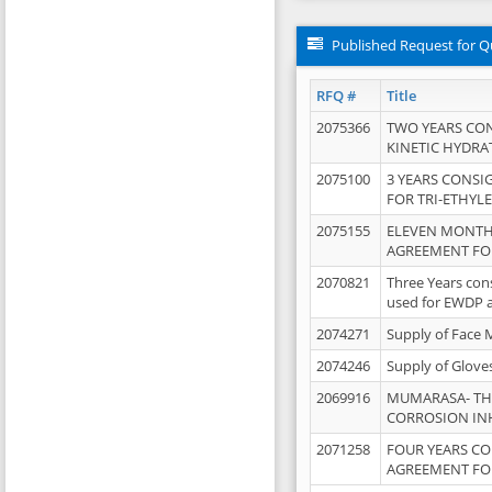
Published Request for Q
RFQ #
Title
2075366
TWO YEARS CO
KINETIC HYDRA
2075100
3 YEARS CONS
FOR TRI-ETHYL
2075155
ELEVEN MONTH
AGREEMENT FOR
2070821
Three Years con
used for EWDP 
2074271
Supply of Face 
2074246
Supply of Glove
2069916
MUMARASA- TH
CORROSION IN
2071258
FOUR YEARS C
AGREEMENT FOR