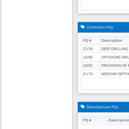
Contractor PQs
PQ #
Description
21/18
DEEP DRILLING &
22/06
OFFSHORE DRIL
23/02
PROVISION OF 
21/19
MEDIUM DEPTH 
Manufacturer PQs
PQ #
Descriptio