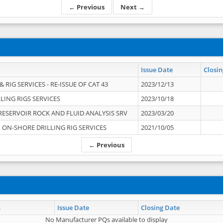
← Previous
Next →
Issue Date
Closin
 RIG SERVICES - RE-ISSUE OF CAT 43
2023/12/13
LING RIGS SERVICES
2023/10/18
RESERVOIR ROCK AND FLUID ANALYSIS SRV
2023/03/20
ON-SHORE DRILLING RIG SERVICES
2021/10/05
← Previous
n
Issue Date
Closing Date
No Manufacturer PQs available to display