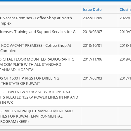
Issue Date
Closin
OC Vacant Premises - Coffee Shop at North
2022/03/09
2022/
Complex
icenses, Training and Support Services for GL
2019/03/07
2019/
.
 KOC VACANT PREMISES - Coffee Shop At
2018/10/01
2018/
 Complex
 DIGITAL FLOOR MOUNTED RADIOGRAPHIC
2017/11/06
2018/
EM COMPLETE WITH ALL STANDARD
T AHMADI HOSPITAL
S OF 1500 HP RIGS FOR DRILLING
2017/08/03
2017/
 THE STATE OF KUWAIT
OF TWO NEW 132KV SUBSTATIONS RA-F
ITS RELATED 132KV POWER LINES IN NK AND
S IN WK
SERVICES IN PROJECT MANAGEMENT AND
ITIES FOR KUWAIT ENVIRONMENTAL
PROGRAM (KERP)