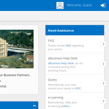
Welcome, Guest
Need Assistance
Next
FAQ
Please review
FAQ
regarding
your query.
eBusiness Help Desk
eBusiness Help Desk
can be
contacted during KOC
working hours.
ur Business Partners.
Query
.
Alternatively, you may
rtal.
submit your query to
KOC.
e-Learning
Alternatively, Help and
eLearning
videos.