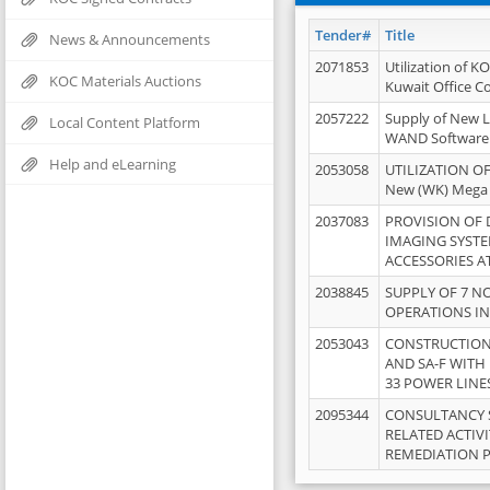
Tender#
Title
News & Announcements
2071853
Utilization of K
KOC Materials Auctions
Kuwait Office 
2057222
Supply of New L
Local Content Platform
WAND Software
Help and eLearning
2053058
UTILIZATION OF
New (WK) Mega
2037083
PROVISION OF
IMAGING SYST
ACCESSORIES A
2038845
SUPPLY OF 7 NO
OPERATIONS IN
2053043
CONSTRUCTION 
AND SA-F WITH 
33 POWER LINE
2095344
CONSULTANCY 
RELATED ACTIV
REMEDIATION 