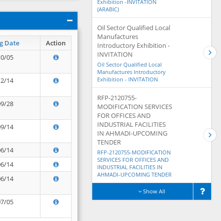
Exhibition -INVITATION
(ARABIC)
Oil Sector Qualified Local
Manufactures
g Date
Action
Introductory Exhibition -
INVITATION
10/05
Oil Sector Qualified Local
Manufactures Introductory
Exhibition - INVITATION
12/14
RFP-2120755-
09/28
MODIFICATION SERVICES
FOR OFFICES AND
INDUSTRIAL FACILITIES
09/14
IN AHMADI-UPCOMING
TENDER
06/14
RFP-2120755-MODIFICATION
SERVICES FOR OFFICES AND
06/14
INDUSTRIAL FACILITIES IN
AHMADI-UPCOMING TENDER
06/14
Show All
07/05