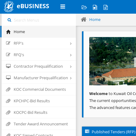
eBUSINESS
Home
Home
Previous
RFP's
RFQ's
Contractor Prequalification
Manufacturer Prequalification
KOC Commercial Documents
Welcome
to Kuwait Oil C
The current opportunities
KPCHPC-Bid Results
The advanced features ca
KOCPC-Bid Results
Tender Award Announcement
Published Tenders (RFP)
KOC Signed Contracts