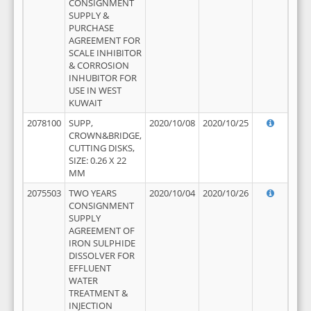
CONSIGNMENT
SUPPLY &
PURCHASE
AGREEMENT FOR
SCALE INHIBITOR
& CORROSION
INHUBITOR FOR
USE IN WEST
KUWAIT
2078100
SUPP,
2020/10/08
2020/10/25
CROWN&BRIDGE,
CUTTING DISKS,
SIZE: 0.26 X 22
MM
2075503
TWO YEARS
2020/10/04
2020/10/26
CONSIGNMENT
SUPPLY
AGREEMENT OF
IRON SULPHIDE
DISSOLVER FOR
EFFLUENT
WATER
TREATMENT &
INJECTION