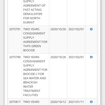
SUPPLY
AGREEMENT OF
FAST ACTING
DEMULSIFIER
FOR NORTH
KUWAIT
2075791
TWO YEARS
2020/10/26
2021/02/01
CONSIGNMENT
SUPPLY
AGREEMENT FOR
THPS GREEN
BIOCIDE
2075790
TWO YEARS
2020/10/26
2021/02/01
CONSIGNMENT
SUPPLY
AGREEMENT FOR
BIOCIDE C FOR
SEA WATER AND
BRACKISH
WATER
TREATMENT
FACILITIES
2075817
TWO YEARS
2020/10/12
2021/01/11