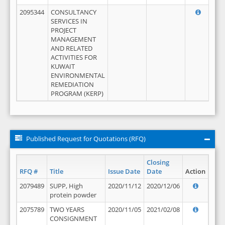
2095344
CONSULTANCY
SERVICES IN
PROJECT
MANAGEMENT
AND RELATED
ACTIVITIES FOR
KUWAIT
ENVIRONMENTAL
REMEDIATION
PROGRAM (KERP)
Published Request for Quotations (RFQ)
Closing
RFQ #
Title
Issue Date
Date
Action
2079489
SUPP, High
2020/11/12
2020/12/06
protein powder
2075789
TWO YEARS
2020/11/05
2021/02/08
CONSIGNMENT