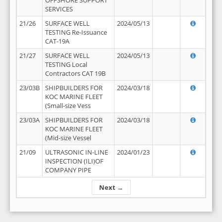
OFFSHORE SUPPORT
SERVICES
21/26
SURFACE WELL
2024/05/13
TESTING Re-Issuance
CAT-19A
21/27
SURFACE WELL
2024/05/13
TESTING Local
Contractors CAT 19B
23/03B
SHIPBUILDERS FOR
2024/03/18
KOC MARINE FLEET
(Small-size Vess
23/03A
SHIPBUILDERS FOR
2024/03/18
KOC MARINE FLEET
(Mid-size Vessel
21/09
ULTRASONIC IN-LINE
2024/01/23
INSPECTION (ILI)OF
COMPANY PIPE
Next →