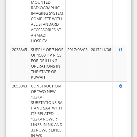
MOUNTED
RADIOGRAPHIC
IMAGING SYSTEM
COMPLETE WITH
ALL STANDARD
ACCESSORIES AT
AHMADI
HOSPITAL
2038845
SUPPLY OF 7 NOS
2017/08/03
2017/11/06
OF 1500 HP RIGS
FOR DRILLING
OPERATIONS IN
THE STATE OF
KUWAIT
2053043
CONSTRUCTION
OF TWO NEW
132KV
SUBSTATIONS RA-
F AND SA-F WITH
ITS RELATED
132KV POWER
LINES IN NK AND
33 POWER LINES
IN WK