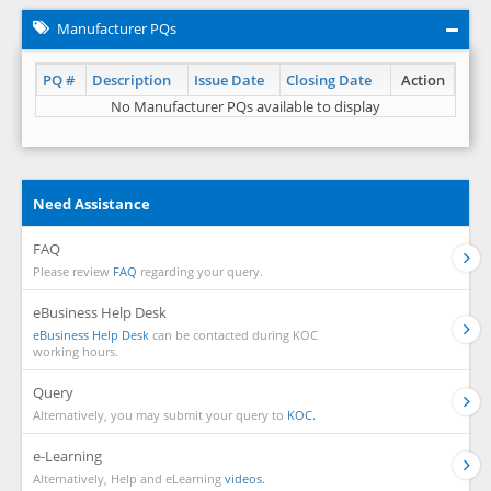
Manufacturer PQs
PQ #
Description
Issue Date
Closing Date
Action
No Manufacturer PQs available to display
Need Assistance
FAQ
Please review
FAQ
regarding your query.
eBusiness Help Desk
eBusiness Help Desk
can be contacted during KOC
working hours.
Query
Alternatively, you may submit your query to
KOC.
e-Learning
Alternatively, Help and eLearning
videos.