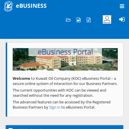
eBUSINESS
Home
Welcome to KOC
eBusiness Portal
Previous
Next
Welcome
to Kuwait Oil Company (KOC) eBusiness Portal – a
secure online system of interaction for our Business Partners.
The current opportunities with KOC can be viewed and
searched without the need for any registration.
The advanced features can be accessed by the Registered
Business Partners by
Sign in
to eBusiness Portal.