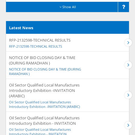
Show All
Latest News
RFP-2132598-TECHNICAL RESULTS
RFP-2132598-TECHNICAL RESULTS
NOTICE OF BID CLOSING DAY & TIME
(DURING RAMADHAN )
NOTICE OF BID CLOSING DAY & TIME (DURING
RAMADHAN )
Oil Sector Qualified Local Manufactures
Introductory Exhibition -INVITATION
(ARABIC)
Oil Sector Qualified Local Manufactures
Introductory Exhibition -INVITATION (ARABIC)
Oil Sector Qualified Local Manufactures
Introductory Exhibition - INVITATION
Oil Sector Qualified Local Manufactures
Introductory Exhibition - INVITATION