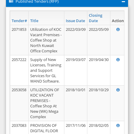
Published Tenders (RFP)
Closing
Tender#
Title
Issue Date
Date
Action
2071853
Utilization of KOC
2022/03/09
2022/05/09
Vacant Premises -
Coffee Shop at
North Kuwait
Office Complex
2057222
Supply of New
2019/03/07
2019/04/30
Licenses, Training
and Support
Services for GL
WAND Software.
2053058
UTILIZATION OF
2018/10/01
2018/10/29
KOC VACANT
PREMISES -
Coffee Shop At
New (WK) Mega
Complex
2037083
PROVISION OF
2017/11/06
2018/02/05
DIGITAL FLOOR