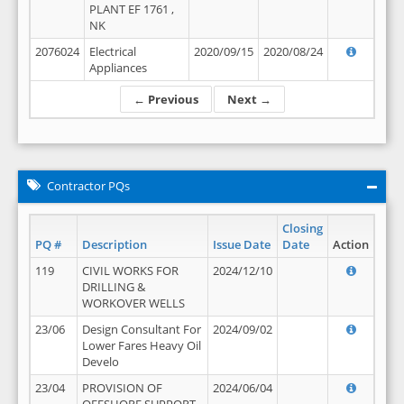
PLANT EF 1761 ,
NK
2076024
Electrical
2020/09/15
2020/08/24
Appliances
← Previous
Next →
Contractor PQs
Closing
PQ #
Description
Issue Date
Date
Action
119
CIVIL WORKS FOR
2024/12/10
DRILLING &
WORKOVER WELLS
23/06
Design Consultant For
2024/09/02
Lower Fares Heavy Oil
Develo
23/04
PROVISION OF
2024/06/04