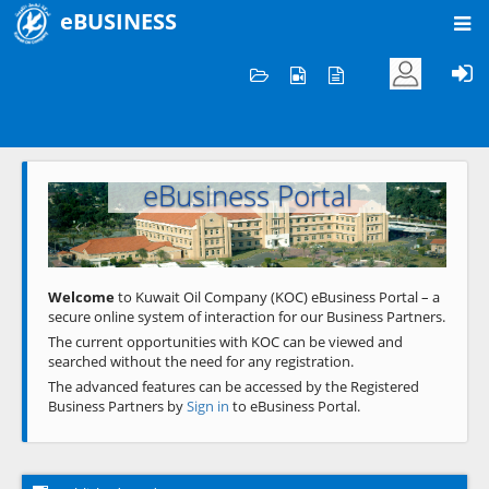
eBUSINESS
Home
Welcome to KOC
eBusiness Portal
Previous
Next
Welcome
to Kuwait Oil Company (KOC) eBusiness Portal – a
secure online system of interaction for our Business Partners.
The current opportunities with KOC can be viewed and
searched without the need for any registration.
The advanced features can be accessed by the Registered
Business Partners by
Sign in
to eBusiness Portal.