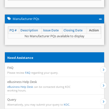
Manufacturer PQs
PQ #
Description
Issue Date
Closing Date
Action
No Manufacturer PQs available to display
Need Assistance
FAQ
Please review
FAQ
regarding your query.
eBusiness Help Desk
eBusiness Help Desk
can be contacted during KOC
working hours.
Query
Alternatively, you may submit your query to
KOC.