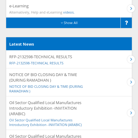
e-Learning
Alternatively, Help and eLearning
videos.
Show All
Latest News
RFP-2132598-TECHNICAL RESULTS
RFP-2132598-TECHNICAL RESULTS
NOTICE OF BID CLOSING DAY & TIME
(DURING RAMADHAN )
NOTICE OF BID CLOSING DAY & TIME (DURING
RAMADHAN )
Oil Sector Qualified Local Manufactures
Introductory Exhibition -INVITATION
(ARABIC)
Oil Sector Qualified Local Manufactures
Introductory Exhibition -INVITATION (ARABIC)
Oil Sector Qualified Local Manufactures