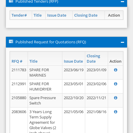
Published Tenders (RFP)
Tender#
Title
Issue Date
Closing Date
Action
Published Request for Quotations (RFQ)
Closing
RFQ #
Title
Issue Date
Date
Action
2111783
SPARE FOR
2023/06/19
2023/01/09
MARINES
2112991
SPARE FOR
2023/05/01
2023/02/06
HUMIDRYER
2105880
Spare Pressure
2022/10/20
2022/11/21
Switch
2083606
3 Years Long
2021/05/06
2021/08/16
Term Supply
Agreement for
Globe Valves (2