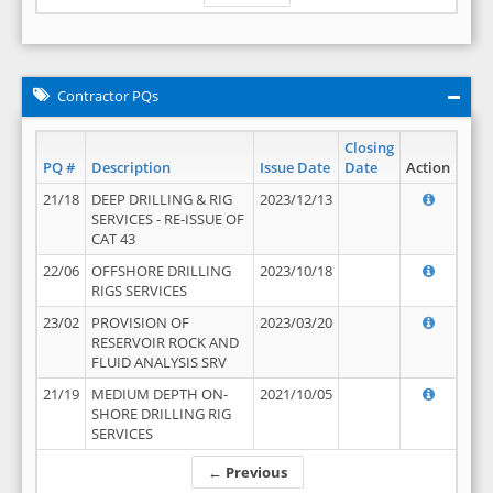
Contractor PQs
Closing
PQ #
Description
Issue Date
Date
Action
21/18
DEEP DRILLING & RIG
2023/12/13
SERVICES - RE-ISSUE OF
CAT 43
22/06
OFFSHORE DRILLING
2023/10/18
RIGS SERVICES
23/02
PROVISION OF
2023/03/20
RESERVOIR ROCK AND
FLUID ANALYSIS SRV
21/19
MEDIUM DEPTH ON-
2021/10/05
SHORE DRILLING RIG
SERVICES
← Previous