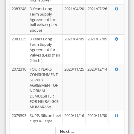
Inch above)
2083248
3 Years Long
2021/04/20
2021/07/26
Term Supply
Agreement for
Ball Valves (2" &
above)
2083335
3 Years Long
2021/04/05
2021/07/05
Term Supply
Agreement for
Valves (Less than
2 Inch )
2072310
FOUR YEARS
2020/11/25
2020/12/14
CONSIGNMENT
SUPPLY
AGREEMENT OF
NORMAL
DEMULSIFIER
FOR NK(RA) GCS -
MUMARASA
2079593
SUPP, Silicon heel
2020/11/16
2020/11/30
cups X-Large
Next →