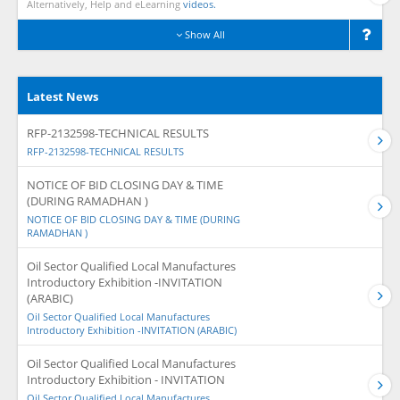
Alternatively, Help and eLearning
videos.
Show All
Latest News
RFP-2132598-TECHNICAL RESULTS
RFP-2132598-TECHNICAL RESULTS
NOTICE OF BID CLOSING DAY & TIME
(DURING RAMADHAN )
NOTICE OF BID CLOSING DAY & TIME (DURING
RAMADHAN )
Oil Sector Qualified Local Manufactures
Introductory Exhibition -INVITATION
(ARABIC)
Oil Sector Qualified Local Manufactures
Introductory Exhibition -INVITATION (ARABIC)
Oil Sector Qualified Local Manufactures
Introductory Exhibition - INVITATION
Oil Sector Qualified Local Manufactures