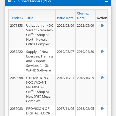
Published Tenders (RFP)
Closing
Tender#
Title
Issue Date
Date
Action
2071853
Utilization of KOC
2022/03/09
2022/05/09
Vacant Premises -
Coffee Shop at
North Kuwait
Office Complex
2057222
Supply of New
2019/03/07
2019/04/30
Licenses, Training
and Support
Services for GL
WAND Software.
2053058
UTILIZATION OF
2018/10/01
2018/10/29
KOC VACANT
PREMISES -
Coffee Shop At
New (WK) Mega
Complex
2037083
PROVISION OF
2017/11/06
2018/02/05
DIGITAL FLOOR