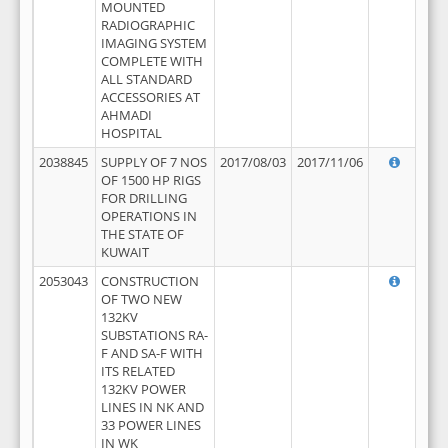
MOUNTED
RADIOGRAPHIC
IMAGING SYSTEM
COMPLETE WITH
ALL STANDARD
ACCESSORIES AT
AHMADI
HOSPITAL
2038845
SUPPLY OF 7 NOS
2017/08/03
2017/11/06
OF 1500 HP RIGS
FOR DRILLING
OPERATIONS IN
THE STATE OF
KUWAIT
2053043
CONSTRUCTION
OF TWO NEW
132KV
SUBSTATIONS RA-
F AND SA-F WITH
ITS RELATED
132KV POWER
LINES IN NK AND
33 POWER LINES
IN WK