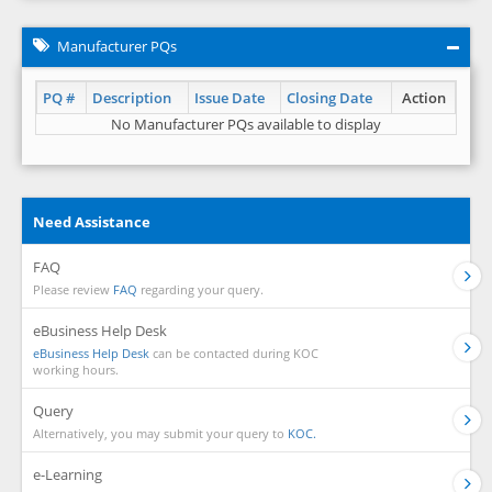
Manufacturer PQs
PQ #
Description
Issue Date
Closing Date
Action
No Manufacturer PQs available to display
Need Assistance
FAQ
Please review
FAQ
regarding your query.
eBusiness Help Desk
eBusiness Help Desk
can be contacted during KOC
working hours.
Query
Alternatively, you may submit your query to
KOC.
e-Learning