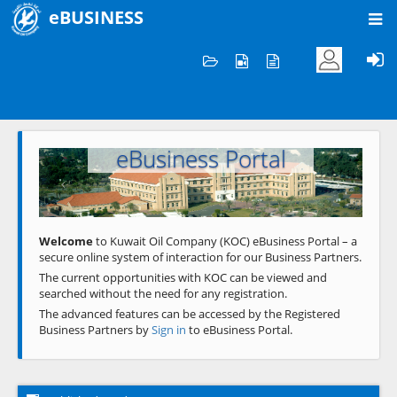
eBUSINESS
Home
Welcome to KOC
eBusiness Portal
Previous
Next
Welcome
to Kuwait Oil Company (KOC) eBusiness Portal – a
secure online system of interaction for our Business Partners.
The current opportunities with KOC can be viewed and
searched without the need for any registration.
The advanced features can be accessed by the Registered
Business Partners by
Sign in
to eBusiness Portal.