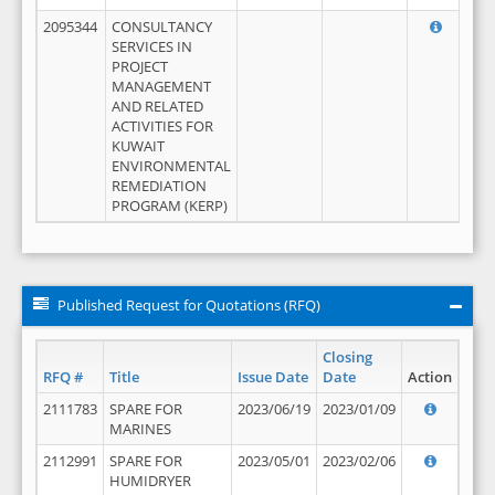
2095344
CONSULTANCY
SERVICES IN
PROJECT
MANAGEMENT
AND RELATED
ACTIVITIES FOR
KUWAIT
ENVIRONMENTAL
REMEDIATION
PROGRAM (KERP)
Published Request for Quotations (RFQ)
Closing
RFQ #
Title
Issue Date
Date
Action
2111783
SPARE FOR
2023/06/19
2023/01/09
MARINES
2112991
SPARE FOR
2023/05/01
2023/02/06
HUMIDRYER