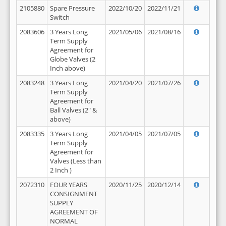
2105880
Spare Pressure
2022/10/20
2022/11/21
Switch
2083606
3 Years Long
2021/05/06
2021/08/16
Term Supply
Agreement for
Globe Valves (2
Inch above)
2083248
3 Years Long
2021/04/20
2021/07/26
Term Supply
Agreement for
Ball Valves (2" &
above)
2083335
3 Years Long
2021/04/05
2021/07/05
Term Supply
Agreement for
Valves (Less than
2 Inch )
2072310
FOUR YEARS
2020/11/25
2020/12/14
CONSIGNMENT
SUPPLY
AGREEMENT OF
NORMAL