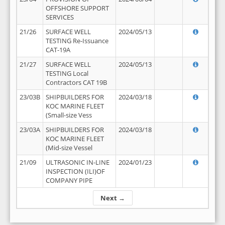
OFFSHORE SUPPORT
SERVICES
21/26
SURFACE WELL
2024/05/13
TESTING Re-Issuance
CAT-19A
21/27
SURFACE WELL
2024/05/13
TESTING Local
Contractors CAT 19B
23/03B
SHIPBUILDERS FOR
2024/03/18
KOC MARINE FLEET
(Small-size Vess
23/03A
SHIPBUILDERS FOR
2024/03/18
KOC MARINE FLEET
(Mid-size Vessel
21/09
ULTRASONIC IN-LINE
2024/01/23
INSPECTION (ILI)OF
COMPANY PIPE
Next →