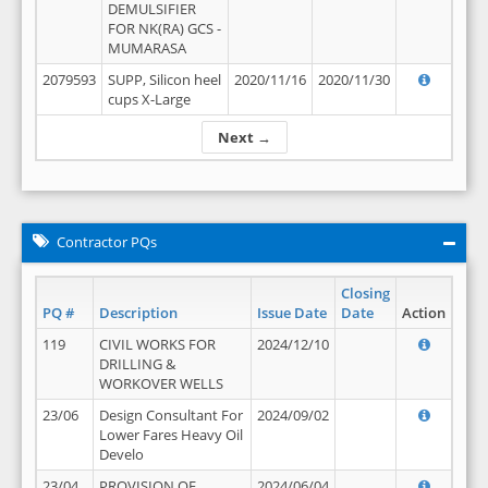
DEMULSIFIER
FOR NK(RA) GCS -
MUMARASA
2079593
SUPP, Silicon heel
2020/11/16
2020/11/30
cups X-Large
Next →
Contractor PQs
Closing
PQ #
Description
Issue Date
Date
Action
119
CIVIL WORKS FOR
2024/12/10
DRILLING &
WORKOVER WELLS
23/06
Design Consultant For
2024/09/02
Lower Fares Heavy Oil
Develo
23/04
PROVISION OF
2024/06/04