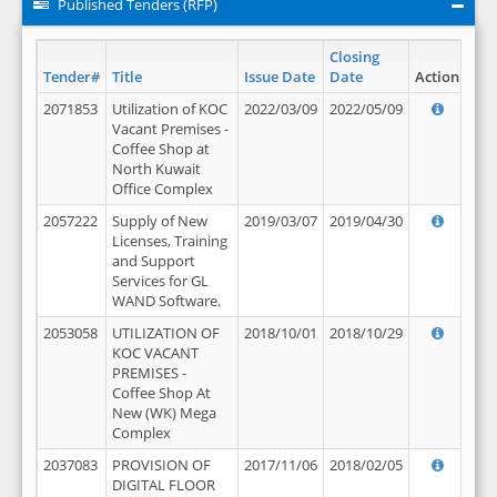
Published Tenders (RFP)
Closing
Tender#
Title
Issue Date
Date
Action
2071853
Utilization of KOC
2022/03/09
2022/05/09
Vacant Premises -
Coffee Shop at
North Kuwait
Office Complex
2057222
Supply of New
2019/03/07
2019/04/30
Licenses, Training
and Support
Services for GL
WAND Software.
2053058
UTILIZATION OF
2018/10/01
2018/10/29
KOC VACANT
PREMISES -
Coffee Shop At
New (WK) Mega
Complex
2037083
PROVISION OF
2017/11/06
2018/02/05
DIGITAL FLOOR