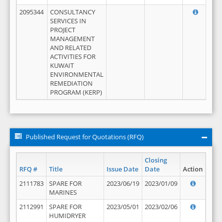
2095344
CONSULTANCY
SERVICES IN
PROJECT
MANAGEMENT
AND RELATED
ACTIVITIES FOR
KUWAIT
ENVIRONMENTAL
REMEDIATION
PROGRAM (KERP)
Published Request for Quotations (RFQ)
Closing
RFQ #
Title
Issue Date
Date
Action
2111783
SPARE FOR
2023/06/19
2023/01/09
MARINES
2112991
SPARE FOR
2023/05/01
2023/02/06
HUMIDRYER