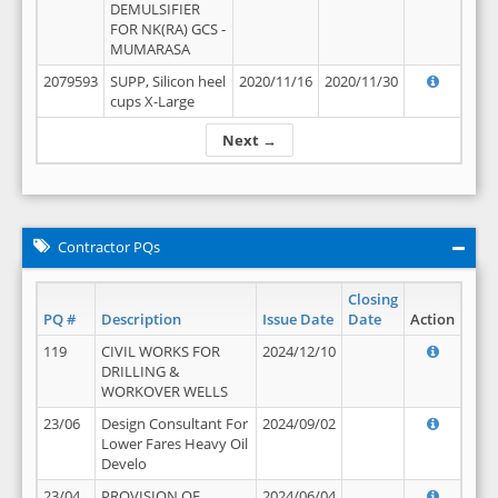
DEMULSIFIER
FOR NK(RA) GCS -
MUMARASA
2079593
SUPP, Silicon heel
2020/11/16
2020/11/30
cups X-Large
Next →
Contractor PQs
Closing
PQ #
Description
Issue Date
Date
Action
119
CIVIL WORKS FOR
2024/12/10
DRILLING &
WORKOVER WELLS
23/06
Design Consultant For
2024/09/02
Lower Fares Heavy Oil
Develo
23/04
PROVISION OF
2024/06/04