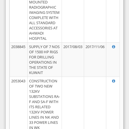
MOUNTED
RADIOGRAPHIC
IMAGING SYSTEM
COMPLETE WITH
ALL STANDARD
ACCESSORIES AT
AHMADI
HOSPITAL
2038845
SUPPLY OF 7 NOS
2017/08/03
2017/11/06
OF 1500 HP RIGS
FOR DRILLING
OPERATIONS IN
THE STATE OF
KUWAIT
2053043
CONSTRUCTION
OF TWO NEW
132KV
SUBSTATIONS RA-
F AND SA-F WITH
ITS RELATED
132KV POWER
LINES IN NK AND
33 POWER LINES
IN WK