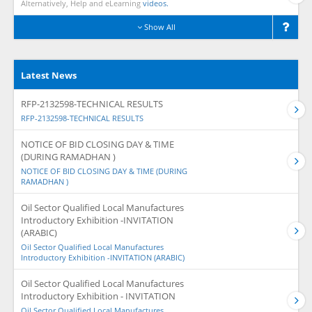
Alternatively, Help and eLearning
videos.
Show All
Latest News
RFP-2132598-TECHNICAL RESULTS
RFP-2132598-TECHNICAL RESULTS
NOTICE OF BID CLOSING DAY & TIME
(DURING RAMADHAN )
NOTICE OF BID CLOSING DAY & TIME (DURING
RAMADHAN )
Oil Sector Qualified Local Manufactures
Introductory Exhibition -INVITATION
(ARABIC)
Oil Sector Qualified Local Manufactures
Introductory Exhibition -INVITATION (ARABIC)
Oil Sector Qualified Local Manufactures
Introductory Exhibition - INVITATION
Oil Sector Qualified Local Manufactures