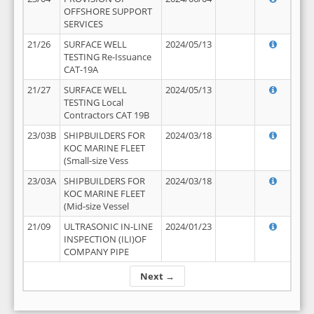
OFFSHORE SUPPORT
SERVICES
21/26
SURFACE WELL
2024/05/13
TESTING Re-Issuance
CAT-19A
21/27
SURFACE WELL
2024/05/13
TESTING Local
Contractors CAT 19B
23/03B
SHIPBUILDERS FOR
2024/03/18
KOC MARINE FLEET
(Small-size Vess
23/03A
SHIPBUILDERS FOR
2024/03/18
KOC MARINE FLEET
(Mid-size Vessel
21/09
ULTRASONIC IN-LINE
2024/01/23
INSPECTION (ILI)OF
COMPANY PIPE
Next →