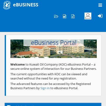
eBUSINESS
Home
Welcome to KOC
eBusiness Portal
Previous
Next
Welcome
to Kuwait Oil Company (KOC) eBusiness Portal – a
secure online system of interaction for our Business Partners.
The current opportunities with KOC can be viewed and
searched without the need for any registration.
The advanced features can be accessed by the Registered
Business Partners by
Sign in
to eBusiness Portal.