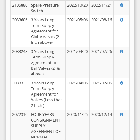
2105880
Spare Pressure
2022/10/20
2022/11/21
Switch
2083606
3 Years Long
2021/05/06
2021/08/16
Term Supply
Agreement for
Globe Valves (2
Inch above)
2083248
3 Years Long
2021/04/20
2021/07/26
Term Supply
Agreement for
Ball Valves (2" &
above)
2083335
3 Years Long
2021/04/05
2021/07/05
Term Supply
Agreement for
Valves (Less than
2 Inch )
2072310
FOUR YEARS
2020/11/25
2020/12/14
CONSIGNMENT
SUPPLY
AGREEMENT OF
NORMAL