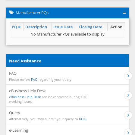
Manufacturer PQs
PQ #
Description
Issue Date
Closing Date
Action
No Manufacturer PQs available to display
Need Assistance
FAQ
Please review
FAQ
regarding your query.
eBusiness Help Desk
eBusiness Help Desk
can be contacted during KOC
working hours.
Query
Alternatively, you may submit your query to
KOC.
e-Learning